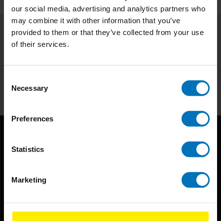
our social media, advertising and analytics partners who
may combine it with other information that you’ve
provided to them or that they’ve collected from your use
Subscribe to our newsletter
of their services.
Stay up to date with our latest offers
Consent
Subscribe
Necessary
Selection
Preferences
Statistics
Marketing
BIS continuously seeks innovative ideas, methods, and
techniques that inspire creativity in its widest sense.