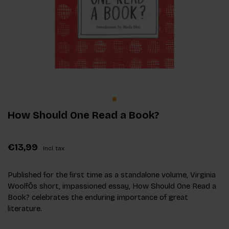
How Should One Read a Book?
€13,99
Incl. tax
Published for the first time as a standalone volume, Virginia
WoolfÕs short, impassioned essay, How Should One Read a
Book? celebrates the enduring importance of great
literature.