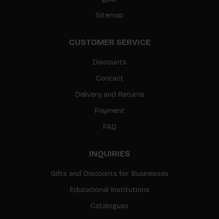
Sitemap
CUSTOMER SERVICE
Discounts
Contact
Delivery and Returns
Payment
FAQ
INQUIRIES
Gifts and Discounts for Businesses
Educational Institutions
Catalogues