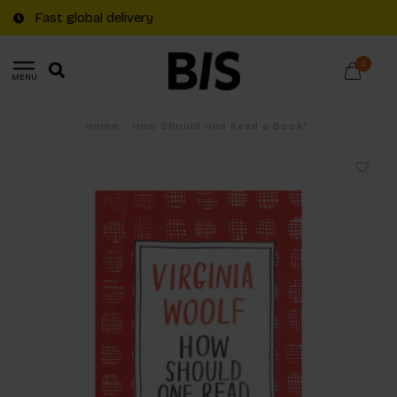
Fast global delivery
0
MENU
Home
/
How Should One Read a Book?