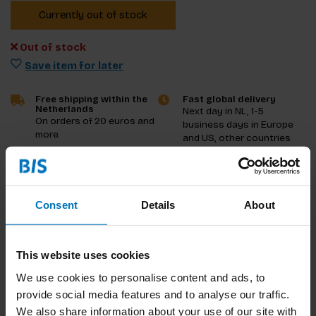
Currently out of stock
Out of stock
Save item for later
Free shipping within the
Fast global delivery
Netherlands
Next day in NL, 1-5
On orders of 20 euros and
business days in Europe
more
and US, other countries
ASAP
Product description
Consent
Details
About
Reviews
This website uses cookies
Specifications
We use cookies to personalise content and ads, to
provide social media features and to analyse our traffic.
We also share information about your use of our site with