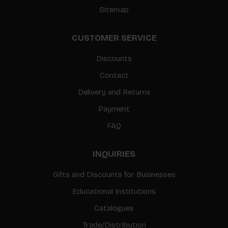
Sitemap
CUSTOMER SERVICE
Discounts
Contact
Delivery and Returns
Payment
FAQ
INQUIRIES
Gifts and Discounts for Businesses
Educational Institutions
Catalogues
Trade/Distribution