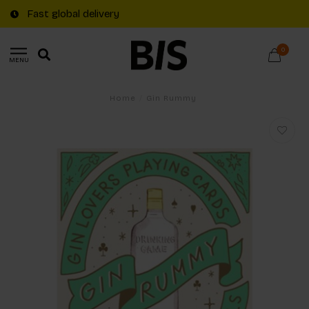
Fast global delivery
0
MENU
Home
/
Gin Rummy