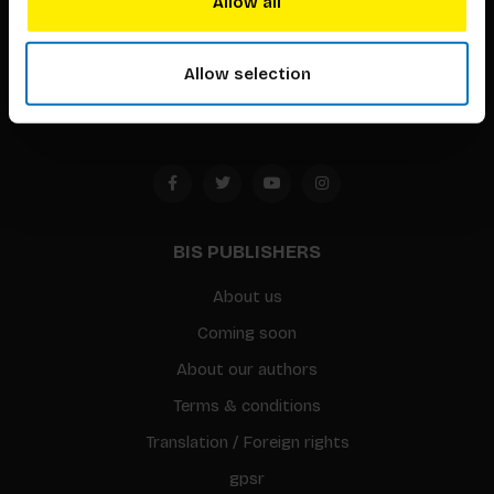
Allow all
Timorplein 46
1094 CC
Allow selection
Amsterdam, the Netherlands
BIS PUBLISHERS
About us
Coming soon
About our authors
Terms & conditions
Translation / Foreign rights
gpsr