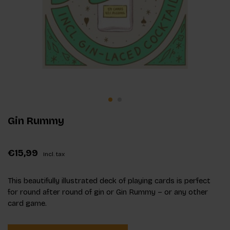
Gin Rummy
€15,99
Incl. tax
This beautifully illustrated deck of playing cards is perfect
for round after round of gin or Gin Rummy – or any other
card game.