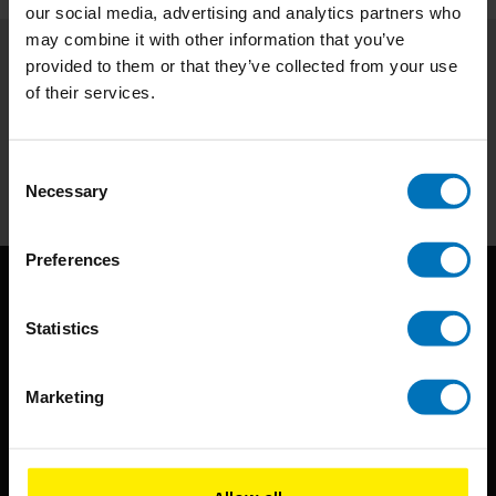
our social media, advertising and analytics partners who
may combine it with other information that you’ve
provided to them or that they’ve collected from your use
Subscribe to our newsletter
of their services.
Stay up to date with our latest offers
Subscribe
Consent
Necessary
Selection
Preferences
Statistics
Marketing
BIS continuously seeks innovative ideas, methods, and
techniques that inspire creativity in its widest sense.