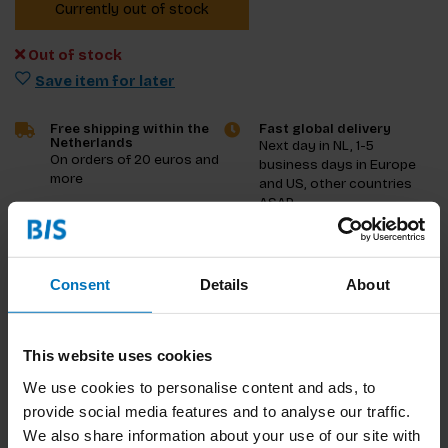
Currently out of stock
Out of stock
Save item for later
Free shipping within the
Fast global delivery
Netherlands
Next day in NL, 1-5
On orders of 20 euros and
business days in Europe
more
and US, other countries
ASAP
Product description
Consent
Details
About
Reviews
This website uses cookies
Specifications
We use cookies to personalise content and ads, to
provide social media features and to analyse our traffic.
We also share information about your use of our site with