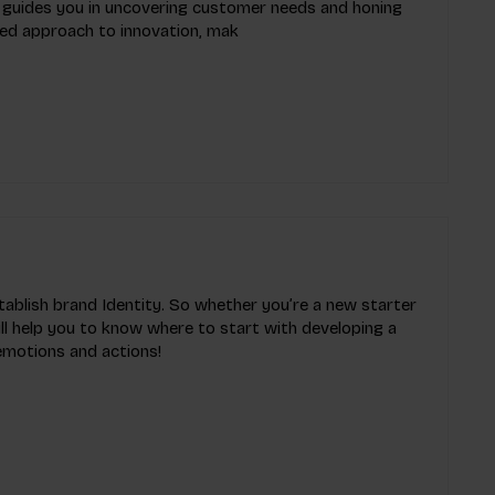
it guides you in uncovering customer needs and honing
red approach to innovation, mak
tablish brand Identity. So whether you’re a new starter
ll help you to know where to start with developing a
 emotions and actions!