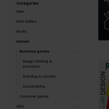
Categories
New
Best-Sellers
Books
Games
Business games
Design thinking &
innovation
Branding & content
Sustainability
Consumer games
Gifts