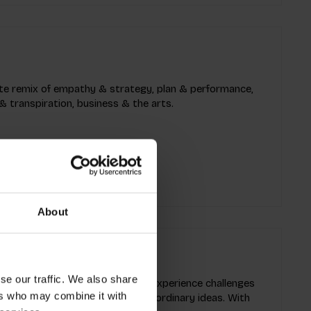
mate remix of empathy & strategy, plan & performance,
& transpiration, business & the arts.
About
se our traffic. We also share
provoking game! This innovative experience challenges
ers who may combine it with
using limitations to ignite extraordinary ideas. With