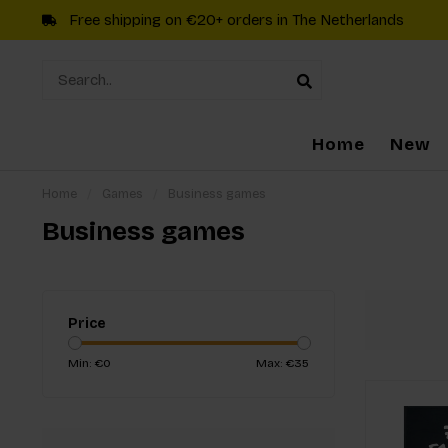
Free shipping on €20+ orders in The Netherlands
Home
New
Home
/
Games
/
Business games
Business games
Price
Min: €
0
Max: €
35