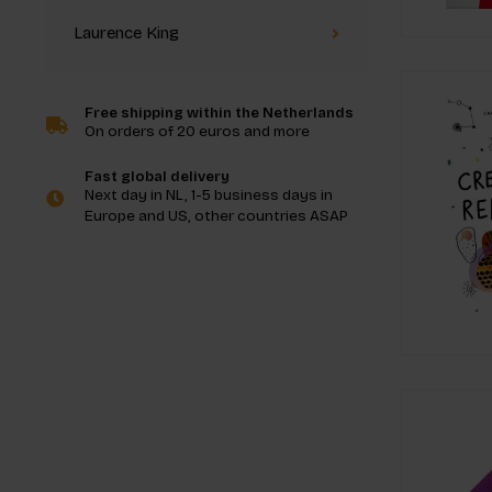
Laurence King
Free shipping within the Netherlands
On orders of 20 euros and more
Fast global delivery
Next day in NL, 1-5 business days in
Europe and US, other countries ASAP