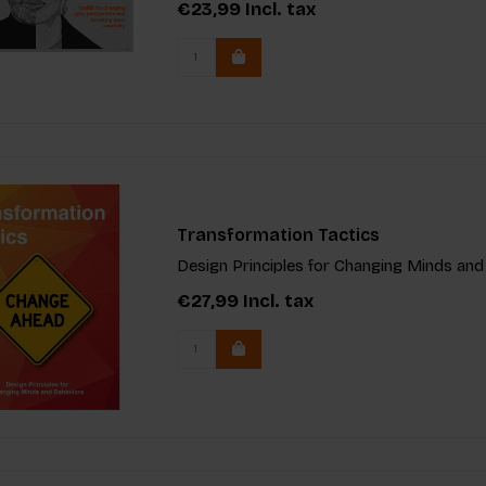
€23,99
Incl. tax
Transformation Tactics
Design Principles for Changing Minds and
€27,99
Incl. tax