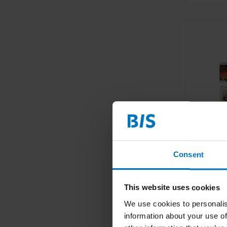
Consent
This website uses cookies
We use cookies to personalis
information about your use of