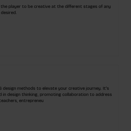
 the player to be creative at the different stages of any
 desired.
 design methods to elevate your creative journey. It's
 in design thinking, promoting collaboration to address
 teachers, entrepreneu