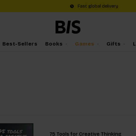
Fast global delivery
Best-Sellers
Books
Games
Gifts
75 Tools for Creative Thinking