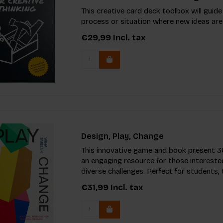
This creative card deck toolbox will guide
process or situation where new ideas are
€29,99
Incl. tax
Design, Play, Change
This innovative game and book present 36
an engaging resource for those interested
diverse challenges. Perfect for students,
€31,99
Incl. tax