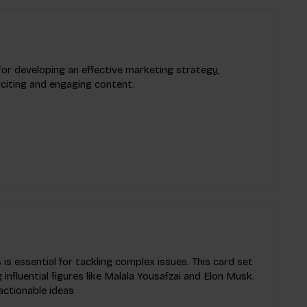
 for developing an effective marketing strategy,
xciting and engaging content.
 is essential for tackling complex issues. This card set
influential figures like Malala Yousafzai and Elon Musk.
actionable ideas