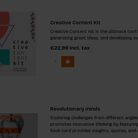
Creative Content Kit
Creative Content Kit is the ultimate tool
generating great ideas, and developing e
€22,99
Incl. tax
Revolutionary minds
Exploring challenges from different angles
promotes innovative thinking by featuring 
Each card provides insights, quotes, and 