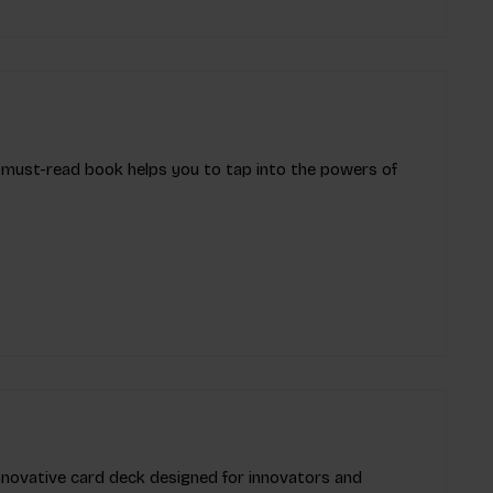
s must-read book helps you to tap into the powers of
innovative card deck designed for innovators and