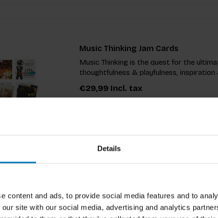
Music Thinking Jam Cards
Music Thinking is the quest for the ulti
thoughtfulness & playfulness, inspiration 
€29,99
Incl. tax
Details
Don't/Do This Game
e content and ads, to provide social media features and to analy
Unlock your creativity with this thought-
 our site with our social media, advertising and analytics partn
you to step outside your comfort zone by 