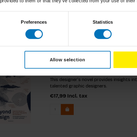
unique imaginary projects and engaging rule
 provided to them or that they’ve collected from your use of their
€19,99
Incl. tax
Preferences
Statistics
Allow selection
Beyond Design
This designer’s novel provides insights in
talented graphic designers.
€17,99
Incl. tax