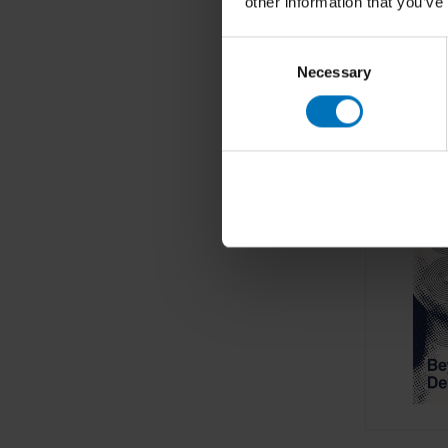
other information that you’ve
Consent
Necessary
Selection