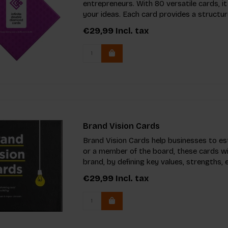
entrepreneurs. With 80 versatile cards, 
your ideas. Each card provides a structu
€29,99
Incl. tax
Brand Vision Cards
Brand Vision Cards help businesses to es
or a member of the board, these cards wi
brand, by defining key values, strengths,
€29,99
Incl. tax