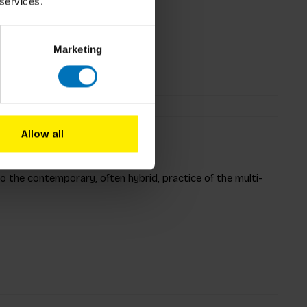
s, it's ideal for solo
 services.
Marketing
Allow all
to the contemporary, often hybrid, practice of the multi-