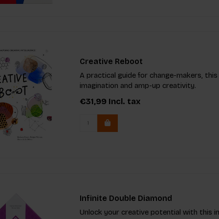
Creative Reboot
A practical guide for change-makers, thi
imagination and amp-up creativity.
€31,99
Incl. tax
Infinite Double Diamond
Unlock your creative potential with this 