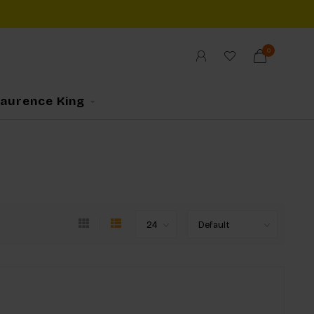
0
Laurence King