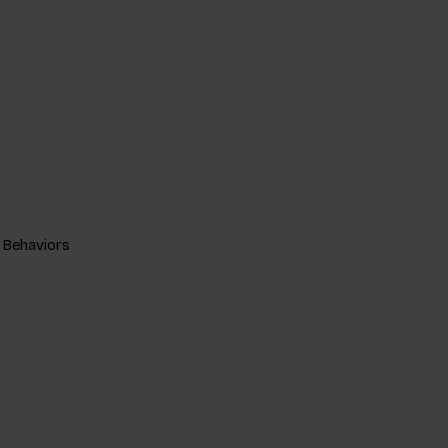
 Behaviors