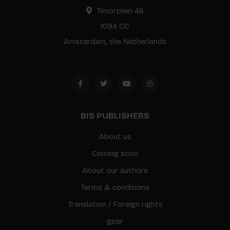
Timorplein 46
1094 CC
Amsterdam, the Netherlands
BIS PUBLISHERS
About us
Coming soon
About our authors
Terms & conditions
Translation / Foreign rights
gpsr