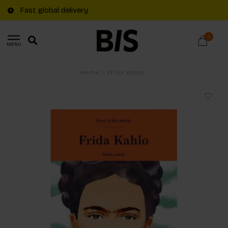
Fast global delivery
0
MENU
Home
/
Frida Kahlo