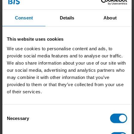
Consent
Details
About
This website uses cookies
We use cookies to personalise content and ads, to
provide social media features and to analyse our traffic.
Artemisia Gentileschi
The World of Frida
We also share information about your use of our site with
Kahlo
our social media, advertising and analytics partners who
€15,50
Incl. tax
€23,99
Incl. tax
may combine it with other information that you’ve
provided to them or that they’ve collected from your use
of their services.
Consent
Necessary
Selection