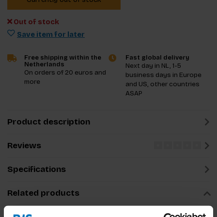
Out of stock
Save item for later
Free shipping within the
Fast global delivery
Netherlands
Next day in NL, 1-5
On orders of 20 euros and
business days in Europe
more
and US, other countries
ASAP
Product description
Reviews
Specifications
Related products