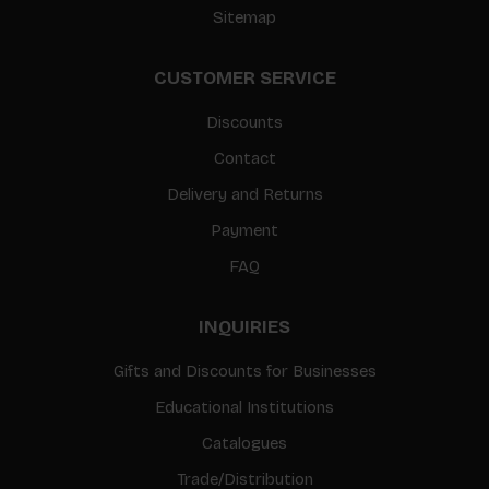
Sitemap
CUSTOMER SERVICE
Discounts
Contact
Delivery and Returns
Payment
FAQ
INQUIRIES
Gifts and Discounts for Businesses
Educational Institutions
Catalogues
Trade/Distribution