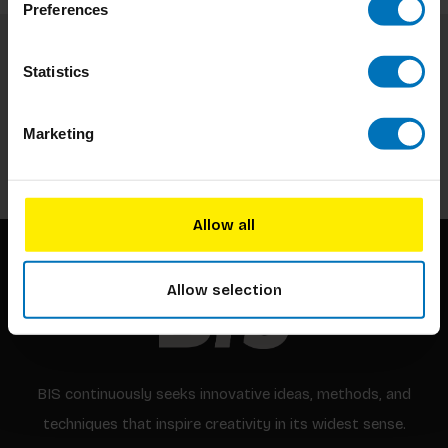
Preferences
Statistics
Subscribe to our newsletter
Stay up to date with our latest offers
Marketing
Subscribe
Allow all
Allow selection
BIS continuously seeks innovative ideas, methods, and
techniques that inspire creativity in its widest sense.