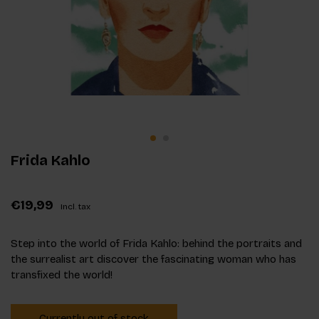
Frida Kahlo
€19,99
Incl. tax
Step into the world of Frida Kahlo: behind the portraits and
the surrealist art discover the fascinating woman who has
transfixed the world!
Currently out of stock