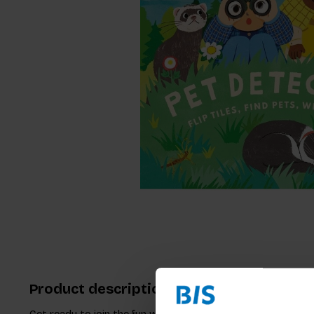
Product description
Get ready to join the fun with "Pet Detectives", an excitin