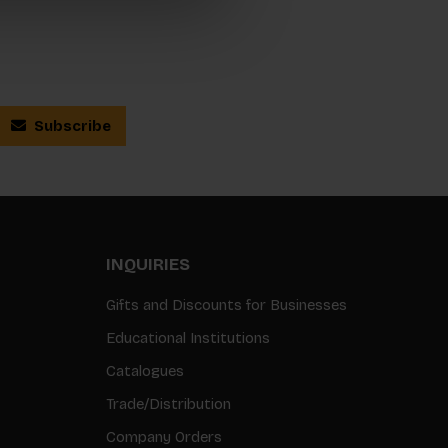
Subscribe
INQUIRIES
Gifts and Discounts for Businesses
Educational Institutions
Catalogues
Trade/Distribution
Company Orders