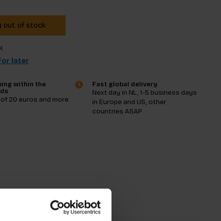
y out of stock
k
or later
ing within the
Fast global delivery
nds
Next day in NL, 1-5 business days
 of 20 euros and more
in Europe and US, other
countries ASAP
tions