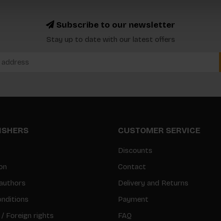
Subscribe to our newsletter
Stay up to date with our latest offers
LISHERS
CUSTOMER SERVICE
Discounts
on
Contact
authors
Delivery and Returns
nditions
Payment
 / Foreign rights
FAQ