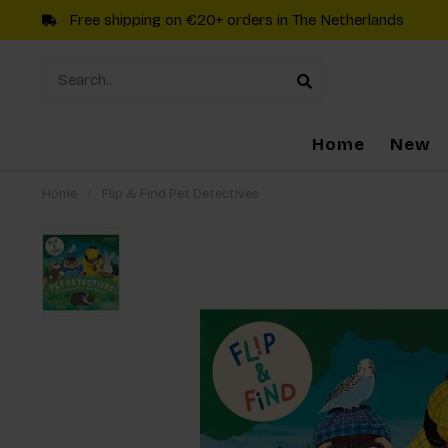
Free shipping on €20+ orders in The Netherlands
Home
New
Home
/
Flip & Find Pet Detectives