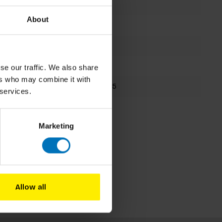
Zsolt Batki
About
Board Game
-
253x245mm
se our traffic. We also share
ers who may combine it with
9781399625395
 services.
Fall 2024
Marketing
Allow all