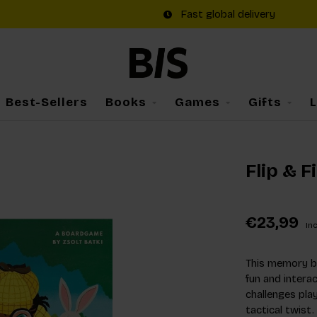
Fast global delivery
Best-Sellers
Books
Games
Gifts
Flip & F
€23,99
Inc
This memory bo
fun and intera
challenges pla
tactical twist