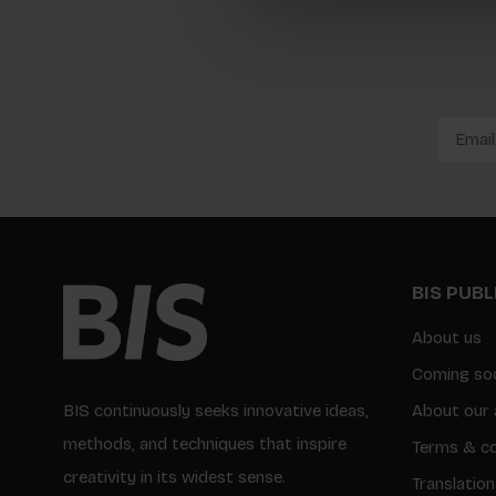
BIS PUB
About us
Coming so
BIS continuously seeks innovative ideas,
About our 
methods, and techniques that inspire
Terms & co
creativity in its widest sense.
Translation