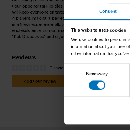
your opponents! Flip tiles to uncover matching pairs of ado
Consent
will keep everyone engaged. Designed for families and ki
4 players, making it perfect for group fun. The innovative
is a fresh experience, allowing you to change the layout eac
endlessly entertaining, making it a fantastic addition to fam
This website uses cookies
"Pet Detectives" and enjoy moments of laughter and excit
We use cookies to personalis
information about your use of
other information that you’ve
Reviews
Consent
0 reviews
Necessary
Selection
Add your review