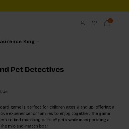
0
Laurence King
ind Pet Detectives
l. tax
ard game is perfect for children ages 6 and up, offering a
ctive experience for families to enjoy together. The game
yers to find matching pairs of pets while incorporating a
. The mix-and-match boar