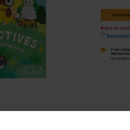
Currentl
Out of stoc
Save item f
Free shipp
Netherla
On orders
Specifica
g board game that invites you to race against