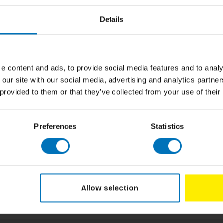
Author
rable pets in a thrilling memory challenge that
Details
ds aged 6 and up, this game accommodates 2 to
Cover
 mix and match board ensures that every game
h time you play. It's easy to learn and
Pages
ily game nights. Dive into the playful world of
ement together!
Dimensions
e content and ads, to provide social media features and to analy
 our site with our social media, advertising and analytics partn
ISBN
 provided to them or that they’ve collected from your use of their
Published
Preferences
Statistics
Allow selection