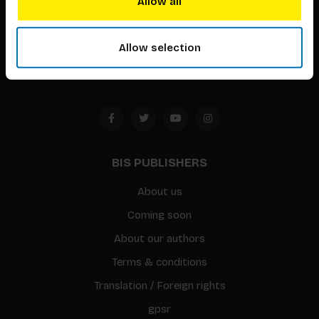
Allow all
Timorplein 46
1094 CC
Allow selection
Amsterdam, the Netherlands
BIS PUBLISHERS
About us
Coming soon
About our authors
Terms & conditions
Translation / Foreign rights
gpsr