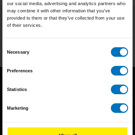
our social media, advertising and analytics partners who
may combine it with other information that you’ve
provided to them or that they’ve collected from your use
Subscribe to our newsletter
of their services.
Stay up to date with our latest offers
Subscribe
Consent
Necessary
Selection
Preferences
Statistics
Marketing
BIS continuously seeks innovative ideas, methods, and
techniques that inspire creativity in its widest sense.