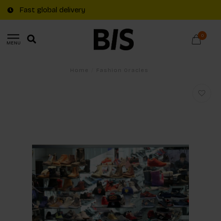
Fast global delivery
0
MENU
Home
/
Fashion Oracles