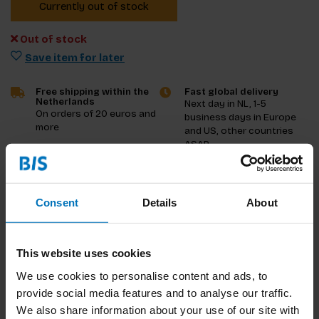
Currently out of stock
Out of stock
Save item for later
Free shipping within the
Fast global delivery
Netherlands
Next day in NL, 1-5
On orders of 20 euros and
business days in Europe
more
and US, other countries
ASAP
Product description
Consent
Details
About
Reviews
This website uses cookies
Specifications
We use cookies to personalise content and ads, to
provide social media features and to analyse our traffic.
We also share information about your use of our site with