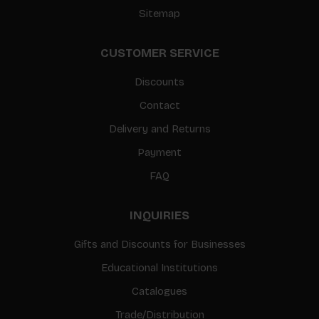
Sitemap
CUSTOMER SERVICE
Discounts
Contact
Delivery and Returns
Payment
FAQ
INQUIRIES
Gifts and Discounts for Businesses
Educational Institutions
Catalogues
Trade/Distribution