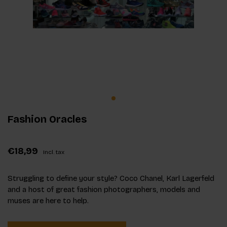
Fashion Oracles
€18,99
Incl. tax
Struggling to define your style? Coco Chanel, Karl Lagerfeld
and a host of great fashion photographers, models and
muses are here to help.