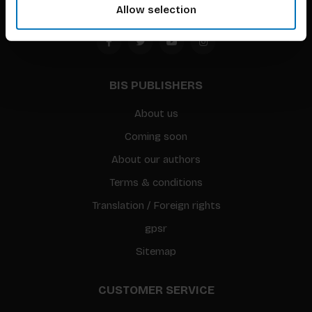
Allow selection
BIS PUBLISHERS
About us
Coming soon
About our authors
Terms & conditions
Translation / Foreign rights
gpsr
Sitemap
CUSTOMER SERVICE