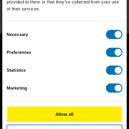
provided to them or that they’ve collected from your use
of their services.
Subscribe
Consent
Necessary
Selection
Preferences
Statistics
BIS continuously seeks innovative ideas, methods, and
Marketing
techniques that inspire creativity in its widest sense.
Timorplein 46
1094 CC
Allow all
Amsterdam, the Netherlands