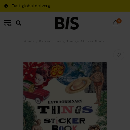
Fast global delivery
0
MENU
Home
/
Extraordinary Things Sticker Book