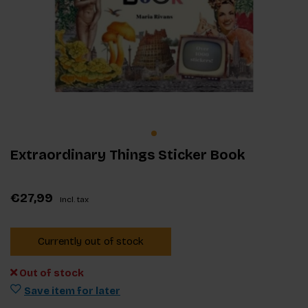
Extraordinary Things Sticker Book
€27,99
Incl. tax
Currently out of stock
Out of stock
Save item for later