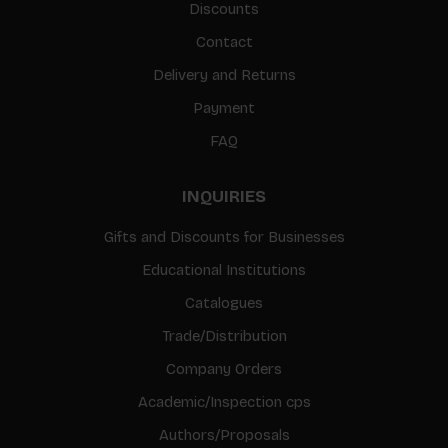
Discounts
Contact
Delivery and Returns
Payment
FAQ
INQUIRIES
Gifts and Discounts for Businesses
Educational Institutions
Catalogues
Trade/Distribution
Company Orders
Academic/Inspection cps
Authors/Proposals