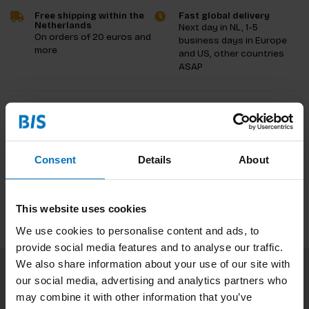
Free shipping within the
Fast global delivery
Netherlands
Next day in NL, 1-5
On orders of 20 euros and
business days in Europe
more
and US, other countries
ASAP
Product description
Reviews
Consent
Details
About
Specifications
This website uses cookies
We use cookies to personalise content and ads, to
provide social media features and to analyse our traffic.
We also share information about your use of our site with
our social media, advertising and analytics partners who
Subscribe to our newsletter
may combine it with other information that you’ve
Stay up to date with our latest offers