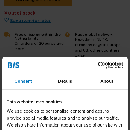
Out of stock
Save item for later
Free shipping within the
Fast global delivery
Netherlands
Next day in NL, 1-5
On orders of 20 euros and
business days in Europe
more
and US, other countries
ASAP
Product description
Consent
Details
About
Reviews
Specifications
This website uses cookies
We use cookies to personalise content and ads, to
provide social media features and to analyse our traffic.
We also share information about your use of our site with