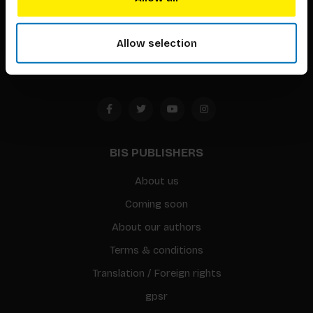
Timorplein 46
1094 CC
Allow selection
Amsterdam, the Netherlands
BIS PUBLISHERS
About us
Coming soon
About our authors
Terms & conditions
Translation / Foreign rights
gpsr