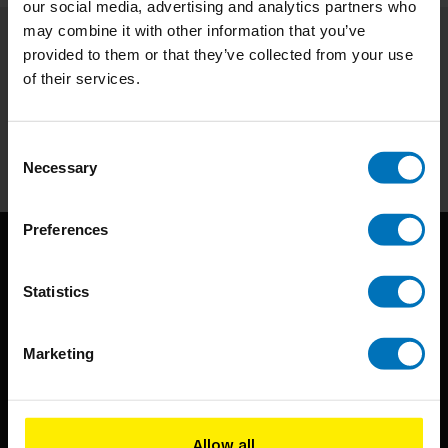
our social media, advertising and analytics partners who
may combine it with other information that you’ve
provided to them or that they’ve collected from your use
Subscribe to our newsletter
of their services.
Stay up to date with our latest offers
Subscribe
Consent
Necessary
Selection
Preferences
Statistics
Marketing
BIS continuously seeks innovative ideas, methods, and
techniques that inspire creativity in its widest sense.
Allow all