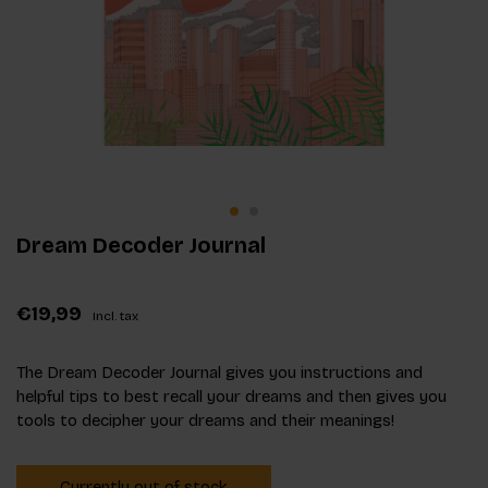
Dream Decoder Journal
€19,99
Incl. tax
The Dream Decoder Journal gives you instructions and
helpful tips to best recall your dreams and then gives you
tools to decipher your dreams and their meanings!
Currently out of stock