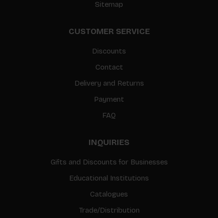
Sitemap
CUSTOMER SERVICE
Discounts
Contact
Delivery and Returns
Payment
FAQ
INQUIRIES
Gifts and Discounts for Businesses
Educational Institutions
Catalogues
Trade/Distribution