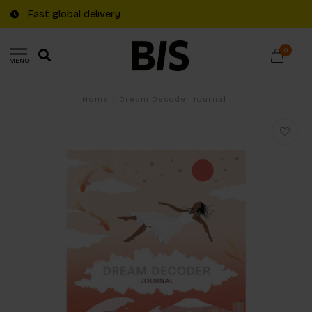
Fast global delivery
0
MENU
Home
/
Dream Decoder Journal