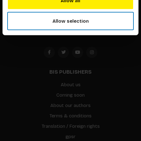
Allow all
Timorplein 46
1094 CC
Allow selection
Amsterdam, the Netherlands
BIS PUBLISHERS
About us
Coming soon
About our authors
Terms & conditions
Translation / Foreign rights
gpsr