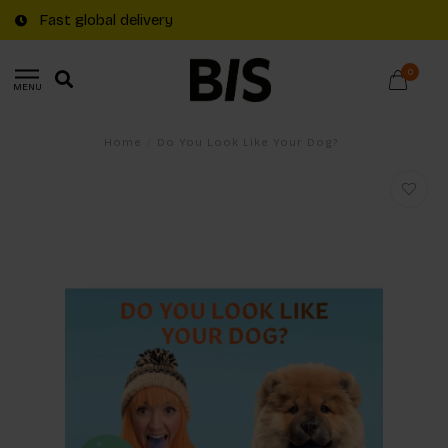
Fast global delivery
0
MENU
Home
/
Do You Look Like Your Dog?