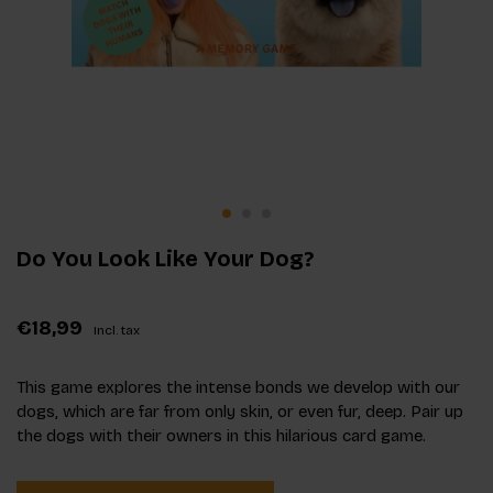
Do You Look Like Your Dog?
€18,99
Incl. tax
This game explores the intense bonds we develop with our
dogs, which are far from only skin, or even fur, deep. Pair up
the dogs with their owners in this hilarious card game.