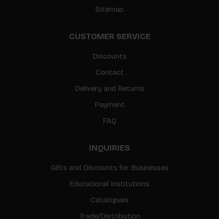
Sitemap
CUSTOMER SERVICE
Discounts
Contact
Delivery and Returns
Payment
FAQ
INQUIRIES
Gifts and Discounts for Businesses
Educational Institutions
Catalogues
Trade/Distribution