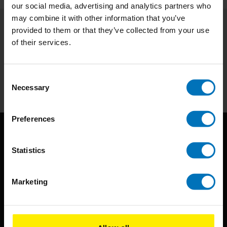
our social media, advertising and analytics partners who
may combine it with other information that you’ve
provided to them or that they’ve collected from your use
Subscribe to our newsletter
of their services.
Stay up to date with our latest offers
Subscribe
Consent
Necessary
Selection
Preferences
Statistics
Marketing
BIS continuously seeks innovative ideas, methods, and
techniques that inspire creativity in its widest sense.