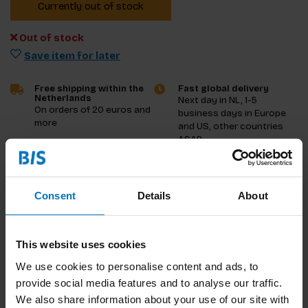
Currently out of stock
Out of stock
Save item for later
Free shipping within the
Fast global delivery
Netherlands
Next day in NL, 1-5
On orders of 20 euros and
business days in Europe
more
and US, other countries
ASAP
Product description
Consent
Details
About
Reviews
This website uses cookies
Specifications
We use cookies to personalise content and ads, to
provide social media features and to analyse our traffic.
We also share information about your use of our site with