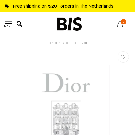
Free shipping on €20+ orders in The Netherlands
0
MENU
Home
/
Dior For Ever