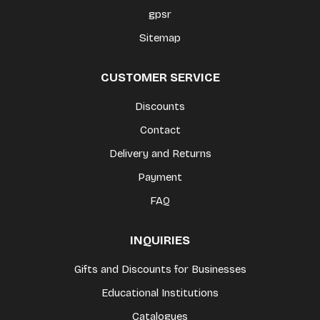
gpsr
Sitemap
CUSTOMER SERVICE
Discounts
Contact
Delivery and Returns
Payment
FAQ
INQUIRIES
Gifts and Discounts for Businesses
Educational Institutions
Catalogues