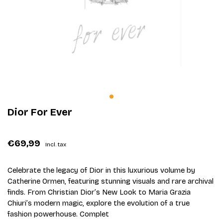
Dior For Ever
€69,99
Incl. tax
Celebrate the legacy of Dior in this luxurious volume by
Catherine Ormen, featuring stunning visuals and rare archival
finds. From Christian Dior’s New Look to Maria Grazia
Chiuri’s modern magic, explore the evolution of a true
fashion powerhouse. Complet