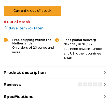
Currently out of stock
Out of stock
Save item for later
Free shipping within the
Fast global delivery
Netherlands
Next day in NL, 1-5
On orders of 20 euros and
business days in Europe
more
and US, other countries
ASAP
Product description
Reviews
Specifications