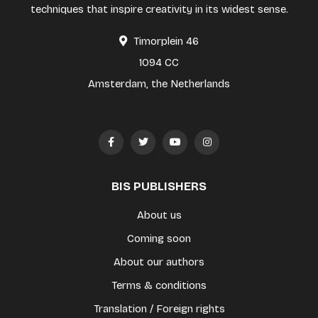
techniques that inspire creativity in its widest sense.
Timorplein 46
1094 CC
Amsterdam, the Netherlands
BIS PUBLISHERS
About us
Coming soon
About our authors
Terms & conditions
Translation / Foreign rights