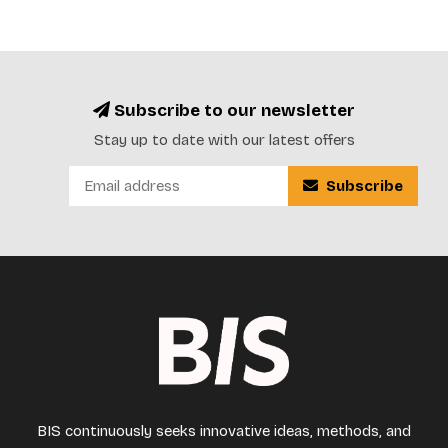
Subscribe to our newsletter
Stay up to date with our latest offers
Subscribe
BIS continuously seeks innovative ideas, methods, and