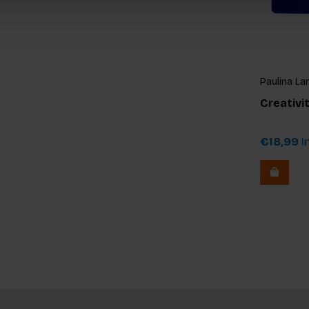
Paulina La
Creativi
€18,99
In