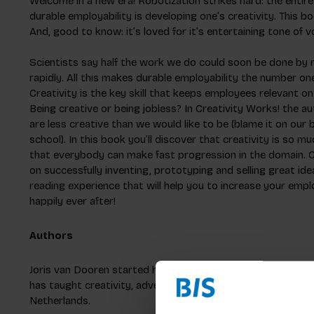
Welcome in a new era! Robotization strikes hard: the entire 
durable employability is developing one’s creativity. This 
And, good to know: it’s loved for it’s entertaining tone of v
Scientists say half the work we do could soon be done by ro
rapidly. All this makes durable employability the number o
Creativity is the key skill that keeps employees relevant o
Being creative or being jobless? In Creativity Works! the a
are less creative than we would like to be (blame it on our
school). In this book you’ll discover that creativity is so 
that everybody can make fast progression in the domain. C
on successfully inventing, prototyping and selling great ide
reading experience that will help you to increase your empl
happily ever after!
Authors
Joris van Dooren started his career developing concepts as
has taught creativity, advertising and branding at the Font
Netherlands.