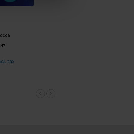
rocca
ty+
cl. tax