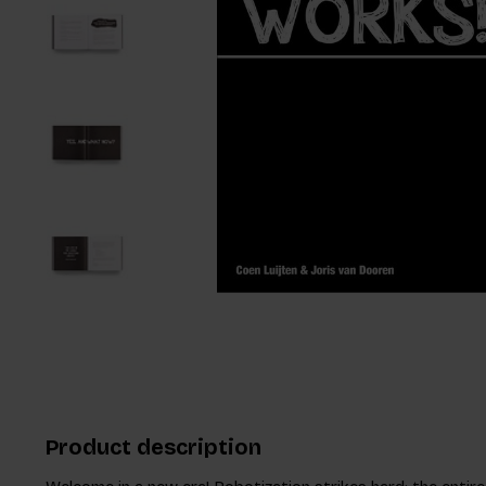
Product description