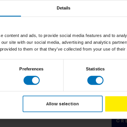
Details
rance industry. He gained his Master’s degree
e now teaches creativity, advertising and
he Netherlands since 2010. Has a deep desire
e content and ads, to provide social media features and to analy
these teachers have a good sense of how to
 our site with our social media, advertising and analytics partn
t snack read full of healthy creative
 provided to them or that they’ve collected from your use of their
Preferences
Statistics
Related p
Allow selection