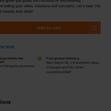
ks! gives you great instructions on successfully
d selling your ideas, solutions and concepts. Let’s beat the
 happily ever after!
Add to cart
or later
ing within the
Fast global delivery
nds
Next day in NL, 1-5 business days
 of 20 euros and more
in Europe and US, other
countries ASAP
tions