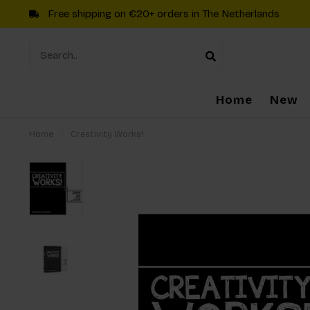
Free shipping on €20+ orders in The Netherlands
Home
New
Home
/
Creativity Works!