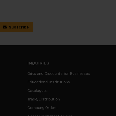
Subscribe
INQUIRIES
Gifts and Discounts for Businesses
Educational Institutions
Catalogues
Trade/Distribution
Company Orders