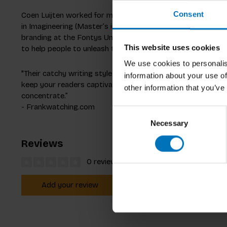
Consent
Coen Luijten worked for many years in the banking and insu
in Imagineering (Master’s in Business Innovation) in 2017. H
branding at the Fontys University of Applied Sciences in t
This website uses cookies
to help people to unleash their Creativity.
We use cookies to personalis
"Their catchy writing style and sharp choices prove that 
information about your use of
keep your readers captivated. Creativity Works! is a pleasan
other information that you’ve
concentrate.”
- Frankwatching.com
Consent
Necessary
Selection
Reviews
0 reviews
Add your review