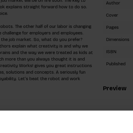
job market will be on fire soon. The key to
Author
book explains straight forward how to do so.
oice.
Cover
bots. The other half of our labor is changing
Pages
ne challenge for employers and employees.
n the job market. So, what do you prefer?
Dimensions
uthors explain what creativity is and why we
ISBN
 brains and the way we were treated as kids at
much more than you always thought it is and
Published
reativity Works! gives you great instructions
as, solutions and concepts. A seriously fun
oyability. Let’s beat the robot and work
Preview
 a creative in advertising and since 2009 he
ys University of Applied Sciences in the