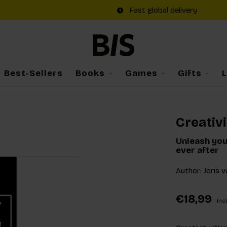
Fast global delivery
Best-Sellers
Books
Games
Gifts
Creativ
Unleash you
ever after
Author: Joris 
€18,99
Incl