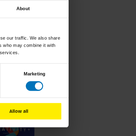
About
se our traffic. We also share
ers who may combine it with
 services.
Marketing
roducts
Allow all