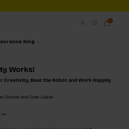
0
Laurence King
ity Works!
r Creativity, Beat the Robot and Work Happily
van Dooren and Coen Luijten
. tax