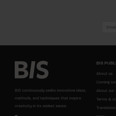
BIS PUB
About us
Coming so
BIS continuously seeks innovative ideas,
About our 
methods, and techniques that inspire
Terms & co
creativity in its widest sense.
Translation