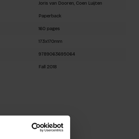
Joris van Dooren, Coen Luijten
Paperback
160 pages
173x170mm
9789063695064
Fall 2018