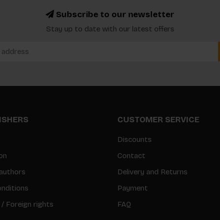
Subscribe to our newsletter
Stay up to date with our latest offers
LISHERS
CUSTOMER SERVICE
Discounts
on
Contact
authors
Delivery and Returns
nditions
Payment
 / Foreign rights
FAQ