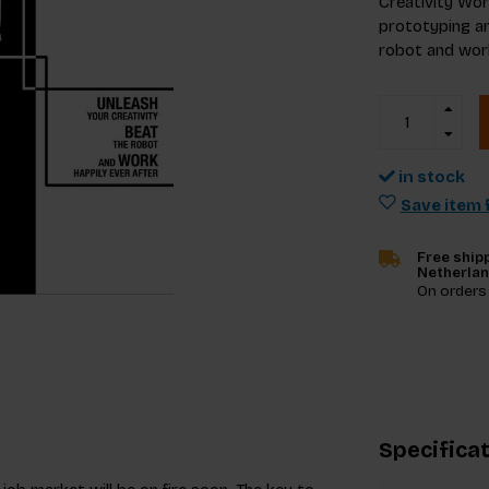
Creativity Wor
prototyping an
robot and work
in stock
Save item f
Free shipp
Netherla
On orders
Specifica