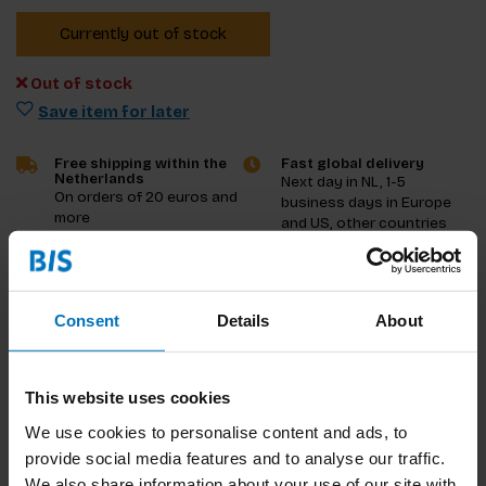
Currently out of stock
Out of stock
Save item for later
Free shipping within the
Fast global delivery
Netherlands
Next day in NL, 1-5
On orders of 20 euros and
business days in Europe
more
and US, other countries
ASAP
Product description
Consent
Details
About
Reviews
This website uses cookies
Specifications
We use cookies to personalise content and ads, to
provide social media features and to analyse our traffic.
We also share information about your use of our site with