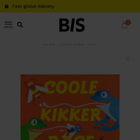
Fast global delivery
0
MENU
Home
/
Coole kikker race