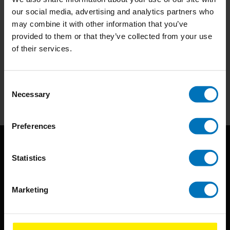
our social media, advertising and analytics partners who
may combine it with other information that you’ve
provided to them or that they’ve collected from your use
of their services.
Subscribe to our newsletter
Stay up to date with our latest offers
Consent
Subscribe
Necessary
Selection
Preferences
Statistics
Marketing
BIS continuously seeks innovative ideas, methods, and