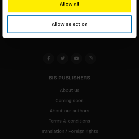
techniques that inspire creativity in its widest sense.
Allow all
Timorplein 46
1094 CC
Allow selection
Amsterdam, the Netherlands
BIS PUBLISHERS
About us
Coming soon
About our authors
Terms & conditions
Translation / Foreign rights