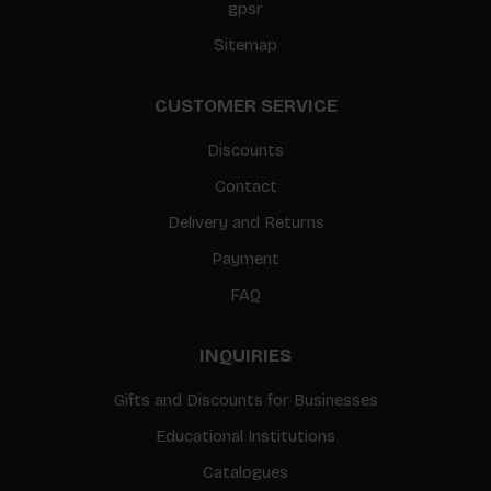
gpsr
Sitemap
CUSTOMER SERVICE
Discounts
Contact
Delivery and Returns
Payment
FAQ
INQUIRIES
Gifts and Discounts for Businesses
Educational Institutions
Catalogues