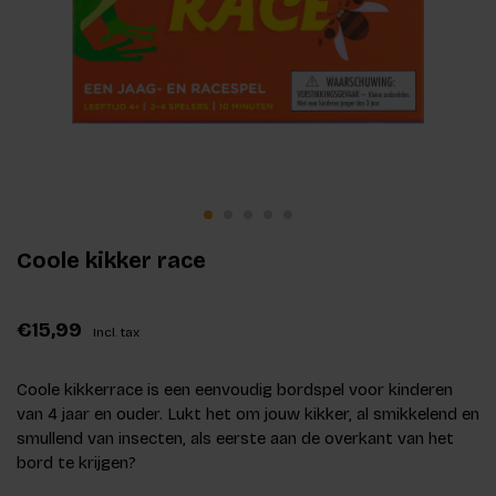
Coole kikker race
€15,99
Incl. tax
Coole kikkerrace is een eenvoudig bordspel voor kinderen
van 4 jaar en ouder. Lukt het om jouw kikker, al smikkelend en
smullend van insecten, als eerste aan de overkant van het
bord te krijgen?