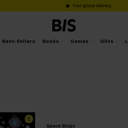
Fast global delivery
Best-Sellers
Books
Games
Gifts
Space Bingo