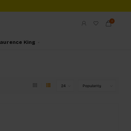
0
Laurence King