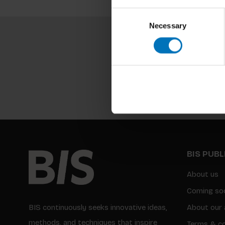
Consent
Necessary
Selection
BIS PUB
About us
Coming so
BIS continuously seeks innovative ideas,
About our 
methods, and techniques that inspire
Terms & co