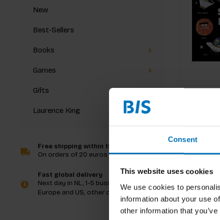
New
Best-Sellers
Books
Games
Gifts
Laurence King
Consent
Free shipping within the Netherlands
On orders of 20 euros and more
This website uses cookies
Fast global delivery
Next day in NL, 1-5 business days in
We use cookies to personalis
Europe and US, other countries ASAP
information about your use of
other information that you’ve