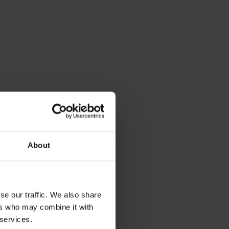
About
se our traffic. We also share
ers who may combine it with
 services.