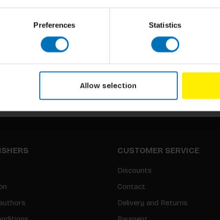
Preferences
Statistics
Subscribe to our newsletter
Stay up to date with our latest offers
Allow selection
LISHERS
CUSTOMER SERVICE
Discounts
on
Contact
authors
Delivery and Returns
nditions
Payment