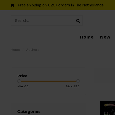
Free shipping on €20+ orders in The Netherlands
Home
New
Home
/
Authors
Price
Min: €
0
Max: €
25
Categories