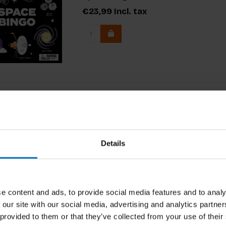
€23,99
Incl. tax
Details
e content and ads, to provide social media features and to analy
 our site with our social media, advertising and analytics partn
 provided to them or that they’ve collected from your use of their