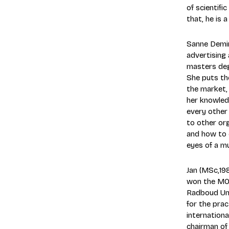
of scientif
that, he is 
Sanne Demir
advertising
masters deg
She puts th
the market,
her knowledg
every other 
to other org
and how to 
eyes of a mu
Jan (MSc,19
won the MOA
Radboud Univ
for the prac
internationa
chairman of