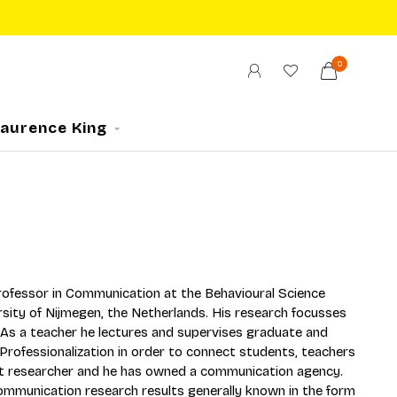
0
Laurence King
 professor in Communication at the Behavioural Science
sity of Nijmegen, the Netherlands. His research focusses
. As a teacher he lectures and supervises graduate and
ofessionalization in order to connect students, teachers
et researcher and he has owned a communication agency.
mmunication research results generally known in the form