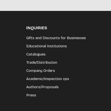
INQUIRIES
Gifts and Discounts for Businesses
Educational Institutions
Catalogues
Trade/Distribution
Company Orders
Academic/Inspection cps
Authors/Proposals
Press