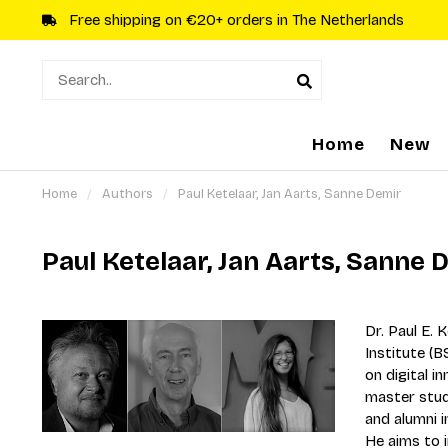
Free shipping on €20+ orders in The Netherlands
Home
New
Home
/
Authors
/
Paul Ketelaar, Jan Aarts, Sanne Demir
Paul Ketelaar, Jan Aarts, Sanne 
Dr. Paul E. 
Institute (
on digital i
master stud
and alumni 
He aims to 