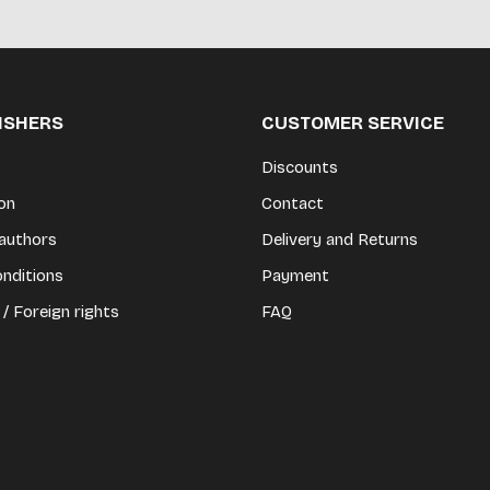
LISHERS
CUSTOMER SERVICE
Discounts
on
Contact
authors
Delivery and Returns
nditions
Payment
 / Foreign rights
FAQ