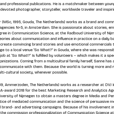
ic and professional publications. He is a matchmaker between you
a devoted photographer, storyteller, worldwide traveler and inspir
 (MSc, 1995, Gouda, The Netherlands) works as a brand and commu
 agencies N=5, in Amsterdam. She is passionate about stories, 
ree in Communication Science, at the Radboud University of Nijme
eories about communication and influence in practice on a daily b
 create convincing brand stories and use emotional commercials t
e to a local venue 'So What!?' in Gouda, where she was responsible
job at 'So What!?' Is fulfilled by volunteers – which makes it a spe
anizations. Coming from a multicultural family herself, Sanne has a
communicate with them. Because the world is turning more and more
lti-cultural society, whenever possible.
89, Ammerzoden, The Netherlands) works as a researcher at DVJ In
-award 2018 for the best Marketing Research and Analytics Age
ersity of Nijmegen to obtain a masters degree in Media and Persu
tice of mediated communication and the science of persuasive med
l brand- and advertising campaigns. Because of his involvement i
 the commission professionalization of Communication Science at