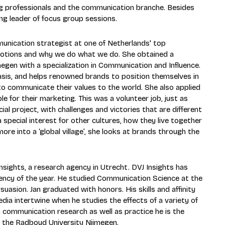
ng professionals and the communication branche. Besides
ing leader of focus group sessions.
nication strategist at one of Netherlands' top
emotions and why we do what we do. She obtained a
gen with a specialization in Communication and Influence.
asis, and helps renowned brands to position themselves in
o communicate their values to the world. She also applied
 for their marketing. This was a volunteer job, just as
cial project, with challenges and victories that are different
 special interest for other cultures, how they live together
 into a ‘global village’, she looks at brands through the
sights, a research agency in Utrecht. DVJ Insights has
ncy of the year. He studied Communication Science at the
asion. Jan graduated with honors. His skills and affinity
ia intertwine when he studies the effects of a variety of
n communication research as well as practice he is the
 the Radboud University Nijmegen.