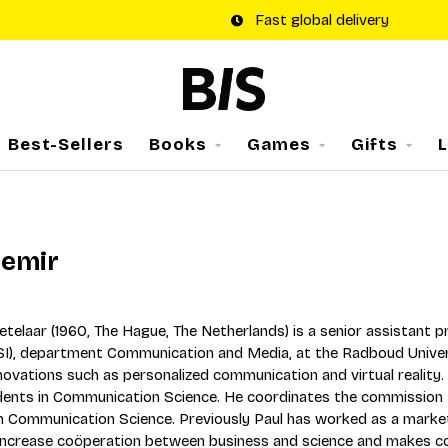
Fast global delivery
Best-Sellers
Books
Games
Gifts
Demir
Ketelaar (1960, The Hague, The Netherlands) is a senior assistant
BSI), department Communication and Media, at the Radboud Univer
nnovations such as personalized communication and virtual reality
ents in Communication Science. He coordinates the commission Pr
in Communication Science. Previously Paul has worked as a mark
increase coöperation between business and science and makes co