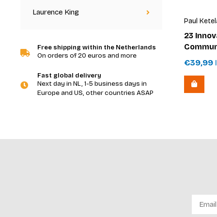
Laurence King
Paul Ketel
23 Innov
Communi
Free shipping within the Netherlands
On orders of 20 euros and more
€39,99
I
Fast global delivery
Next day in NL, 1-5 business days in
Europe and US, other countries ASAP