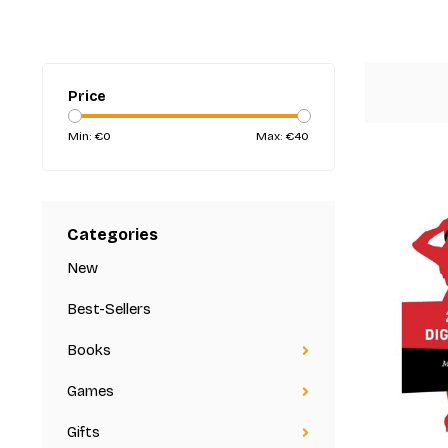
Price
Min: €
0
Max: €
40
Categories
New
Best-Sellers
Books
Games
Gifts