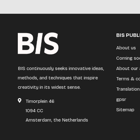
BIS PUB
About us
Coming so
BIS continuously seeks innovative ideas,
About our 
methods, and techniques that inspire
Terms & co
creativity in its widest sense.
Translation
gpsr
Timorplein 46
Sitemap
1094 CC
Amsterdam, the Netherlands