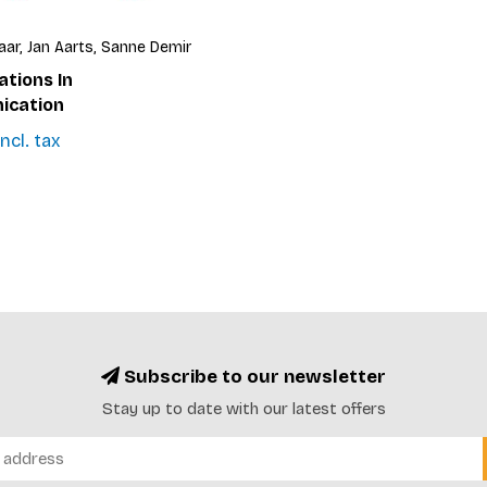
aar, Jan Aarts, Sanne Demir
ations In
cation
ncl. tax
Subscribe to our newsletter
Stay up to date with our latest offers