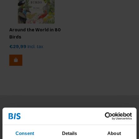
Around the World in 80
Birds
€29,99
Incl. tax
Subscribe to our newsletter
Stay up to date with our latest offers
Consent
Details
About
Subscribe