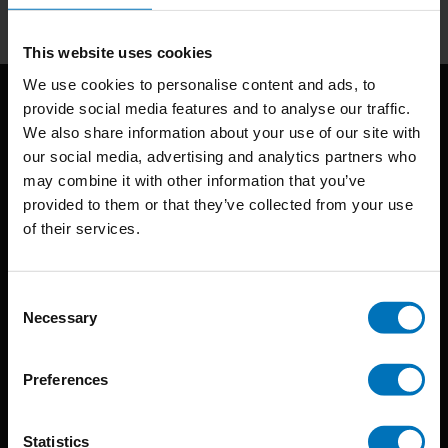
This website uses cookies
We use cookies to personalise content and ads, to
provide social media features and to analyse our traffic.
We also share information about your use of our site with
our social media, advertising and analytics partners who
may combine it with other information that you’ve
provided to them or that they’ve collected from your use
of their services.
BIS continuously seeks innovative ideas, methods, and
techniques that inspire creativity in its widest sense.
Consent
Timorplein 46
Necessary
Selection
1094 CC
Amsterdam, the Netherlands
Preferences
Statistics