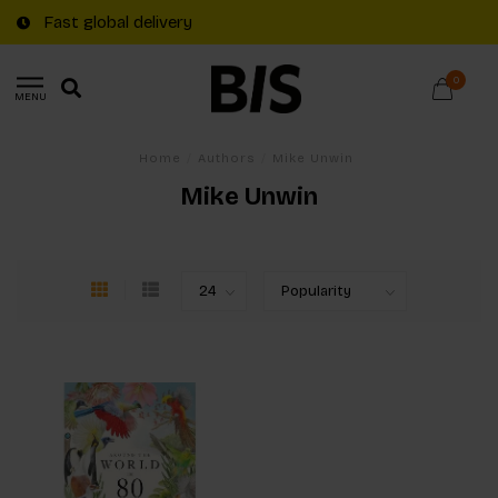
Fast global delivery
0
MENU
Home
/
Authors
/
Mike Unwin
Mike Unwin