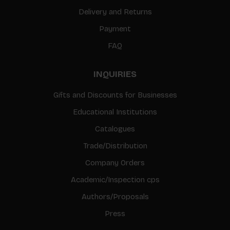
Delivery and Returns
Payment
FAQ
INQUIRIES
Gifts and Discounts for Businesses
Educational Institutions
Catalogues
Trade/Distribution
Company Orders
Academic/Inspection cps
Authors/Proposals
Press