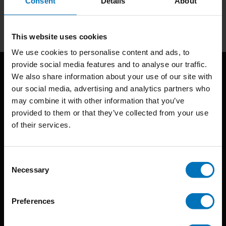
Consent
Details
About
Subscribe
This website uses cookies
We use cookies to personalise content and ads, to
provide social media features and to analyse our traffic.
We also share information about your use of our site with
our social media, advertising and analytics partners who
may combine it with other information that you’ve
provided to them or that they’ve collected from your use
of their services.
BIS continuously seeks innovative ideas, methods, and
techniques that inspire creativity in its widest sense.
Consent
Necessary
Selection
Timorplein 46
1094 CC
Preferences
Amsterdam, the Netherlands