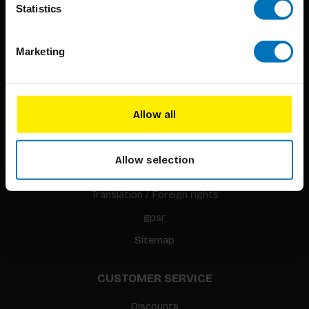
Statistics
Marketing
BIS PUBLISHERS
About us
Allow all
Coming soon
About our authors
Allow selection
Terms & conditions
Translation / Foreign rights
gpsr
Sitemap
CUSTOMER SERVICE
Discounts