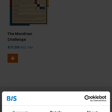
The Mondrian
Challenge
€17,99
Incl. tax
Subscribe to our newsletter
Stay up to date with our latest offers