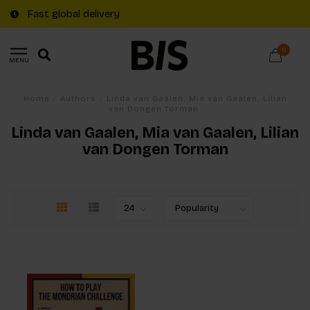
Fast global delivery
0
MENU
Home
/
Authors
/
Linda van Gaalen, Mia van Gaalen, Lilian
van Dongen Torman
Linda van Gaalen, Mia van Gaalen, Lilian
van Dongen Torman