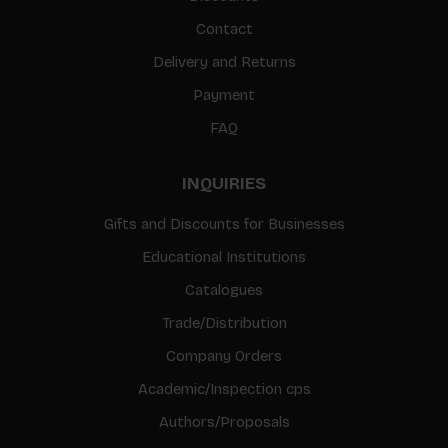
Contact
Delivery and Returns
Payment
FAQ
INQUIRIES
Gifts and Discounts for Businesses
Educational Institutions
Catalogues
Trade/Distribution
Company Orders
Academic/Inspection cps
Authors/Proposals