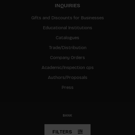
INQUIRIES
Gifts and Discounts for Businesses
Educational Institutions
Catalogues
Trade/Distribution
Company Orders
Academic/Inspection cps
Authors/Proposals
Press
© Copyright 2026 BIS
FILTERS