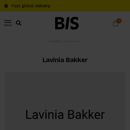
Fast global delivery
0
MENU
Home
/
Authors
Lavinia Bakker