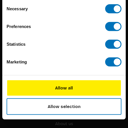
Consent
Necessary
Selection
Preferences
BIS continuously seeks innovative ideas, methods, and
techniques that inspire creativity in its widest sense.
Statistics
Timorplein 46
Marketing
1094 CC
Amsterdam, the Netherlands
Allow all
Allow selection
BIS PUBLISHERS
About us