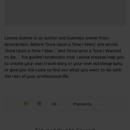
Lavinia Bakker is an author and business owner from
Amsterdam. Before ‘Once Upon a Time I Went’ she wrote
‘Once Upon a Time I Was…’ and ‘Once upon a Time I Wanted
to Be…’. The guided notebooks that Lavinia creates help you
to create your own travel diary or your own autobio­graphy
or give you the tools to find out what you want to do with
the rest of your professional life.