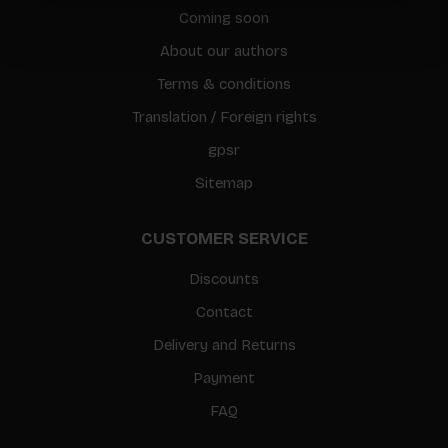
Coming soon
About our authors
Terms & conditions
Translation / Foreign rights
gpsr
Sitemap
CUSTOMER SERVICE
Discounts
Contact
Delivery and Returns
Payment
FAQ