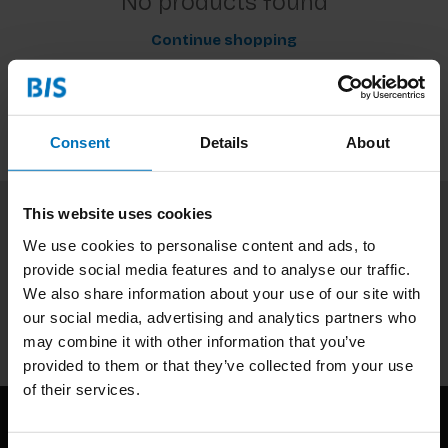
No products found
Continue shopping
Consent
Details
About
This website uses cookies
Subscribe to our newsletter
We use cookies to personalise content and ads, to
provide social media features and to analyse our traffic.
Stay up to date with our latest offers
We also share information about your use of our site with
Subscribe
our social media, advertising and analytics partners who
may combine it with other information that you’ve
provided to them or that they’ve collected from your use
of their services.