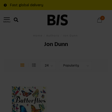
Fast global delivery
0
MENU
Home
/
Authors
/
Jon Dunn
Jon Dunn