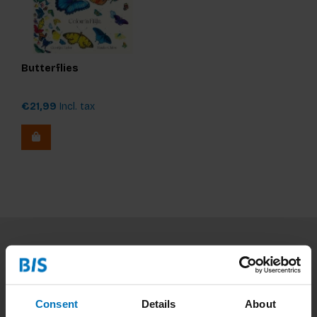
Butterflies
€21,99
Incl. tax
Subscribe to our newsletter
Stay up to date with our latest offers
Consent
Details
About
Subscribe