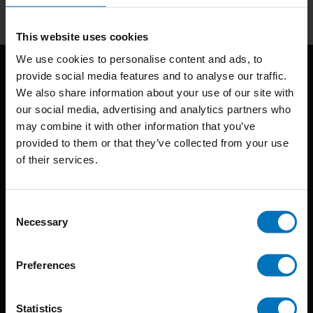
This website uses cookies
We use cookies to personalise content and ads, to
provide social media features and to analyse our traffic.
We also share information about your use of our site with
our social media, advertising and analytics partners who
may combine it with other information that you’ve
provided to them or that they’ve collected from your use
of their services.
BIS continuously seeks innovative ideas, methods, and
techniques that inspire creativity in its widest sense.
Consent
Timorplein 46
Necessary
Selection
1094 CC
Amsterdam, the Netherlands
Preferences
Statistics