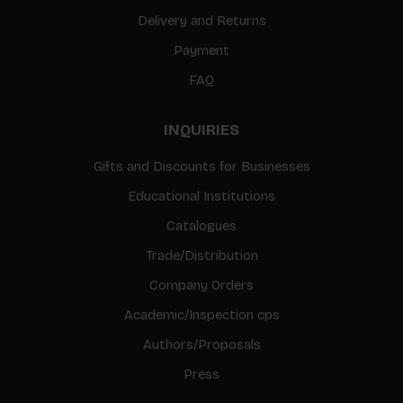
Delivery and Returns
Payment
FAQ
INQUIRIES
Gifts and Discounts for Businesses
Educational Institutions
Catalogues
Trade/Distribution
Company Orders
Academic/Inspection cps
Authors/Proposals
Press