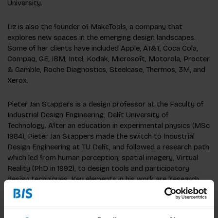
University.
Liz is also the founder of MakeTools, a company that
explores new spaces in the emerging design landscapes.
Some of her clients have included Apple, AT&T, Coca Cola,
Compaq, GE, IBM, Intel, Kodak, Microsoft, Motorola, Procter
& Gamble, Roche Diagnostics, Steelcase, Thermos, 3M, and
Xerox.
Pieter Jan Stappers is a design professor at the Faculty of
Industrial Design Engineering, Delft University of
Technology. After an education in experimental physics (MSc
1984), Pieter Jan Stappers made the switch to Industrial
Design Engineering at TU Delft, and followed a research path
which led from human perception, spatial imagery, Virtual
Reality (PhD in 1992), to design tools and participatory
design techniques. Key elements in his work are 'research
through design', 'experiential prototypes', contextmapping,
which can be found on his webpage (see column on the
right).