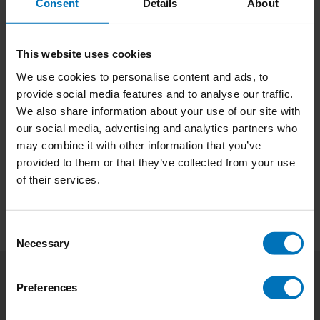
Consent
Details
About
This website uses cookies
We use cookies to personalise content and ads, to
provide social media features and to analyse our traffic.
We also share information about your use of our site with
No products found
our social media, advertising and analytics partners who
may combine it with other information that you’ve
Continue shopping
provided to them or that they’ve collected from your use
of their services.
Consent
Necessary
Selection
Preferences
Subscribe to our newsletter
Stay up to date with our latest offers