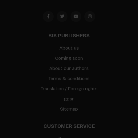
BIS PUBLISHERS
About us
Coming soon
About our authors
Terms & conditions
Translation / Foreign rights
gpsr
Sitemap
CUSTOMER SERVICE