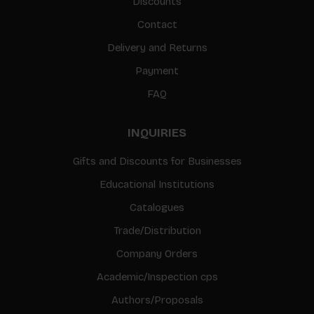
Discounts
Contact
Delivery and Returns
Payment
FAQ
INQUIRIES
Gifts and Discounts for Businesses
Educational Institutions
Catalogues
Trade/Distribution
Company Orders
Academic/Inspection cps
Authors/Proposals