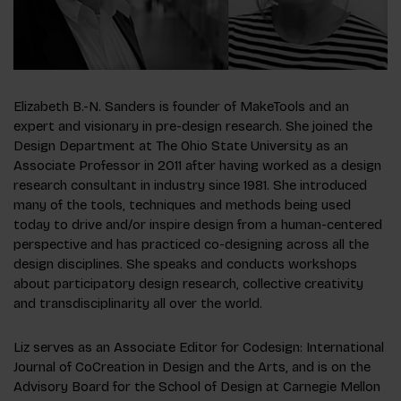
Elizabeth B.-N. Sanders is founder of MakeTools and an
expert and visionary in pre-design research. She joined the
Design Department at The Ohio State University as an
Associate Professor in 2011 after having worked as a design
research consultant in industry since 1981. She introduced
many of the tools, techniques and methods being used
today to drive and/or inspire design from a human-centered
perspective and has practiced co-designing across all the
design disciplines. She speaks and conducts workshops
about participatory design research, collective creativity
and transdisciplinarity all over the world.
Liz serves as an Associate Editor for
Codesign: International
Journal of CoCreation in Design and the Arts
, and is on the
Advisory Board for the School of Design at Carnegie Mellon