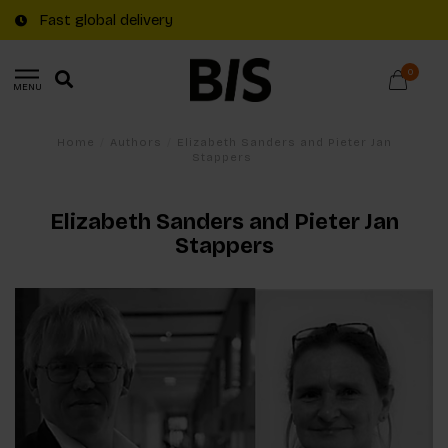
Fast global delivery
0
MENU
Home
/
Authors
/
Elizabeth Sanders and Pieter Jan
Stappers
Elizabeth Sanders and Pieter Jan
Stappers