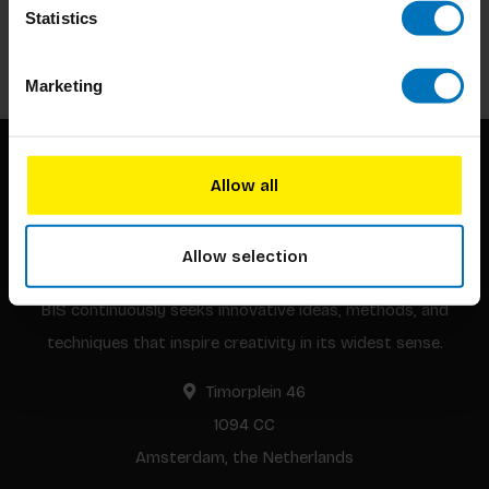
Statistics
Subscribe
Marketing
Allow all
Allow selection
BIS continuously seeks innovative ideas, methods, and
techniques that inspire creativity in its widest sense.
Timorplein 46
1094 CC
Amsterdam, the Netherlands