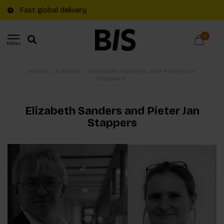
Fast global delivery
0
MENU
Home
/
Authors
/
Elizabeth Sanders and Pieter Jan
Stappers
Elizabeth Sanders and Pieter Jan
Stappers