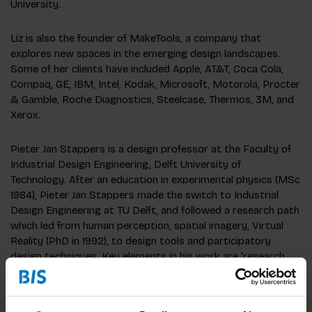
University.
Liz is also the founder of MakeTools, a company that
explores new spaces in the emerging design landscapes.
Some of her clients have included Apple, AT&T, Coca Cola,
Compaq, GE, IBM, Intel, Kodak, Microsoft, Motorola, Procter
& Gamble, Roche Diagnostics, Steelcase, Thermos, 3M, and
Xerox.
Pieter Jan Stappers is a design professor at the Faculty of
Industrial Design Engineering, Delft University of
Technology. After an education in experimental physics (MSc
1984), Pieter Jan Stappers made the switch to Industrial
Design Engineering at TU Delft, and followed a research path
which led from human perception, spatial imagery, Virtual
Reality (PhD in 1992), to design tools and participatory
design techniques. Key elements in his work are 'research
through design', 'experiential prototypes', contextmapping,
which can be found on his webpage (see column on the
right).