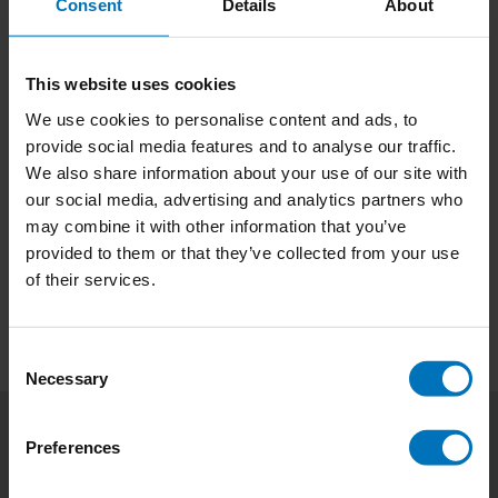
Consent
Details
About
This website uses cookies
We use cookies to personalise content and ads, to
provide social media features and to analyse our traffic.
We also share information about your use of our site with
No products found
our social media, advertising and analytics partners who
may combine it with other information that you’ve
Continue shopping
provided to them or that they’ve collected from your use
of their services.
Consent
Necessary
Selection
Preferences
Subscribe to our newsletter
Stay up to date with our latest offers