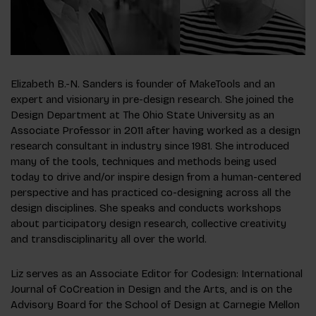
Elizabeth B.-N. Sanders is founder of MakeTools and an
expert and visionary in pre-design research. She joined the
Design Department at The Ohio State University as an
Associate Professor in 2011 after having worked as a design
research consultant in industry since 1981. She introduced
many of the tools, techniques and methods being used
today to drive and/or inspire design from a human-centered
perspective and has practiced co-designing across all the
design disciplines. She speaks and conducts workshops
about participatory design research, collective creativity
and transdisciplinarity all over the world.
Liz serves as an Associate Editor for
Codesign: International
Journal of CoCreation in Design and the Arts
, and is on the
Advisory Board for the School of Design at Carnegie Mellon