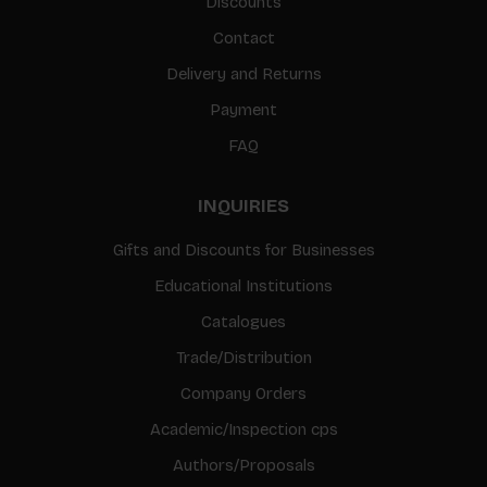
Discounts
Contact
Delivery and Returns
Payment
FAQ
INQUIRIES
Gifts and Discounts for Businesses
Educational Institutions
Catalogues
Trade/Distribution
Company Orders
Academic/Inspection cps
Authors/Proposals