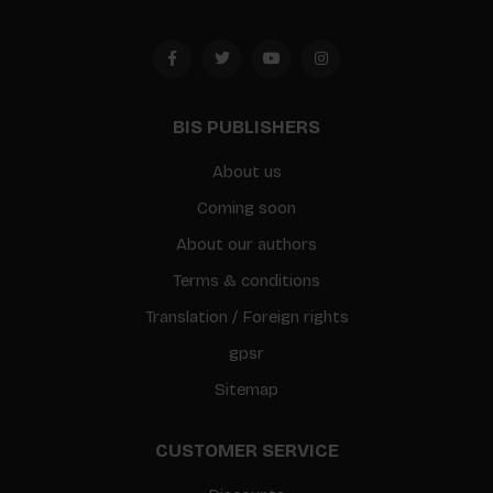
BIS PUBLISHERS
About us
Coming soon
About our authors
Terms & conditions
Translation / Foreign rights
gpsr
Sitemap
CUSTOMER SERVICE