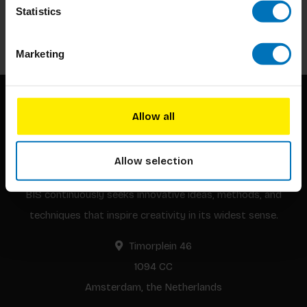
Statistics
Subscribe
Marketing
Allow all
Allow selection
BIS continuously seeks innovative ideas, methods, and
techniques that inspire creativity in its widest sense.
Timorplein 46
1094 CC
Amsterdam, the Netherlands