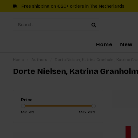
Free shipping on €20+ orders in The Netherlands
Home
New
Home
/
Authors
/
Dorte Nielsen, Katrina Granholm, Katrine Gr
Dorte Nielsen, Katrina Granhol
Price
Min: €
0
Max: €
20