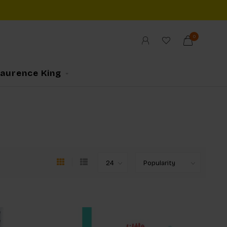
0
Laurence King