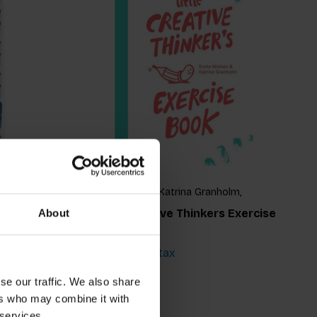
lm,
Dorte Nielsen, Katrina Granholm,
Katrine Granholm
ection
Little Creative Thinkers Exercise
About
Book
€16,99
Incl. tax
se our traffic. We also share
ers who may combine it with
 services.