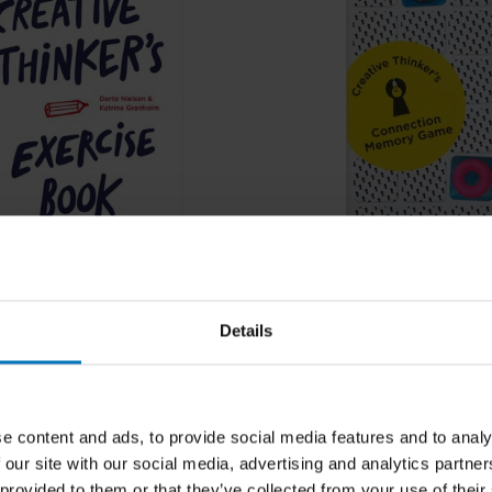
sen, Katrina Granholm,
Dorte Nielsen, Katrina Granho
ranholm
Katrine Granholm
 Thinker's Exercise
Creative Thinker's Conn
Details
Memory Game
cl. tax
€17,99
Incl. tax
e content and ads, to provide social media features and to analy
 our site with our social media, advertising and analytics partn
 provided to them or that they’ve collected from your use of their