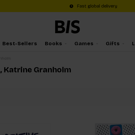
Fast global delivery
Best-Sellers
Books
Games
Gifts
anholm
m, Katrine Granholm