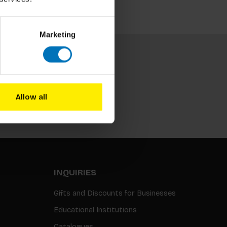
Marketing
Allow all
Subscribe
INQUIRIES
Gifts and Discounts for Businesses
Educational Institutions
Catalogues