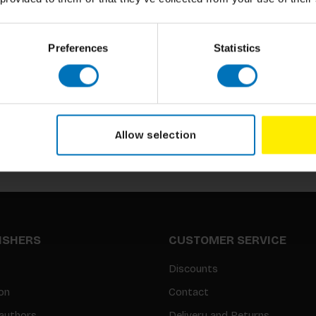
Preferences
Statistics
Subscribe to our newsletter
Stay up to date with our latest offers
Allow selection
LISHERS
CUSTOMER SERVICE
Discounts
on
Contact
authors
Delivery and Returns