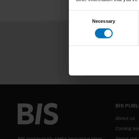
Consent
Necessary
Selection
BIS PUB
About us
Coming so
BIS continuously seeks innovative ideas,
About our 