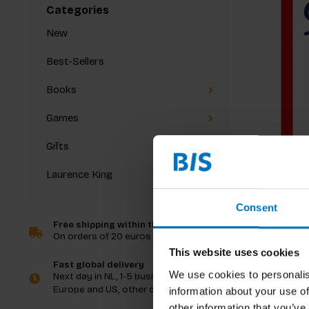
Categories
New
Best-Sellers
Books
Games
Gifts
Laurence King
Dorte Niel
Katrine G
Creative
Consent
Book
Free shipping within the Netherlands
On orders of 20 euros and more
€17,99
In
This website uses cookies
Fast global delivery
We use cookies to personalis
Next day in NL, 1-5 business days in
Europe and US, other countries ASAP
information about your use of
other information that you’ve