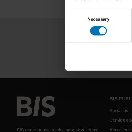
Consent
Necessary
Selection
BIS PUB
About us
Coming so
BIS continuously seeks innovative ideas,
About our 