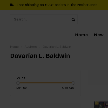
Free shipping on €20+ orders in The Netherlands
Home
New
Home
/
Authors
/
Davarian L. Baldwin
Davarian L. Baldwin
Price
Min: €
0
Max: €
25