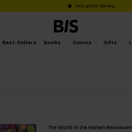
Fast global delivery
Best-Sellers
Books
Games
Gifts
The World of the Harlem Renaissan