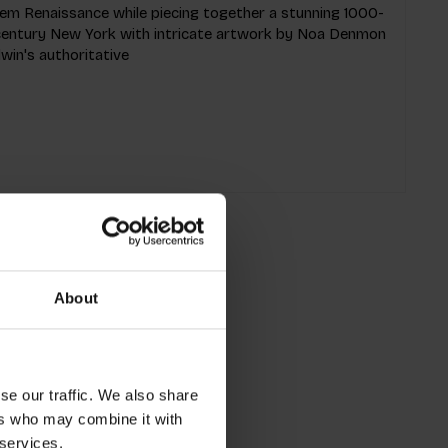
rlem Renaissance while piecing together a stunning 1000-
h-century New York with intricate artwork by Noa Denmon
win's authoritative
About
se our traffic. We also share
ers who may combine it with
 services.