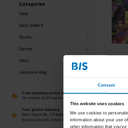
Categories
New
Best-Sellers
Books
Games
Gifts
Laurence King
Consent
Free shipping within the Netherlands
On orders of 20 euros and more
This website uses cookies
Fast global delivery
We use cookies to personalis
Next day in NL, 1-5 business days in
information about your use of
Europe and US, other countries ASAP
other information that you’ve