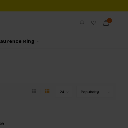
0
Laurence King
ce