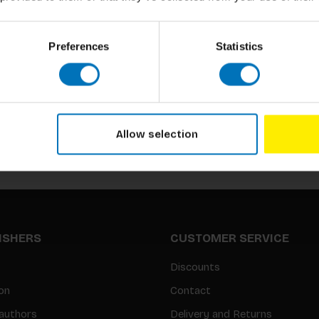
Preferences
Statistics
Subscribe to our newsletter
Stay up to date with our latest offers
Allow selection
LISHERS
CUSTOMER SERVICE
Discounts
on
Contact
authors
Delivery and Returns