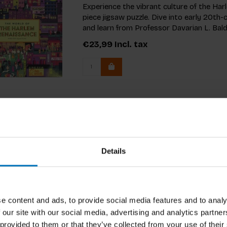
Experience the vibrant culture of the Ha
piece jigsaw puzzle. Dive into early 20t
and learn from Professor Davarian L. Bald
€23,99
Incl. tax
Details
e content and ads, to provide social media features and to analy
 our site with our social media, advertising and analytics partn
 provided to them or that they’ve collected from your use of their