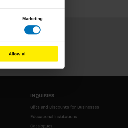
Marketing
Allow all
Subscribe
INQUIRIES
Gifts and Discounts for Businesses
Educational Institutions
Catalogues