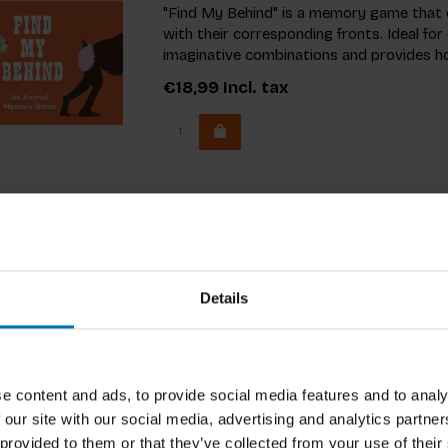
"Find My Behind" is a memory game that 
with their corresponding fronts. Ideal fo
imaginative combinations and provides ho
€18,99
Incl. tax
Details
e content and ads, to provide social media features and to analy
 our site with our social media, advertising and analytics partn
 provided to them or that they’ve collected from your use of their