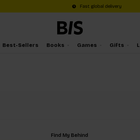
Fast global delivery
Best-Sellers
Books
Games
Gifts
Find My Behind