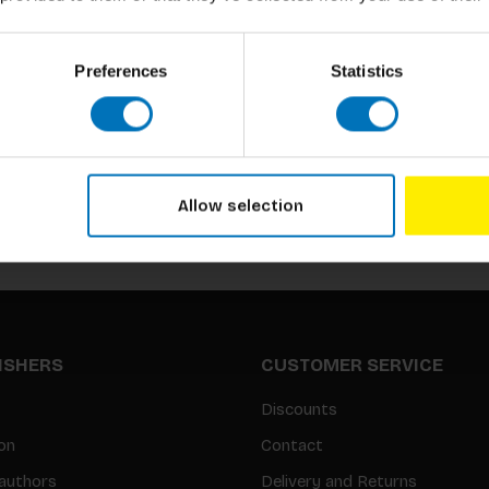
Preferences
Statistics
Subscribe to our newsletter
Stay up to date with our latest offers
Allow selection
LISHERS
CUSTOMER SERVICE
Discounts
on
Contact
authors
Delivery and Returns