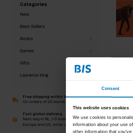
Categories
New
Best-Sellers
Books
Games
Gifts
Laurence King
Consent
Free shipping within the Netherlands
On orders of 20 euros and more
This website uses cookies
Fast global delivery
We use cookies to personalis
Next day in NL, 1-5 business days in
information about your use of
Europe and US, other countries ASAP
other information that you’ve