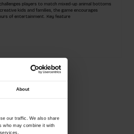
challenges players to match mixed-up animal bottoms
r creative kids and families, the game encourages
urs of entertainment. Key feature
About
se our traffic. We also share
ers who may combine it with
 services.