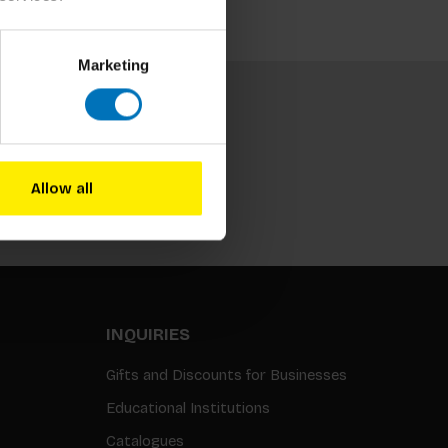
Marketing
Allow all
Subscribe
INQUIRIES
Gifts and Discounts for Businesses
Educational Institutions
Catalogues