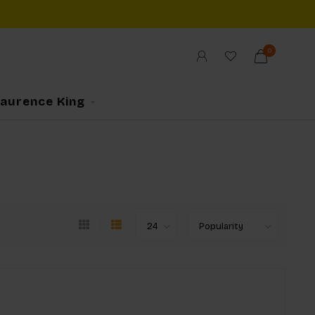
0
Laurence King