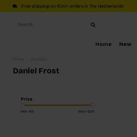
Free shipping on €20+ orders in The Netherlands
Home
New
Home
/
Authors
Daniel Frost
Price
Min: €
0
Max: €
20