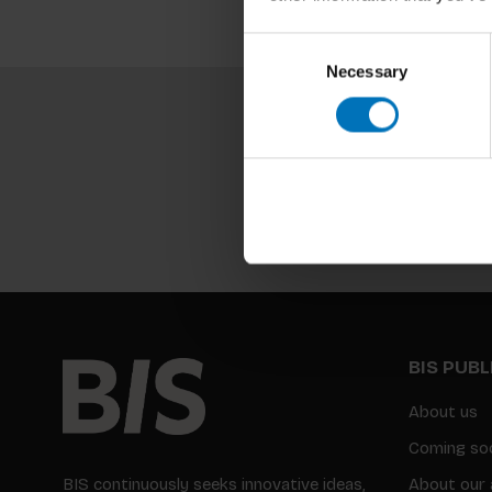
Consent
Necessary
Selection
BIS PUB
About us
Coming so
BIS continuously seeks innovative ideas,
About our 