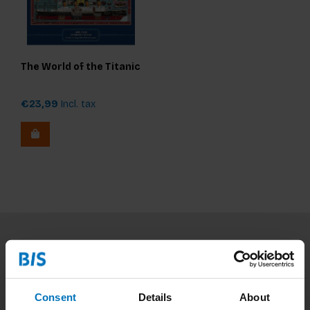
The World of the Titanic
€23,99
Incl. tax
Subscribe to our newsletter
Stay up to date with our latest offers
Consent
Details
About
Subscribe