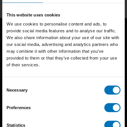
This website uses cookies
We use cookies to personalise content and ads, to
provide social media features and to analyse our traffic.
We also share information about your use of our site with
our social media, advertising and analytics partners who
may combine it with other information that you’ve
provided to them or that they’ve collected from your use
of their services.
BIS continuously seeks innovative ideas, methods, and
techniques that inspire creativity in its widest sense.
Consent
Timorplein 46
Necessary
Selection
1094 CC
Amsterdam, the Netherlands
Preferences
Statistics