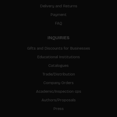
Delivery and Returns
Payment
FAQ
INQUIRIES
Gifts and Discounts for Businesses
Educational Institutions
Catalogues
Trade/Distribution
Company Orders
Academic/Inspection cps
Authors/Proposals
Press