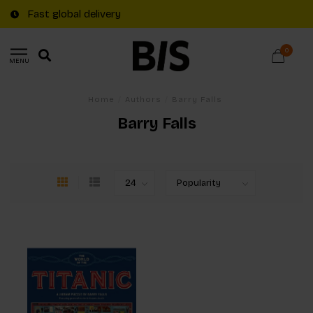
Fast global delivery
0
MENU
Home
/
Authors
/
Barry Falls
Barry Falls