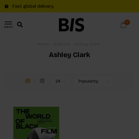
Fast global delivery
0
MENU
Home
/
Authors
/
Ashley Clark
Ashley Clark