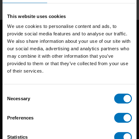
This website uses cookies
We use cookies to personalise content and ads, to
provide social media features and to analyse our traffic.
We also share information about your use of our site with
our social media, advertising and analytics partners who
may combine it with other information that you’ve
provided to them or that they’ve collected from your use
of their services.
BIS continuously seeks innovative ideas, methods, and
techniques that inspire creativity in its widest sense.
Consent
Timorplein 46
Necessary
Selection
1094 CC
Amsterdam, the Netherlands
Preferences
Statistics