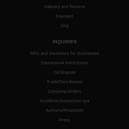
Delivery and Returns
Payment
FAQ
INQUIRIES
Gifts and Discounts for Businesses
Educational Institutions
Catalogues
Trade/Distribution
Company Orders
Academic/Inspection cps
Authors/Proposals
Press