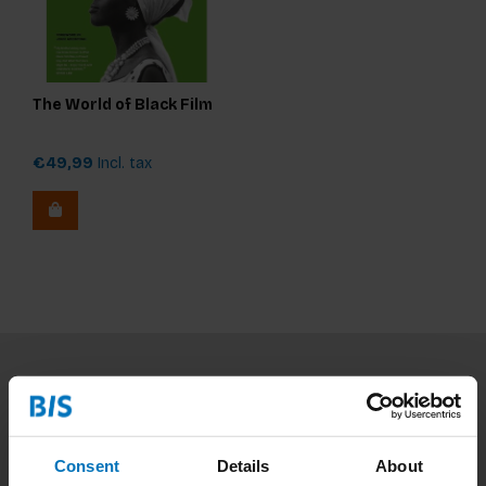
The World of Black Film
€49,99
Incl. tax
Subscribe to our newsletter
Stay up to date with our latest offers
Consent
Details
About
Subscribe