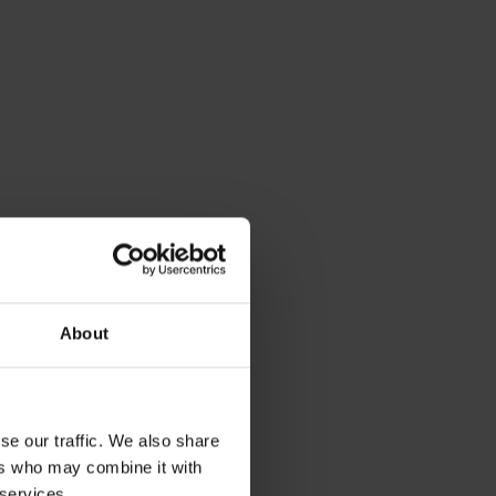
About
se our traffic. We also share
ers who may combine it with
 services.