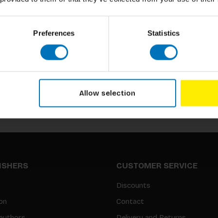
Preferences
Statistics
Subscribe to our newsletter
Stay up to date with our latest offers
Allow selection
LISHERS
CUSTOMER SERVICE
Discounts
on
Contact
authors
Delivery and Returns