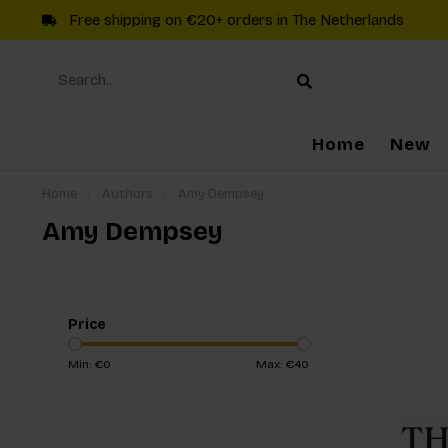
Free shipping on €20+ orders in The Netherlands
Home
New
Home
/
Authors
/
Amy Dempsey
Amy Dempsey
Price
Min: €
0
Max: €
40