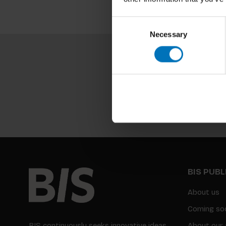
Consent
Necessary
Selection
BIS PUB
About us
Coming so
BIS continuously seeks innovative ideas,
About our 