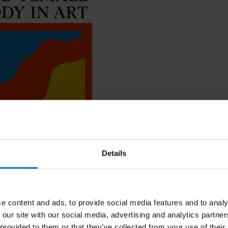
psey
le Body in Art
Details
ncl. tax
e content and ads, to provide social media features and to analy
 our site with our social media, advertising and analytics partn
 provided to them or that they’ve collected from your use of their