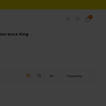
0
Laurence King