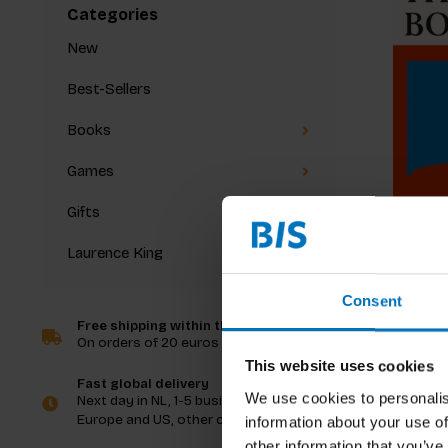
Categories
New
Best-Sellers
Books
Games
Gifts
Laurence King
Amy Dem
The Fema
Consent
Free shipping within the Netherlands
On orders of 20 euros and more
€39,99
I
This website uses cookies
Fast global delivery
We use cookies to personalis
Next day in NL, 1-5 business days in
Europe and US, other countries ASAP
information about your use of
other information that you’ve