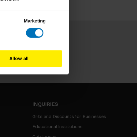
Marketing
Allow all
Subscribe
INQUIRIES
Gifts and Discounts for Businesses
Educational Institutions
Catalogues