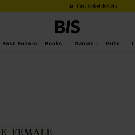
Fast global delivery
Best-Sellers
Books
Games
Gifts