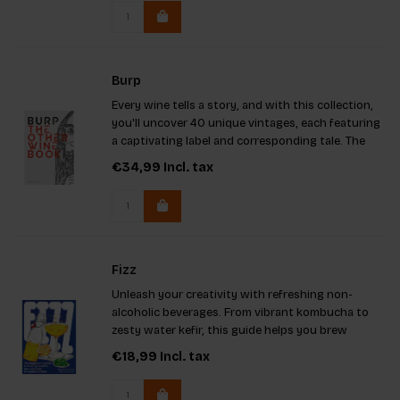
or simply eat to live.
Burp
Every wine tells a story, and with this collection,
you'll uncover 40 unique vintages, each featuring
a captivating label and corresponding tale. The
artistry behind these labels shines through,
€34,99
Incl. tax
emphasizing a remarkable selection of natural
wines alongsid
Fizz
Unleash your creativity with refreshing non-
alcoholic beverages. From vibrant kombucha to
zesty water kefir, this guide helps you brew
delicious drinks at home. Dive into accessible
€18,99
Incl. tax
recipes, step-by-step illustrations, and intriguing
insights into ferment