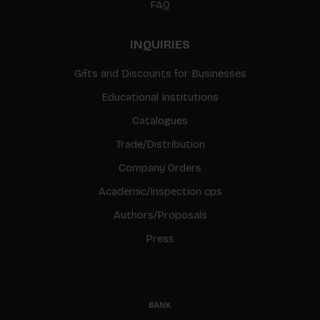
FAQ
INQUIRIES
Gifts and Discounts for Businesses
Educational Institutions
Catalogues
Trade/Distribution
Company Orders
Academic/Inspection cps
Authors/Proposals
Press