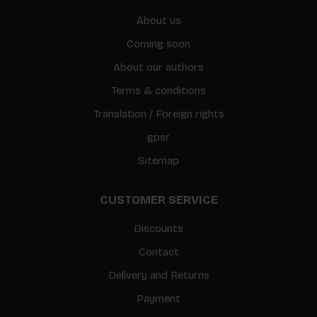
About us
Coming soon
About our authors
Terms & conditions
Translation / Foreign rights
gpsr
Sitemap
CUSTOMER SERVICE
Discounts
Contact
Delivery and Returns
Payment