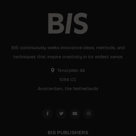
BIS continuously seeks innovative ideas, methods, and
techniques that inspire creativity in its widest sense.
Timorplein 46
1094 CC
Amsterdam, the Netherlands
BIS PUBLISHERS