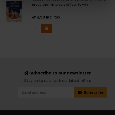
group them into sets of four to win
€18,99
Incl. tax
Subscribe to our newsletter
Stay up to date with our latest offers
Subscribe