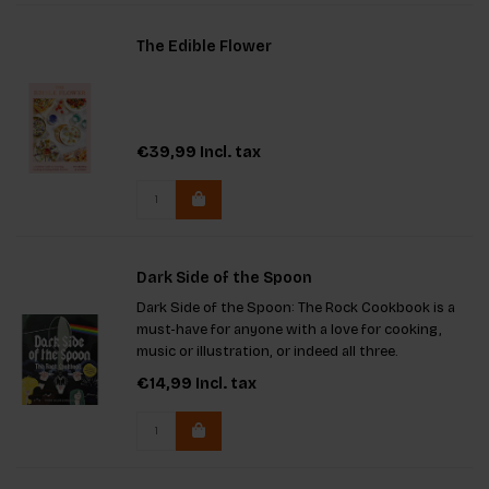
The Edible Flower
€39,99
Incl. tax
Dark Side of the Spoon
Dark Side of the Spoon: The Rock Cookbook is a
must-have for anyone with a love for cooking,
music or illustration, or indeed all three.
€14,99
Incl. tax