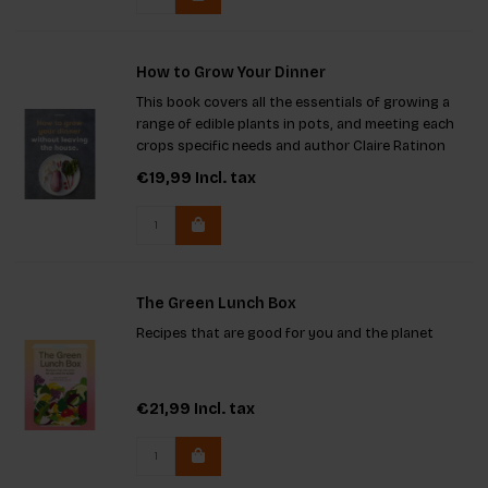
How to Grow Your Dinner
This book covers all the essentials of growing a
range of edible plants in pots, and meeting each
crops specific needs and author Claire Ratinon
brings her urban food growing expertise to this
€19,99
Incl. tax
popular subject.
The Green Lunch Box
Recipes that are good for you and the planet
€21,99
Incl. tax