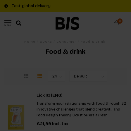
Fast global delivery
0
MENU
Home
/
Books
/
Consumer
/
Food & drink
Food & drink
Lick It! (ENG)
Transform your relationship with food through 32
innovative challenges that blend creativity and
food design theory. Lick It offers a fresh
perspective, making mealtimes exciting and
€21,99
Incl. tax
thought-provoking, whether you're a food lover