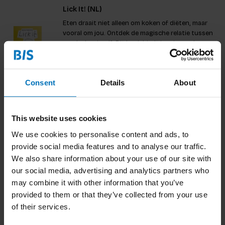
Lick It! (NL)
Eten draait niet alleen om koken of diëten, maar
vooral om jou. Ontdek de magische relatie tussen
voedsel en jezelf. Dit boek biedt inspirerende
verhalen, unieke interviews en uitdagende
€21,99
Incl. tax
opdrachten die je aanmoedigen om je kijk op eten
te veranderen. Ontd
Consent
Details
About
Bruis
This website uses cookies
Fermentatie brengt fantastische non-alcholische
We use cookies to personalise content and ads, to
drankjes voort. Denk aan een friszure kombucha,
provide social media features and to analyse our traffic.
of een dorstlessende waterkefir. Bruis vertelt je
We also share information about your use of our site with
alles wat je nodig hebt om deze gezonde en
€18,99
Incl. tax
alcoholvrije dranken eigenhandig te brouwen
our social media, advertising and analytics partners who
thuis.
may combine it with other information that you’ve
provided to them or that they’ve collected from your use
of their services.
Hoe Kweek je je Eigen Maaltijd