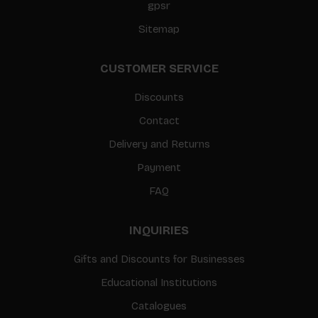
gpsr
Sitemap
CUSTOMER SERVICE
Discounts
Contact
Delivery and Returns
Payment
FAQ
INQUIRIES
Gifts and Discounts for Businesses
Educational Institutions
Catalogues