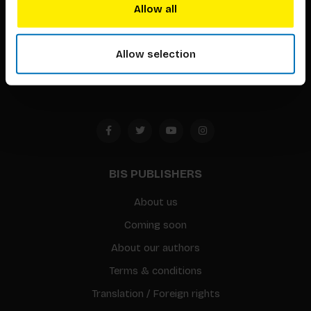
techniques that inspire creativity in its widest sense.
Allow all
Timorplein 46
1094 CC
Allow selection
Amsterdam, the Netherlands
BIS PUBLISHERS
About us
Coming soon
About our authors
Terms & conditions
Translation / Foreign rights