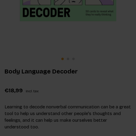
Body Language Decoder
€18,99
Incl. tax
Learning to decode nonverbal communication can be a great
tool to help us understand other people's thoughts and
feelings, and it can help us make ourselves better
understood too.