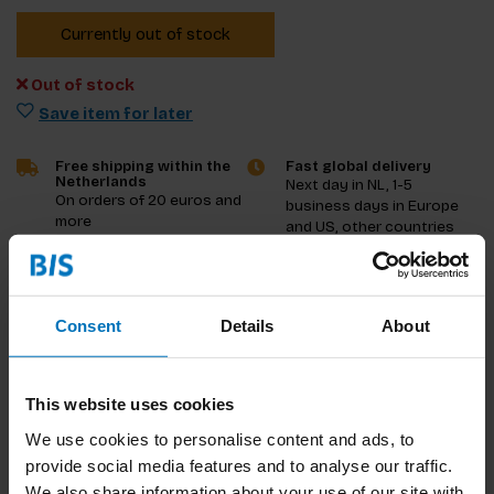
Currently out of stock
Out of stock
Save item for later
Free shipping within the
Fast global delivery
Netherlands
Next day in NL, 1-5
On orders of 20 euros and
business days in Europe
more
and US, other countries
ASAP
Product description
Consent
Details
About
Reviews
This website uses cookies
Specifications
We use cookies to personalise content and ads, to
provide social media features and to analyse our traffic.
We also share information about your use of our site with