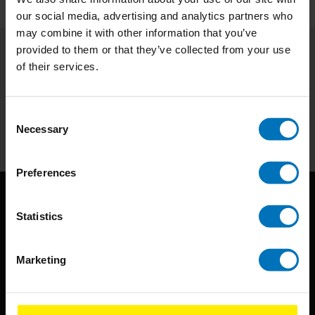
our social media, advertising and analytics partners who
may combine it with other information that you’ve
provided to them or that they’ve collected from your use
of their services.
Subscribe to our newsletter
Stay up to date with our latest offers
Consent
Subscribe
Necessary
Selection
Preferences
Statistics
Marketing
BIS continuously seeks innovative ideas, methods, and