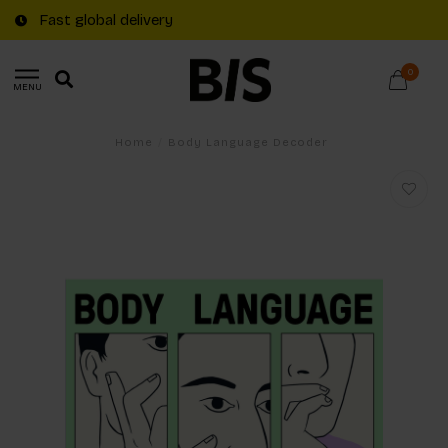
Fast global delivery
0
MENU
Home
/
Body Language Decoder