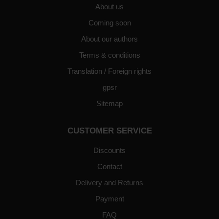
About us
Coming soon
About our authors
Terms & conditions
Translation / Foreign rights
gpsr
Sitemap
CUSTOMER SERVICE
Discounts
Contact
Delivery and Returns
Payment
FAQ