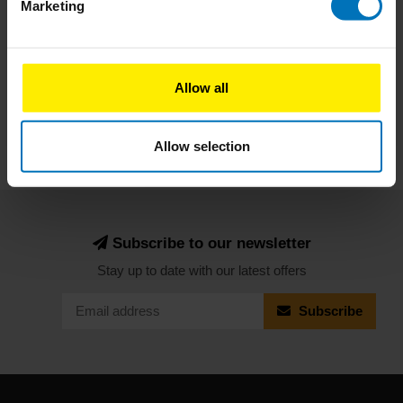
Marketing
Subscribe
Allow all
Allow selection
Subscribe to our newsletter
Stay up to date with our latest offers
Subscribe