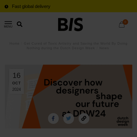
Fast global delivery
0
MENU
Home
/
Get Cured of Toxic Artistry and Saving the World By Doing
Nothing during the Dutch Design Week
/
News
16
OCT
2024