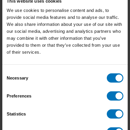
This website uses cookies
14-10-2024
We use cookies to personalise content and ads, to
Join the ‘Co-design for Societal Impact’ Training:
provide social media features and to analyse our traffic.
Transform Ideas into Action with Service Design
We also share information about your use of our site with
College
our social media, advertising and analytics partners who
1 Comment
may combine it with other information that you’ve
provided to them or that they’ve collected from your use
24-09-2024
of their services.
Impacting company culture: Why you should start
small and be consistent
Consent
04-06-2024
Necessary
Selection
How Doing Nothing Saves the World
1 Comment
Preferences
Statistics
Newsletter
Stay up to date with our latest offers