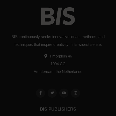
BIS continuously seeks innovative ideas, methods, and
techniques that inspire creativity in its widest sense.
Timorplein 46
1094 CC
Amsterdam, the Netherlands
BIS PUBLISHERS