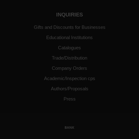
INQUIRIES
Gifts and Discounts for Businesses
Educational Institutions
Catalogues
Trade/Distribution
Company Orders
Academic/Inspection cps
Authors/Proposals
Press