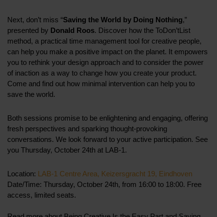
Next, don’t miss “
Saving the World by Doing Nothing
,”
presented by
Donald Roos
. Discover how the ToDon’tList
method, a practical time management tool for creative people,
can help you make a positive impact on the planet. It empowers
you to rethink your design approach and to consider the power
of inaction as a way to change how you create your product.
Come and find out how minimal intervention can help you to
save the world.
Both sessions promise to be enlightening and engaging, offering
fresh perspectives and sparking thought-provoking
conversations. We look forward to your active participation. See
you Thursday, October 24th at LAB-1.
Location:
LAB-1 Centre Area, Keizersgracht 19, Eindhoven
Date/Time: Thursday, October 24th, from 16:00 to 18:00. Free
access, limited seats.
Read more about Being Creative Is the Easy Part and Saving