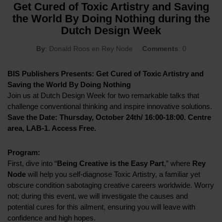
Get Cured of Toxic Artistry and Saving
the World By Doing Nothing during the
Dutch Design Week
By
: Donald Roos en Rey Node
Comments
: 0
BIS Publishers Presents: Get Cured of Toxic Artistry and
Saving the World By Doing Nothing
Join us at Dutch Design Week for two remarkable talks that
challenge conventional thinking and inspire innovative solutions.
Save the Date: Thursday, October 24th/ 16:00-18:00. Centre
area, LAB-1. Access Free.
Program:
First, dive into “
Being Creative is the Easy Part
,” where
Rey
Node
will help you self-diagnose Toxic Artistry, a familiar yet
obscure condition sabotaging creative careers worldwide. Worry
not; during this event, we will investigate the causes and
potential cures for this ailment, ensuring you will leave with
confidence and high hopes.