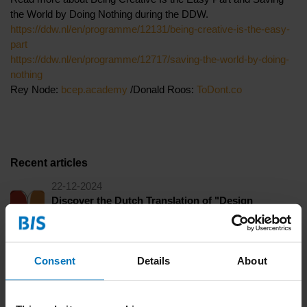
the World by Doing Nothing during the DDW.
https://ddw.nl/en/programme/12131/being-creative-is-the-easy-
part
https://ddw.nl/en/programme/12717/saving-the-world-by-doing-
nothing
Rey Node:
bcep.academy
/Donald Roos:
ToDont.co
Recent articles
22-12-2024
Discover the Dutch Translation of "Design
Thinking and Social Construction" during our
Launch Dinner
Consent
Details
About
16-10-2024
Get Cured of Toxic Artistry and Saving the World
By Doing Nothing during the Dutch Design Week