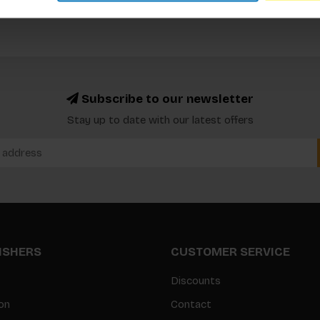
Subscribe to our newsletter
Stay up to date with our latest offers
LISHERS
CUSTOMER SERVICE
Discounts
on
Contact