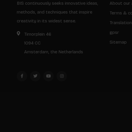
BIS continuously seeks innovative ideas,
About our 
methods, and techniques that inspire
Terms & co
creativity in its widest sense.
Translation
gpsr
Timorplein 46
Sitemap
1094 CC
Amsterdam, the Netherlands