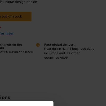
his unique design not on
y out of stock
k
or later
ing within the
Fast global delivery
nds
Next day in NL, 1-5 business days
 of 20 euros and more
in Europe and US, other
countries ASAP
tions