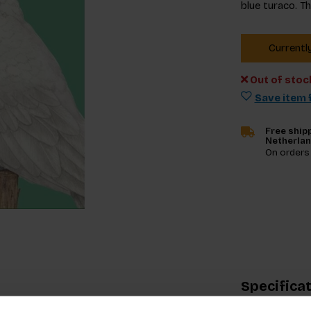
blue turaco. T
Currentl
Out of stoc
Save item f
Free shipp
Netherla
On orders
Specifica