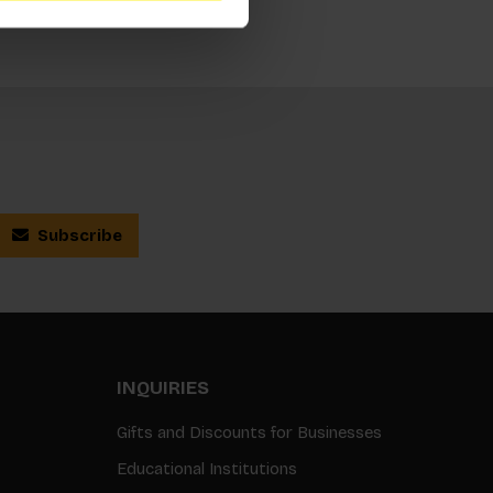
Subscribe
INQUIRIES
Gifts and Discounts for Businesses
Educational Institutions