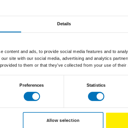
cards set - featuring the most beautiful birds
Author
Cover
 card suits, numbers and court cards - they
Details
Pages
ard decks.
Dimensions
ISBN
e content and ads, to provide social media features and to analy
r. He specializes in bird illustrations,
 our site with our social media, advertising and analytics partn
nt card designs.
Published
 provided to them or that they’ve collected from your use of their
Preferences
Statistics
Allow selection