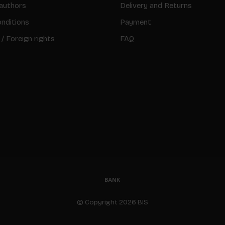
authors
Delivery and Returns
nditions
Payment
 / Foreign rights
FAQ
© Copyright 2026 BIS