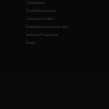
Catalogues
Trade/Distribution
Company Orders
Academic/Inspection cps
Authors/Proposals
Press