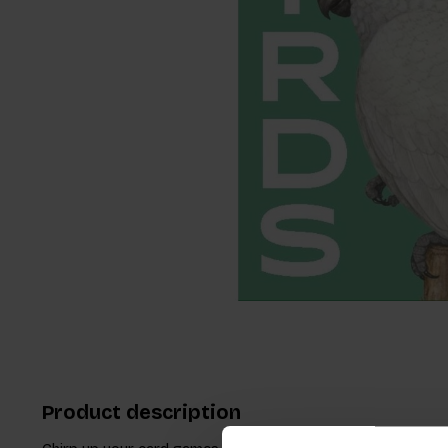
Product description