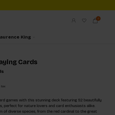
0
Laurence King
laying Cards
ds
. tax
ard games with this stunning deck featuring 52 beautifully
ds, perfect for nature lovers and card enthusiasts alike.
m of diverse species, from the red cardinal to the great