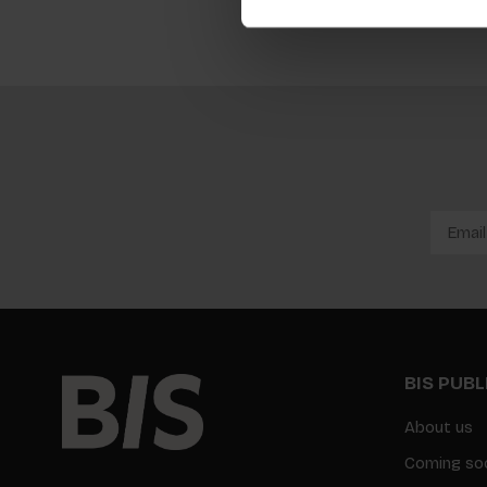
BIS PUB
About us
Coming so