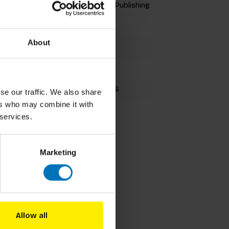
Laurence King Publishing
Playing Cards
About
54 cards
90x70mm
9781786273826
se our traffic. We also share
ers who may combine it with
Spring 2019
 services.
Marketing
Allow all