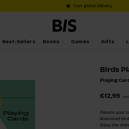
Fast global delivery
Best-Sellers
Books
Games
Gifts
Birds P
Playing Car
€12,99
Incl
Elevate your c
illustrated bir
Enjoy the char