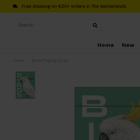
Free shipping on €20+ orders in The Netherlands
Home
New
Home
/
Birds Playing Cards