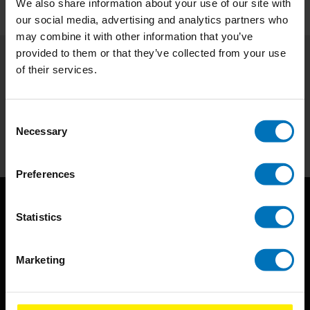
We also share information about your use of our site with
our social media, advertising and analytics partners who
may combine it with other information that you’ve
provided to them or that they’ve collected from your use
of their services.
Subscribe to our newsletter
Stay up to date with our latest offers
Consent
Subscribe
Necessary
Selection
Preferences
Statistics
Marketing
BIS continuously seeks innovative ideas, methods, and