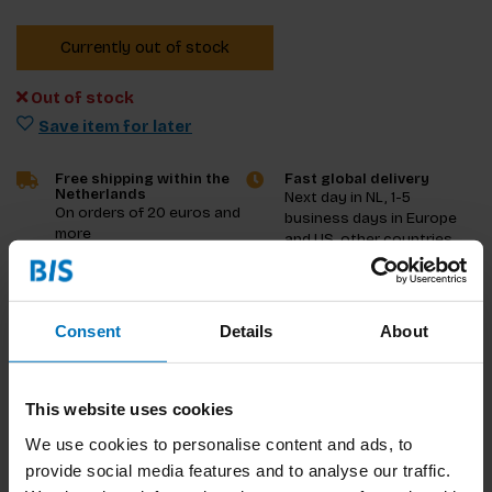
Currently out of stock
Out of stock
Save item for later
Free shipping within the
Fast global delivery
Netherlands
Next day in NL, 1-5
On orders of 20 euros and
business days in Europe
more
and US, other countries
ASAP
Product description
Consent
Details
About
Reviews
This website uses cookies
Specifications
We use cookies to personalise content and ads, to
provide social media features and to analyse our traffic.