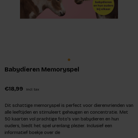
Babydieren Memoryspel
€18,99
Incl. tax
Dit schattige memoryspel is perfect voor dierenvrienden van
alle leeftijden en stimuleert geheugen en concentratie. Met
50 kaarten vol prachtige foto's van babydieren en hun
ouders, biedt het spel urenlang plezier. Inclusief een
informatief boekje over de