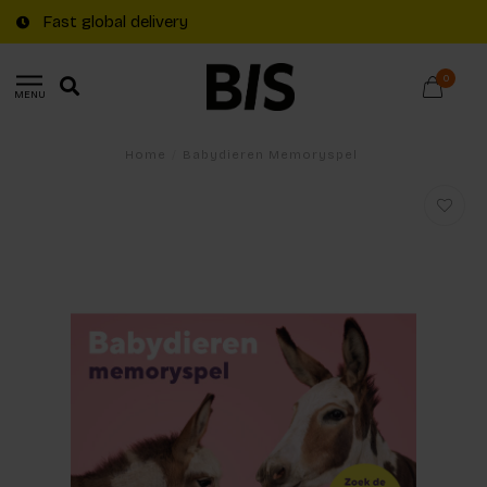
Fast global delivery
0
MENU
Home
/
Babydieren Memoryspel