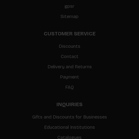
gpsr
Sitemap
CUSTOMER SERVICE
Discounts
Contact
Delivery and Returns
Payment
FAQ
INQUIRIES
Gifts and Discounts for Businesses
Educational Institutions
Catalogues