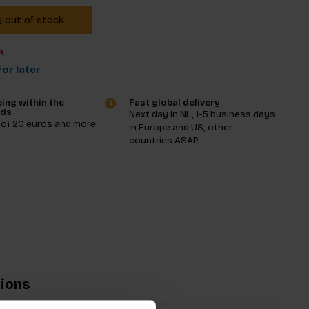
y out of stock
k
or later
ing within the
Fast global delivery
nds
Next day in NL, 1-5 business days
 of 20 euros and more
in Europe and US, other
countries ASAP
tions