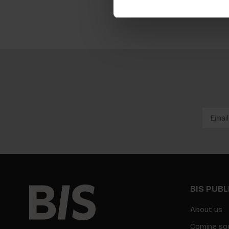
BIS PUB
About us
Coming so