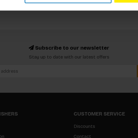
Subscribe to our newsletter
Stay up to date with our latest offers
LISHERS
CUSTOMER SERVICE
Discounts
on
Contact