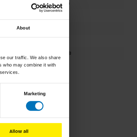
Damien Poulain
Card Deck
8 cards
About
195x150mm
9781786272898
se our traffic. We also share
ers who may combine it with
Fall 2018
 services.
Marketing
Allow all