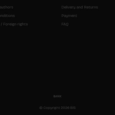
authors
Delivery and Returns
nditions
Payment
 / Foreign rights
FAQ
© Copyright 2026 BIS