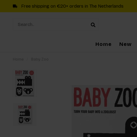
Free shipping on €20+ orders in The Netherlands
Home
New
Home
/
Baby Zoo