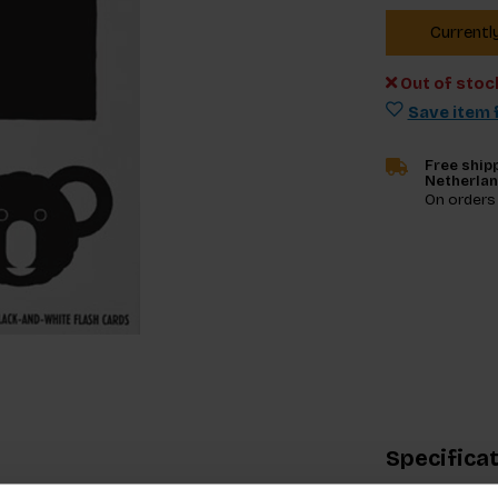
Currentl
Out of stoc
Save item f
Free shipp
Netherla
On orders
Specifica