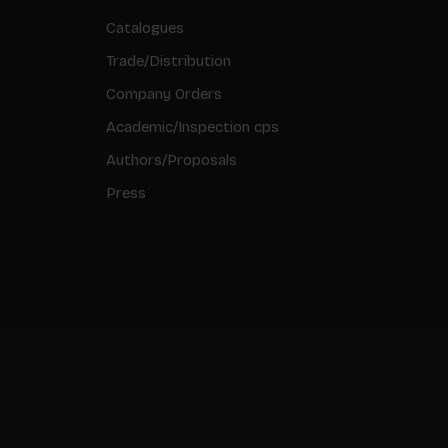
Catalogues
Trade/Distribution
Company Orders
Academic/Inspection cps
Authors/Proposals
Press