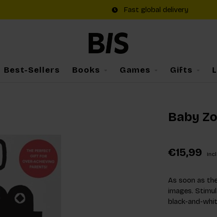
Fast global delivery
Best-Sellers
Books
Games
Gifts
Baby Z
€15,99
Incl
As soon as the
images. Stimula
black-and-whit