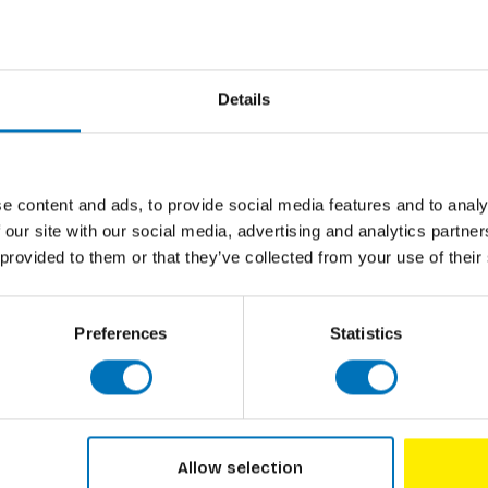
they are born, babies are learning to focus on
Author
enius with these striking black-and-white
our little one can be studying their favourite
Cover
e for parents: These cards cannot guarantee
Pages
Details
Dimensions
ISBN
e content and ads, to provide social media features and to analy
 across a wide range of fields, with a specific
 our site with our social media, advertising and analytics partn
Published
raphy books under the name oodee.
 provided to them or that they’ve collected from your use of their
Preferences
Statistics
Allow selection