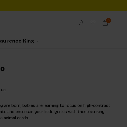
0
Laurence King
oo
. tax
y are born, babies are learning to focus on high-contrast
te and entertain your little genius with these striking
e animal cards.