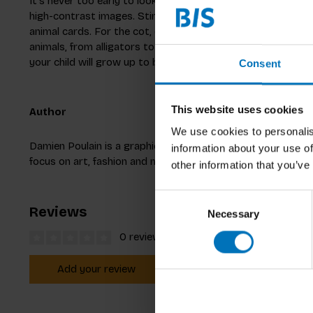
It’s never too early to look and learn together! As soon as 
high-contrast images. Stimulate and entertain your little g
animal cards. For the cot, changing mat and on the move… Y
animals, from alligators to zebras, wherever you are! Not
your child will grow up to be a scientific genius.
Consent
This website uses cookies
Author
We use cookies to personalis
Damien Poulain is a graphic designer and illustrator working
information about your use of
focus on art, fashion and music. He also publishes photog
other information that you’ve
Consent
Reviews
Necessary
Selection
0 reviews
Add your review