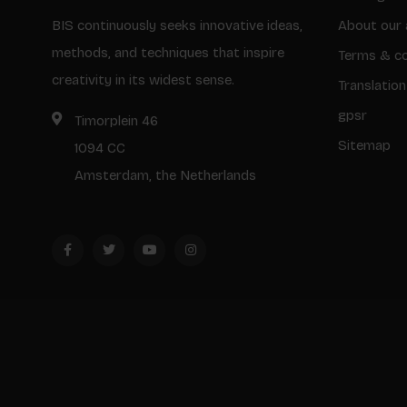
BIS continuously seeks innovative ideas,
About our 
methods, and techniques that inspire
Terms & co
creativity in its widest sense.
Translation
gpsr
Timorplein 46
Sitemap
1094 CC
Amsterdam, the Netherlands