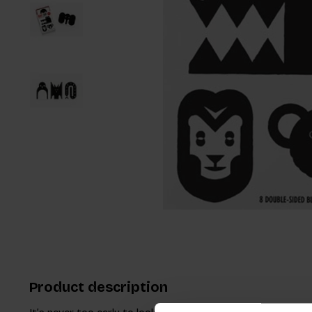
Product description