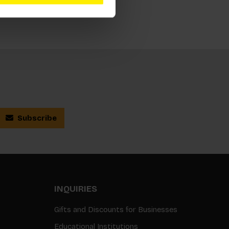
Subscribe
INQUIRIES
Gifts and Discounts for Businesses
Educational Institutions