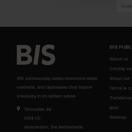
BIS PUB
About us
Coming so
BIS continuously seeks innovative ideas,
About our 
methods, and techniques that inspire
Terms & co
creativity in its widest sense.
Translation
gpsr
Timorplein 46
Sitemap
1094 CC
Amsterdam, the Netherlands