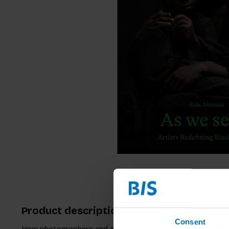
Product description
Consent
How photographers and artists are investigating and repres