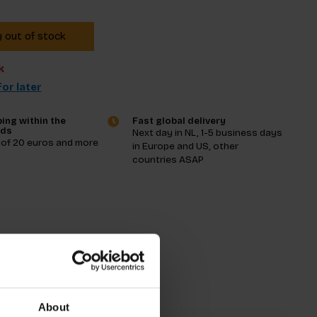
y out of stock
k
or later
ing within the
Fast global delivery
nds
Next day in NL, 1-5 business days
 of 20 euros and more
in Europe and US, other
countries ASAP
tions
About