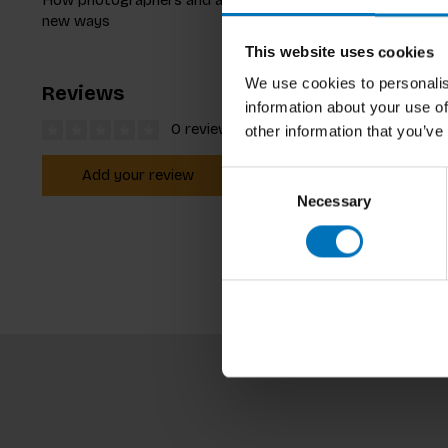
new ways
This website uses cookies
We use cookies to personalis
Reviews
information about your use of
0 reviews
other information that you’ve
Add your review
Consent
Necessary
Selection