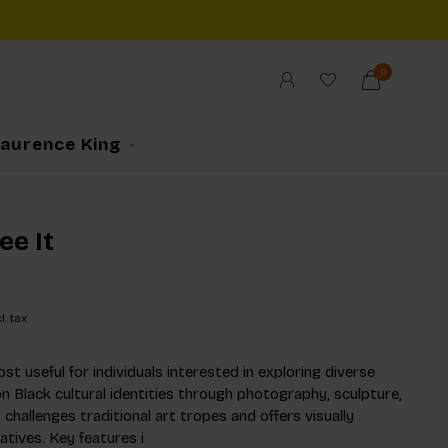
0
Laurence King
ee It
l. tax
st useful for individuals interested in exploring diverse
n Black cultural identities through photography, sculpture,
t challenges traditional art tropes and offers visually
atives. Key features i