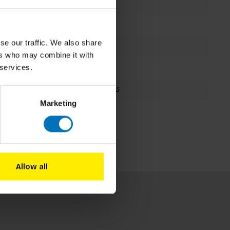
Aida Amoako
Hardback
se our traffic. We also share
192 pages
ers who may combine it with
 services.
263x190mm
9781786279583
Marketing
Spring 2023
Allow all