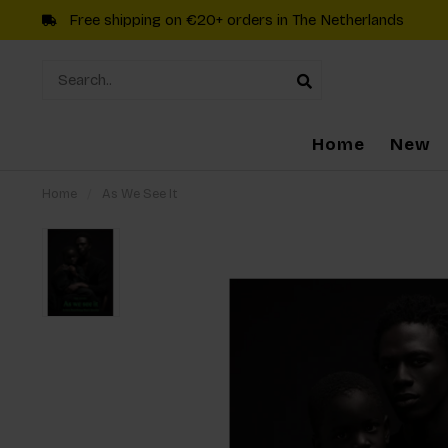
Free shipping on €20+ orders in The Netherlands
Home
New
Home
/
As We See It