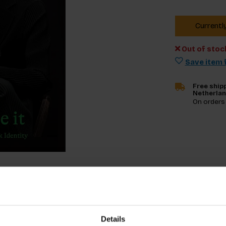
Currentl
Out of stoc
Save item f
Free shipp
Netherla
On orders
Specifica
Details
enting notions of Black identity in diverse