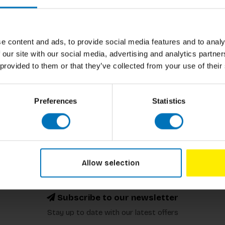
Author
Cover
e content and ads, to provide social media features and to analy
Pages
 our site with our social media, advertising and analytics partn
 provided to them or that they’ve collected from your use of their
Dimensions
ISBN
Preferences
Statistics
Published
Allow selection
Subscribe to our newsletter
Stay up to date with our latest offers