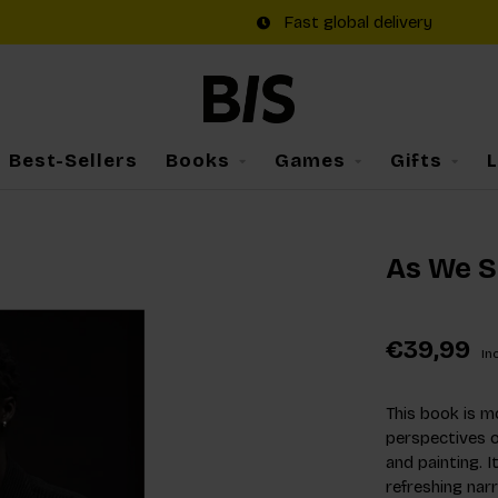
Fast global delivery
Best-Sellers
Books
Games
Gifts
As We S
€39,99
Inc
This book is mo
perspectives o
and painting. I
refreshing narr