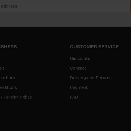
LISHERS
CUSTOMER SERVICE
Discounts
on
Contact
authors
Delivery and Returns
nditions
Payment
 / Foreign rights
FAQ