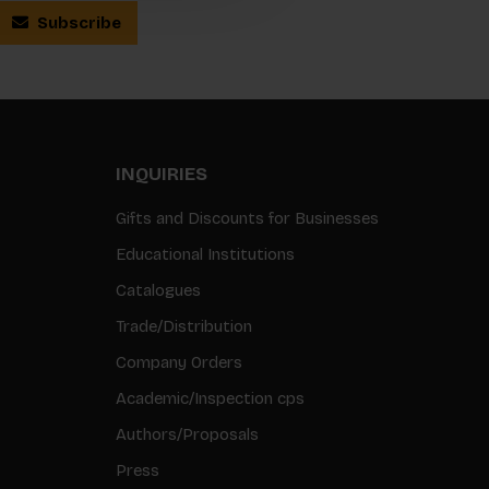
Subscribe
INQUIRIES
Gifts and Discounts for Businesses
Educational Institutions
Catalogues
Trade/Distribution
Company Orders
Academic/Inspection cps
Authors/Proposals
Press