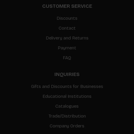
CUSTOMER SERVICE
Discounts
Contact
Delivery and Returns
Payment
FAQ
INQUIRIES
Gifts and Discounts for Businesses
Educational Institutions
Catalogues
Trade/Distribution
Company Orders