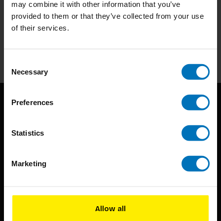
may combine it with other information that you’ve
Subscribe to our newsletter
provided to them or that they’ve collected from your use
Stay up to date with our latest offers
of their services.
Subscribe
Consent
Necessary
Selection
Preferences
Statistics
Marketing
BIS continuously seeks innovative ideas, methods, and
techniques that inspire creativity in its widest sense.
Timorplein 46
Allow all
1094 CC