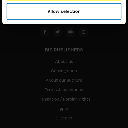
Amsterdam, the Netherlands
Allow selection
BIS PUBLISHERS
About us
Coming soon
About our authors
Terms & conditions
Translation / Foreign rights
gpsr
Sitemap