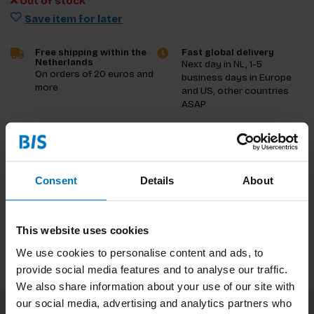
Out of stock
Save item for later
Free shipping within the
Fast global delivery
Netherlands
Next day in NL, 1-5
On orders of 20 euros and
business days in Europe
more
and US, other countries
ASAP
Product description
Reviews
Consent
Details
About
Specifications
This website uses cookies
We use cookies to personalise content and ads, to
provide social media features and to analyse our traffic.
We also share information about your use of our site with
our social media, advertising and analytics partners who