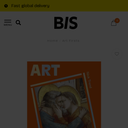
Fast global delivery
0
MENU
Home
/
Art Firsts