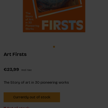
Art Firsts
€23,99
Incl. tax
The Story of art in 30 pioneering works
Currently out of stock