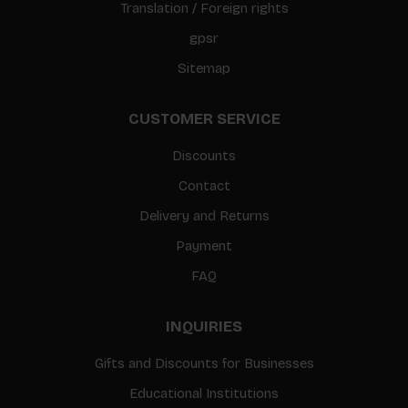
Translation / Foreign rights
gpsr
Sitemap
CUSTOMER SERVICE
Discounts
Contact
Delivery and Returns
Payment
FAQ
INQUIRIES
Gifts and Discounts for Businesses
Educational Institutions