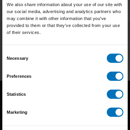
We also share information about your use of our site with
our social media, advertising and analytics partners who
may combine it with other information that you’ve
provided to them or that they’ve collected from your use
of their services.
Subscribe to our newsletter
Stay up to date with our latest offers
Consent
Necessary
Selection
Subscribe
Preferences
Statistics
Marketing