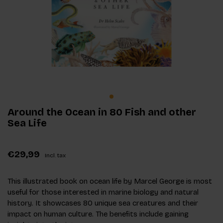
Around the Ocean in 80 Fish and other
Sea Life
€29,99
Incl. tax
This illustrated book on ocean life by Marcel George is most
useful for those interested in marine biology and natural
history. It showcases 80 unique sea creatures and their
impact on human culture. The benefits include gaining