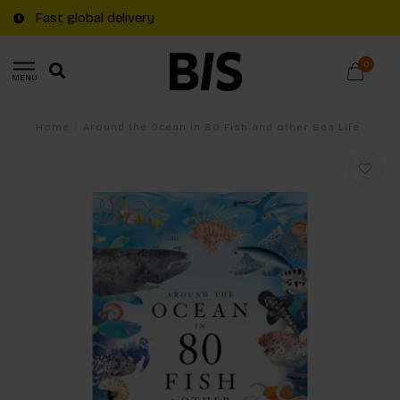
Fast global delivery
0
MENU
Home
/
Around the Ocean in 80 Fish and other Sea Life