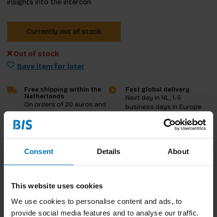
insights into the intercon
Currently out of stock
Out of stock
Save item for later
Free shipping within the
Fast global delivery
Netherlands
Next day in NL, 1-5
On orders of 20 euros and
business days in Europe
more
and US, other countries
ASAP
Consent
Details
About
Product description
Reviews
This website uses cookies
Specifications
We use cookies to personalise content and ads, to
provide social media features and to analyse our traffic.