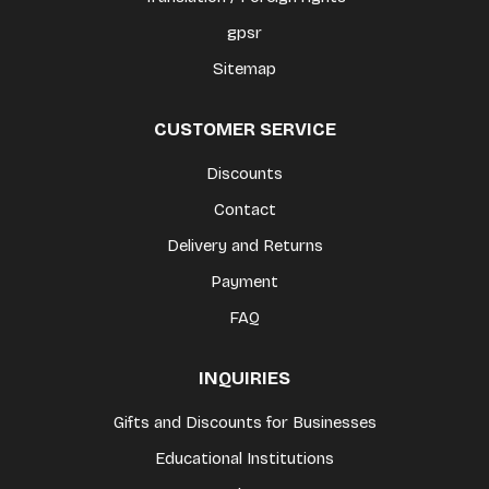
gpsr
Sitemap
CUSTOMER SERVICE
Discounts
Contact
Delivery and Returns
Payment
FAQ
INQUIRIES
Gifts and Discounts for Businesses
Educational Institutions