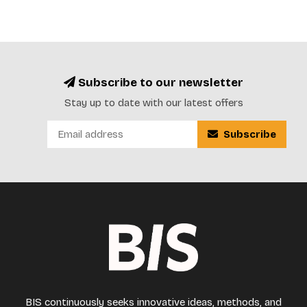
Subscribe to our newsletter
Stay up to date with our latest offers
Subscribe
BIS continuously seeks innovative ideas, methods, and