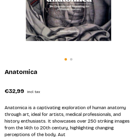
Anatomica
€32,99
Incl. tax
Anatomica is a captivating exploration of human anatomy
through art, ideal for artists, medical professionals, and
history enthusiasts. It showcases over 250 striking images
from the 14th to 20th century, highlighting changing
perceptions of the body. Aut