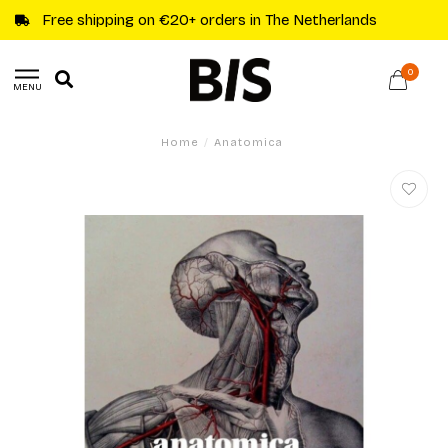
Free shipping on €20+ orders in The Netherlands
0
MENU
Home
/
Anatomica