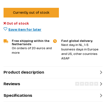
Currently out of stock
Out of stock
Save item for later
Free shipping within the
Fast global delivery
Netherlands
Next day in NL, 1-5
On orders of 20 euros and
business days in Europe
more
and US, other countries
ASAP
Product description
Reviews
Specifications