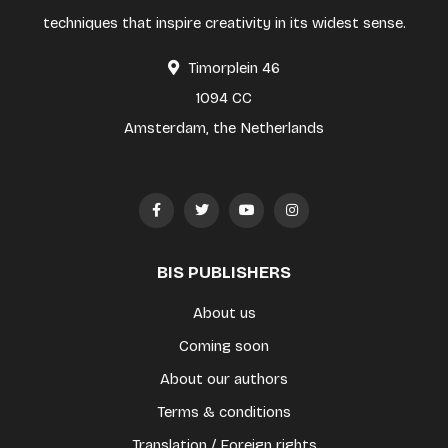
techniques that inspire creativity in its widest sense.
Timorplein 46
1094 CC
Amsterdam, the Netherlands
BIS PUBLISHERS
About us
Coming soon
About our authors
Terms & conditions
Translation / Foreign rights