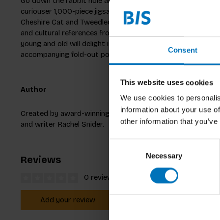
Go down the rabbit hole and create your own adventures i
curiouser 1,000-piece jigsaw puzzle. From the Mad Hatter
Cheshire Cat and Tweedledum and Tweedledee, rediscover 
and cultural references from the Alice stories with this beaut
young and old will delight in the fun facts and interesting i
Consent
accompanying fold-out poster.
This website uses cookies
Author
We use cookies to personalis
information about your use of
Created by award-winning illustrator Brett Ryder with text
other information that you’ve
and writer Rachel Snider.
Consent
Necessary
Selection
Reviews
0 reviews
Add your review