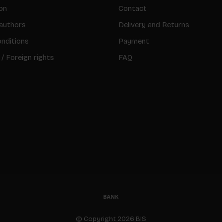
on
Contact
authors
Delivery and Returns
nditions
Payment
 / Foreign rights
FAQ
© Copyright 2026 BIS