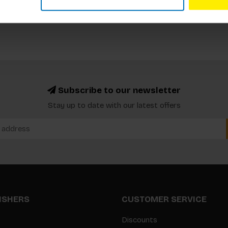
Subscribe to our newsletter
Stay up to date with our latest offers
LISHERS
CUSTOMER SERVICE
Discounts