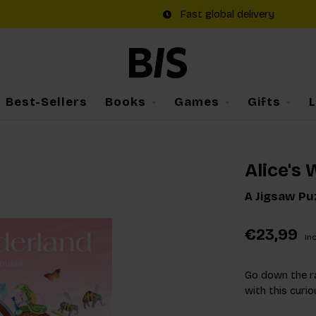
Fast global delivery
Best-Sellers
Books
Games
Gifts
Alice's
A Jigsaw Pu
€23,99
Inc
Go down the r
with this curio