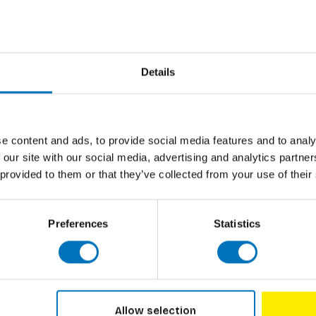
n Wonderland with this curiouser and
Author
's tea party to the Jabberwocky poem, the
all the best characters, memorable scenes
Cover
ifully surreal and surprising jigsaw. Alice fans
nsights behind the stories with the
Pages
Details
Dimensions
ISBN
e content and ads, to provide social media features and to analy
Published
 our site with our social media, advertising and analytics partn
 by Alice expert, theatre maker, performer
 provided to them or that they’ve collected from your use of their
Preferences
Statistics
Allow selection