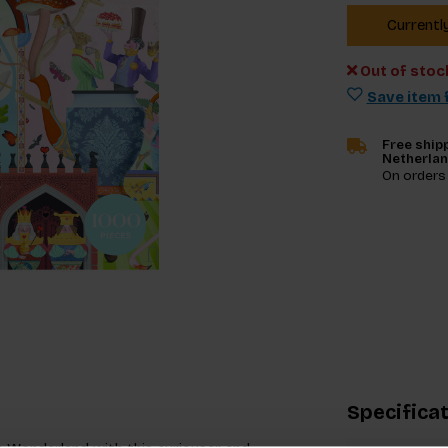
Currentl
Out of stoc
Save item f
Free shipp
Netherla
On orders
Specifica