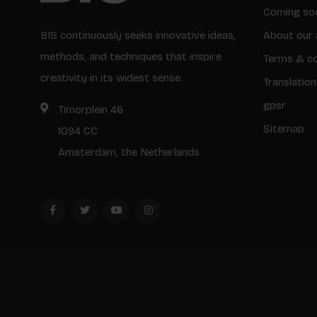
Coming so
BIS continuously seeks innovative ideas,
About our 
methods, and techniques that inspire
Terms & co
creativity in its widest sense.
Translation
gpsr
Timorplein 46
Sitemap
1094 CC
Amsterdam, the Netherlands