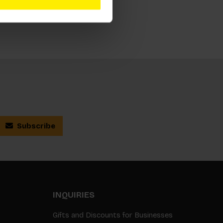
Subscribe
INQUIRIES
Gifts and Discounts for Businesses