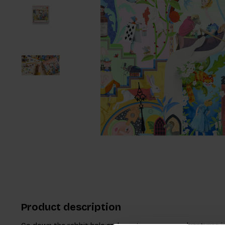
Product description