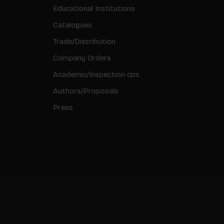
Educational Institutions
Catalogues
Trade/Distribution
Company Orders
Academic/Inspection cps
Authors/Proposals
Press