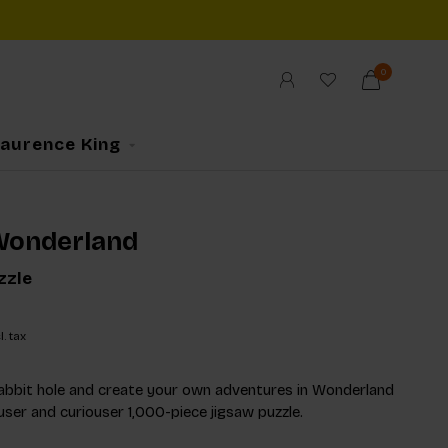
0
Laurence King
 Wonderland
zzle
l. tax
abbit hole and create your own adventures in Wonderland
user and curiouser 1,000-piece jigsaw puzzle.