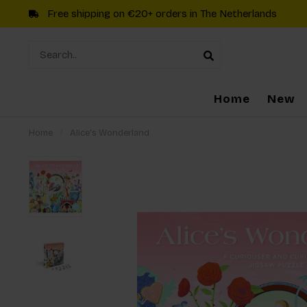
Free shipping on €20+ orders in The Netherlands
Home
New
Home
/
Alice's Wonderland