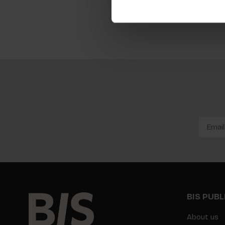
BIS PUB
About us