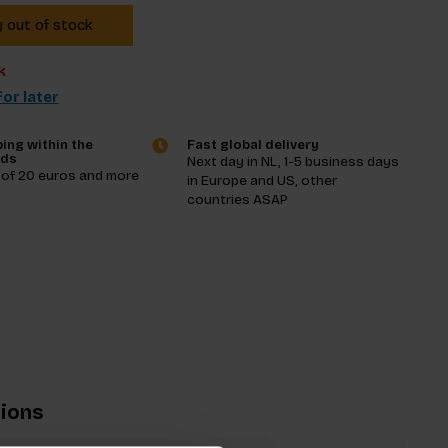
y out of stock
k
or later
ing within the
Fast global delivery
nds
Next day in NL, 1-5 business days
 of 20 euros and more
in Europe and US, other
countries ASAP
tions