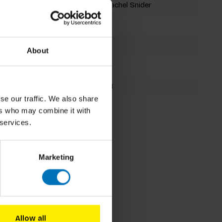
Brett Ryder, Rachel Snider
Jigsaw Puzzle
1000 pieces
About
267x260mm
9781786279491
se our traffic. We also share
Spring 2021
ers who may combine it with
 services.
Marketing
Allow all