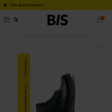
Fast global delivery
0
MENU
Home
/
A Pocket Guide to Dr Martens