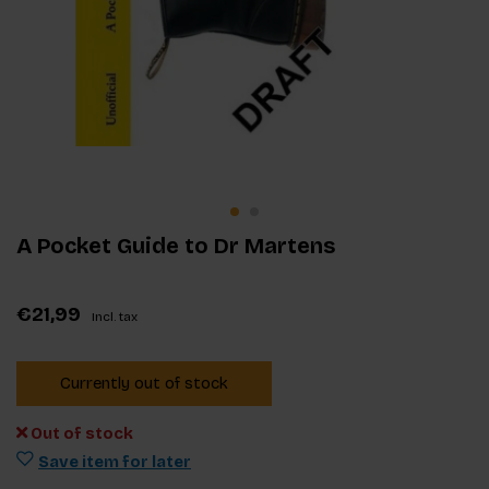
A Pocket Guide to Dr Martens
€21,99
Incl. tax
Currently out of stock
Out of stock
Save item for later