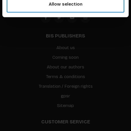
Allow selection
BIS PUBLISHERS
About us
Coming soon
About our authors
Terms & conditions
Translation / Foreign rights
gpsr
Sitemap
CUSTOMER SERVICE