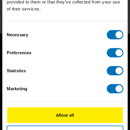
provided to them or that they’ve collected from your use
of their services.
Subscribe
Consent
Necessary
Selection
Preferences
Statistics
BIS continuously seeks innovative ideas, methods, and
Marketing
techniques that inspire creativity in its widest sense.
Timorplein 46
1094 CC
Allow all
Amsterdam, the Netherlands