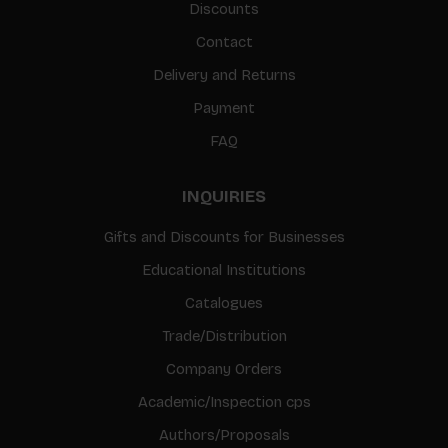
Discounts
Contact
Delivery and Returns
Payment
FAQ
INQUIRIES
Gifts and Discounts for Businesses
Educational Institutions
Catalogues
Trade/Distribution
Company Orders
Academic/Inspection cps
Authors/Proposals