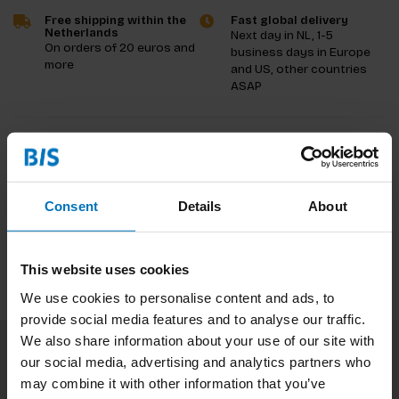
Free shipping within the
Fast global delivery
Netherlands
Next day in NL, 1-5
On orders of 20 euros and
business days in Europe
more
and US, other countries
ASAP
Product description
Reviews
Consent
Details
About
Specifications
This website uses cookies
We use cookies to personalise content and ads, to
provide social media features and to analyse our traffic.
We also share information about your use of our site with
our social media, advertising and analytics partners who
Subscribe to our newsletter
may combine it with other information that you’ve
Stay up to date with our latest offers