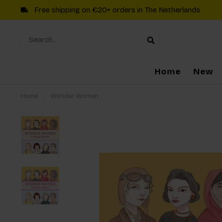
Free shipping on €20+ orders in The Netherlands
Home
New
Home
/
Wonder Women