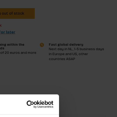
y out of stock
k
or later
ing within the
Fast global delivery
nds
Next day in NL, 1-5 business days
 of 20 euros and more
in Europe and US, other
countries ASAP
tions