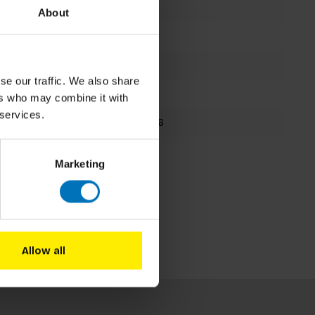
Isabel Thomas
About
Board Game
48 cards
se our traffic. We also share
223x220mm
ers who may combine it with
 services.
9781786277336
Fall 2020
Marketing
Allow all