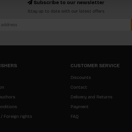
Subscribe to our newsletter
Stay up to date with our latest offers
LISHERS
CUSTOMER SERVICE
Discounts
on
Contact
authors
Delivery and Returns
nditions
Payment
 / Foreign rights
FAQ