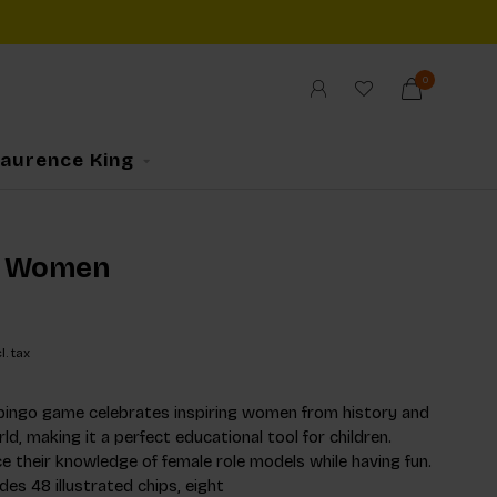
0
Laurence King
 Women
l. tax
bingo game celebrates inspiring women from history and
d, making it a perfect educational tool for children.
e their knowledge of female role models while having fun.
es 48 illustrated chips, eight