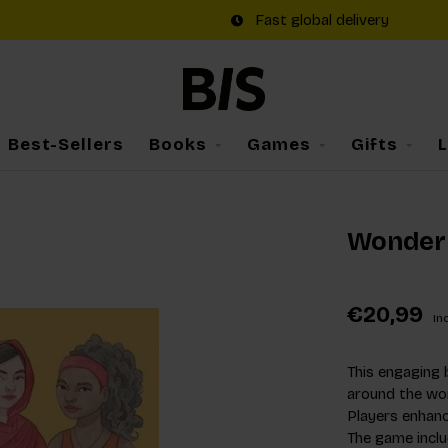
Fast global delivery
Best-Sellers
Books
Games
Gifts
Wonder
€20,99
Inc
This engaging 
around the worl
Players enhanc
The game includ