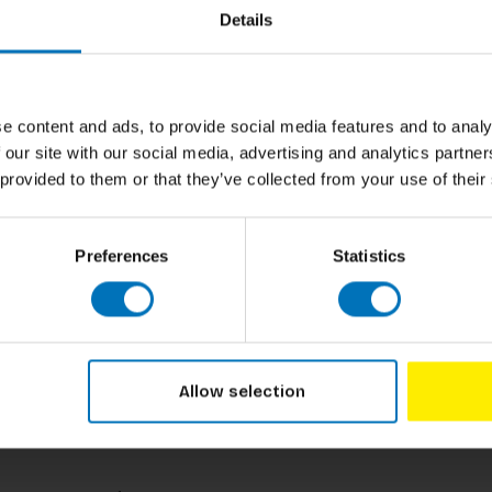
Author
Details
les, Amelia Earhart and Serena Williams for a
ala Yousafzai, Emmeline Pankhurst and more for
Cover
ble-sided bingo cards, counters for you to
bios about each of these Wonder Women.
Pages
e content and ads, to provide social media features and to analy
Dimensions
 our site with our social media, advertising and analytics partn
 provided to them or that they’ve collected from your use of their
ISBN
Published
Preferences
Statistics
Allow selection