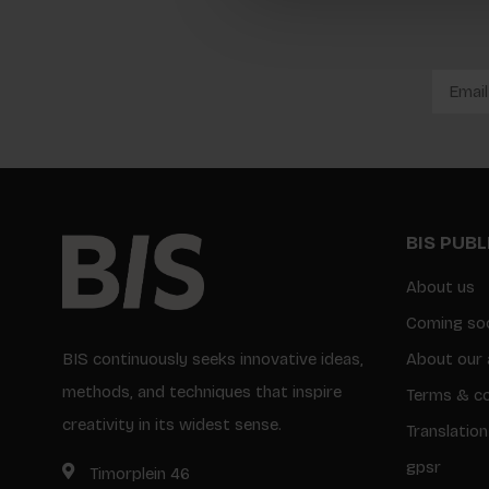
BIS PUB
About us
Coming so
BIS continuously seeks innovative ideas,
About our 
methods, and techniques that inspire
Terms & co
creativity in its widest sense.
Translation
gpsr
Timorplein 46