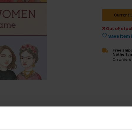
Currentl
Out of stoc
Save item f
Free shipp
Netherla
On orders
Specifica
 with inspiring women from across the world