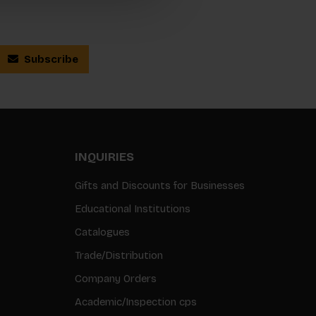
Subscribe
INQUIRIES
Gifts and Discounts for Businesses
Educational Institutions
Catalogues
Trade/Distribution
Company Orders
Academic/Inspection cps