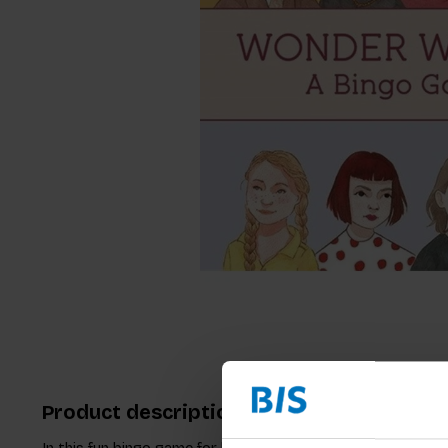
Product description
In this fun bingo game for kids you can fill your game card