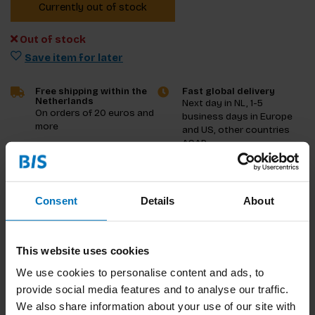
Currently out of stock
Out of stock
Save item for later
Free shipping within the
Fast global delivery
Netherlands
Next day in NL, 1-5
On orders of 20 euros and
business days in Europe
more
and US, other countries
ASAP
Product description
Consent
Details
About
Reviews
This website uses cookies
Specifications
We use cookies to personalise content and ads, to
provide social media features and to analyse our traffic.
We also share information about your use of our site with