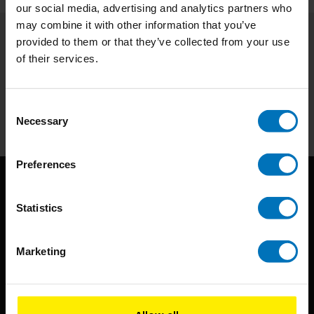
our social media, advertising and analytics partners who
may combine it with other information that you’ve
provided to them or that they’ve collected from your use
Subscribe to our newsletter
of their services.
Stay up to date with our latest offers
Consent
Subscribe
Necessary
Selection
Preferences
Statistics
Marketing
BIS continuously seeks innovative ideas, methods, and
techniques that inspire creativity in its widest sense.