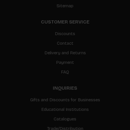
Sitemap
CUSTOMER SERVICE
Discounts
Contact
Delivery and Returns
Payment
FAQ
INQUIRIES
Gifts and Discounts for Businesses
Educational Institutions
Catalogues
Trade/Distribution