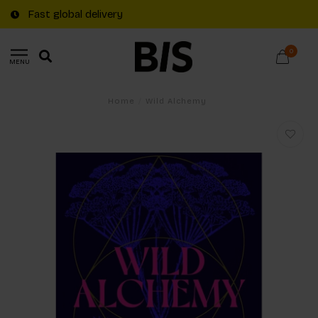
Fast global delivery
0
MENU
Home
/
Wild Alchemy