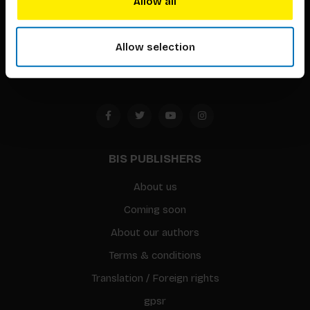
Allow all
Timorplein 46
1094 CC
Allow selection
Amsterdam, the Netherlands
BIS PUBLISHERS
About us
Coming soon
About our authors
Terms & conditions
Translation / Foreign rights
gpsr