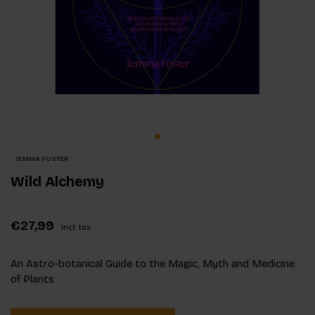
JEMMA FOSTER
Wild Alchemy
€27,99
Incl. tax
An Astro-botanical Guide to the Magic, Myth and Medicine
of Plants