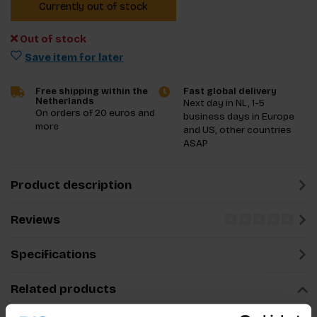
Currently out of stock
Out of stock
Save item for later
Free shipping within the
Fast global delivery
Netherlands
Next day in NL, 1-5
On orders of 20 euros and
business days in Europe
more
and US, other countries
ASAP
Product description
Reviews
Specifications
Related products