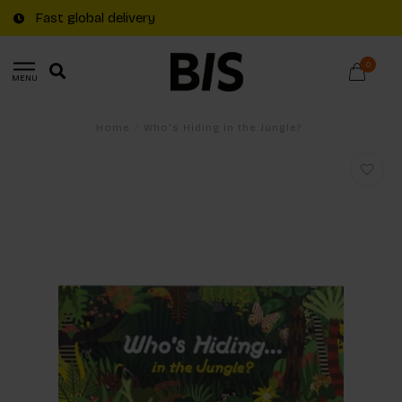
Fast global delivery
0
MENU
Home
/
Who's Hiding in the Jungle?