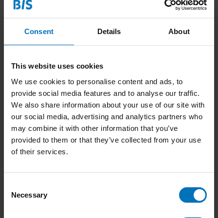
Consent
Details
About
This website uses cookies
We use cookies to personalise content and ads, to
provide social media features and to analyse our traffic.
Wie Verstopt zich in de
Wie Verstopt zich in de
We also share information about your use of our site with
Jungle?
Oceaan?
our social media, advertising and analytics partners who
€18,99
Incl. tax
€18,99
Incl. tax
may combine it with other information that you’ve
provided to them or that they’ve collected from your use
of their services.
Consent
Necessary
Selection