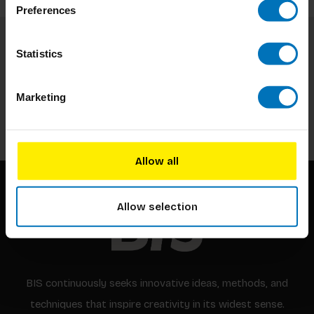
Preferences
Statistics
Subscribe to our newsletter
Stay up to date with our latest offers
Marketing
Subscribe
Allow all
Allow selection
BIS continuously seeks innovative ideas, methods, and
techniques that inspire creativity in its widest sense.