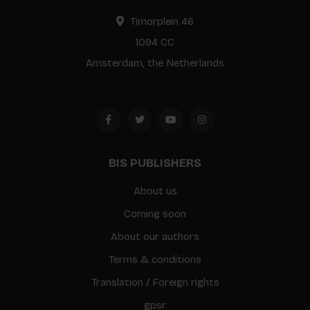
Timorplein 46
1094 CC
Amsterdam, the Netherlands
BIS PUBLISHERS
About us
Coming soon
About our authors
Terms & conditions
Translation / Foreign rights
gpsr