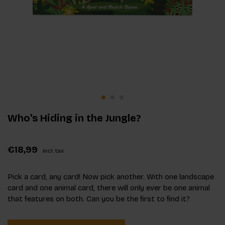
Who's Hiding in the Jungle?
€18,99
Incl. tax
Pick a card, any card! Now pick another. With one landscape
card and one animal card, there will only ever be one animal
that features on both. Can you be the first to find it?