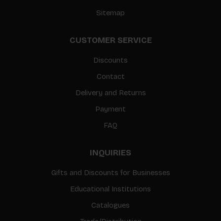
Sitemap
CUSTOMER SERVICE
Discounts
Contact
Delivery and Returns
Payment
FAQ
INQUIRIES
Gifts and Discounts for Businesses
Educational Institutions
Catalogues