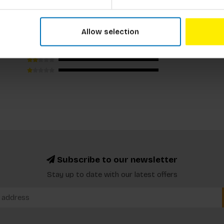
Allow selection
Subscribe to our newsletter
Stay up to date with our latest offers