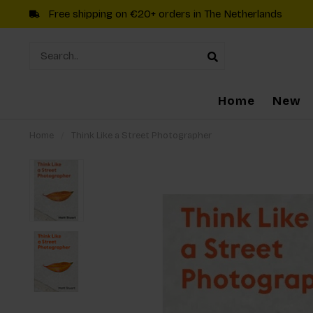
Free shipping on €20+ orders in The Netherlands
Home
New
Home
/
Think Like a Street Photographer