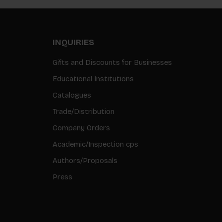
INQUIRIES
Gifts and Discounts for Businesses
Educational Institutions
Catalogues
Trade/Distribution
Company Orders
Academic/Inspection cps
Authors/Proposals
Press