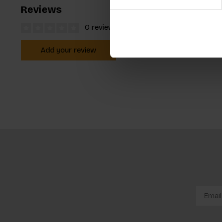
Reviews
0 reviews
Add your review