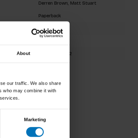
Derren Brown, Matt Stuart
Paperback
128 pages
200x140mm
9781786277282
About
Spring 2021
se our traffic. We also share
ers who may combine it with
 services.
Marketing