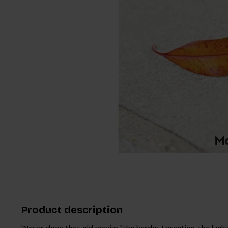
Product description