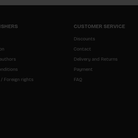
LISHERS
CUSTOMER SERVICE
Discounts
on
Contact
authors
Delivery and Returns
nditions
Payment
 / Foreign rights
FAQ