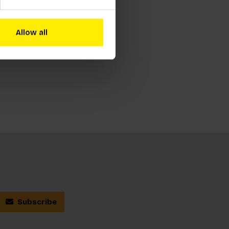
Allow all
Subscribe