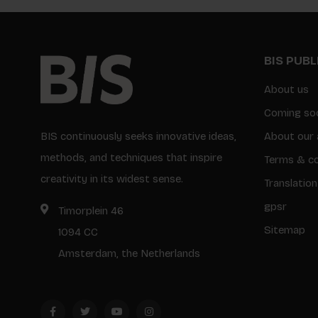
BIS PUB
About us
Coming so
BIS continuously seeks innovative ideas,
About our 
methods, and techniques that inspire
Terms & co
creativity in its widest sense.
Translation
gpsr
Timorplein 46
Sitemap
1094 CC
Amsterdam, the Netherlands