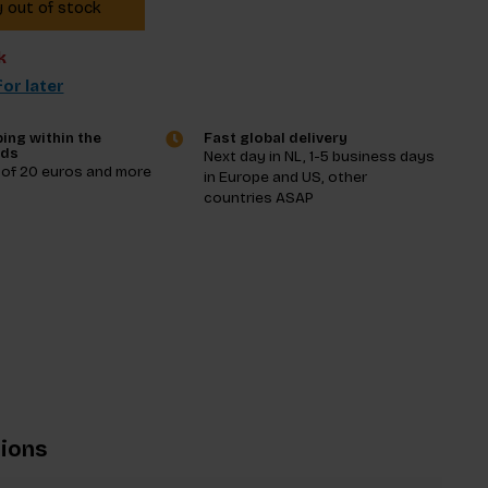
y out of stock
k
or later
ing within the
Fast global delivery
nds
Next day in NL, 1-5 business days
 of 20 euros and more
in Europe and US, other
countries ASAP
tions