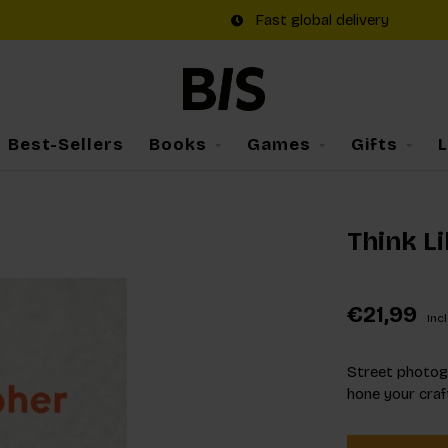
Fast global delivery
Best-Sellers
Books
Games
Gifts
Think L
€21,99
Incl
Street photogr
hone your craf