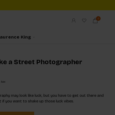
0
Laurence King
ike a Street Photographer
. tax
aphy may look like luck, but you have to get out there and
t if you want to shake up those luck vibes.