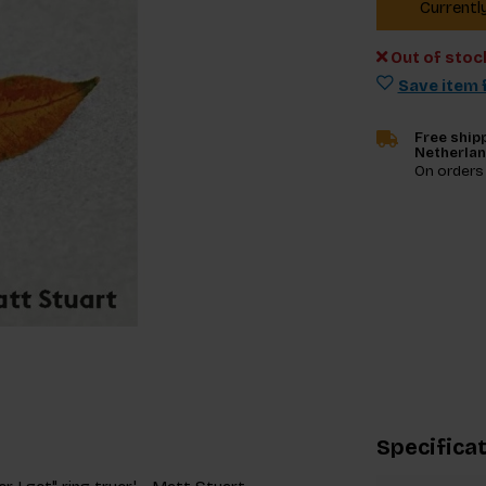
Currentl
Out of stoc
Save item f
Free shipp
Netherla
On orders
Specifica