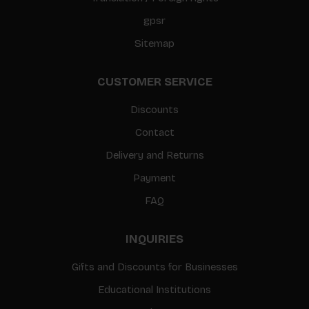
gpsr
Sitemap
CUSTOMER SERVICE
Discounts
Contact
Delivery and Returns
Payment
FAQ
INQUIRIES
Gifts and Discounts for Businesses
Educational Institutions