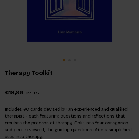
Therapy Toolkit
€18,99
Incl. tax
Includes 60 cards devised by an experienced and qualified
therapist - each featuring questions and reflections that
emulate the process of therapy. Split into four categories
and peer-reviewed, the guiding questions offer a simple first
step into therapy.