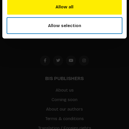
techniques that inspire creativity in its widest sense.
Allow all
Timorplein 46
Allow selection
1094 CC
Amsterdam, the Netherlands
BIS PUBLISHERS
About us
Coming soon
About our authors
Terms & conditions
Translation / Foreign rights