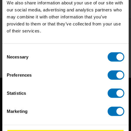
We also share information about your use of our site with
our social media, advertising and analytics partners who
may combine it with other information that you’ve
provided to them or that they’ve collected from your use
of their services.
Subscribe to our newsletter
Stay up to date with our latest offers
Consent
Necessary
Subscribe
Selection
Preferences
Statistics
Marketing
BIS continuously seeks innovative ideas, methods, and