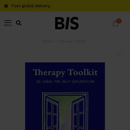
Fast global delivery
0
MENU
Home
/
Therapy Toolkit