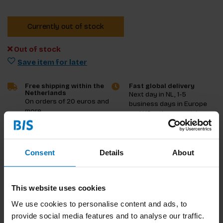
Currently out of stock
Out of stock
Save item for later
Free shipping within the
Fast global delivery
Netherlands
Next day in NL, 1-5
On orders of 20 euros and
business days in Europe
more
and US, other countries
ASAP
Product description
Consent
Details
About
Reviews
This website uses cookies
Specifications
We use cookies to personalise content and ads, to
provide social media features and to analyse our traffic.