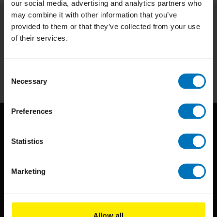
our social media, advertising and analytics partners who
may combine it with other information that you’ve
provided to them or that they’ve collected from your use
Subscribe to our newsletter
of their services.
Stay up to date with our latest offers
Subscribe
Consent
Necessary
Selection
Preferences
Statistics
Marketing
BIS continuously seeks innovative ideas, methods, and
techniques that inspire creativity in its widest sense.
Allow all