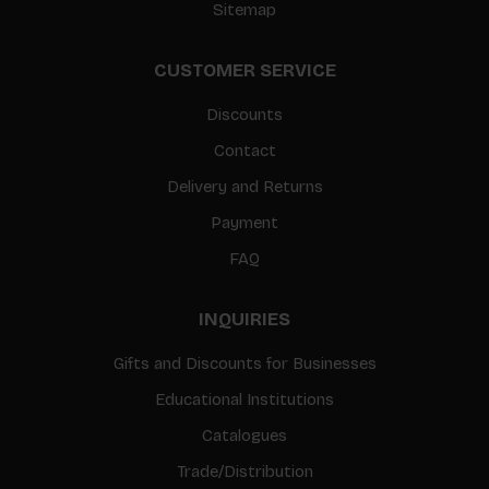
Sitemap
CUSTOMER SERVICE
Discounts
Contact
Delivery and Returns
Payment
FAQ
INQUIRIES
Gifts and Discounts for Businesses
Educational Institutions
Catalogues
Trade/Distribution