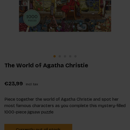
The World of Agatha Christie
€23,99
Incl. tax
Piece together the world of Agatha Christie and spot her
most famous characters as you complete this mystery-filled
1000-piece jigsaw puzzle
Currently out of stock