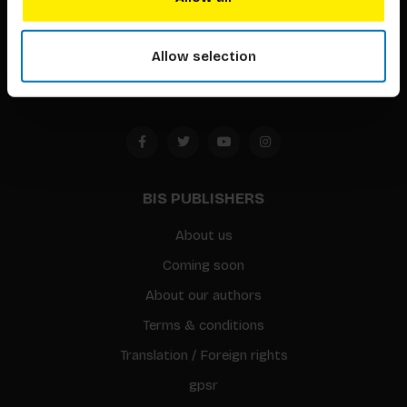
Timorplein 46
1094 CC
Allow selection
Amsterdam, the Netherlands
BIS PUBLISHERS
About us
Coming soon
About our authors
Terms & conditions
Translation / Foreign rights
gpsr