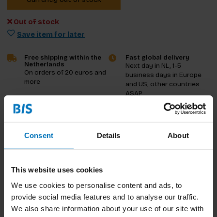
Out of stock
Save item for later
Free shipping within the
Fast global delivery
Netherlands
Next day in NL, 1-5
On orders of 20 euros and
business days in Europe
more
and US, other countries
ASAP
Product description
Consent
Details
About
Reviews
Specifications
This website uses cookies
We use cookies to personalise content and ads, to
provide social media features and to analyse our traffic.
We also share information about your use of our site with