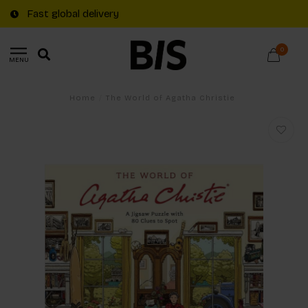
Fast global delivery
0
MENU
Home
/
The World of Agatha Christie