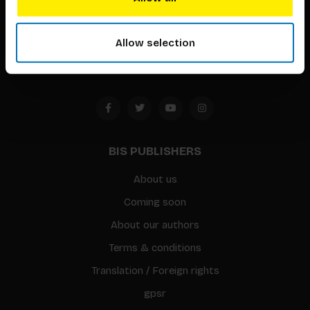
Timorplein 46
1094 CC
Allow selection
Amsterdam, the Netherlands
BIS PUBLISHERS
About us
Coming soon
About our authors
Terms & conditions
Translation / Foreign rights
gpsr