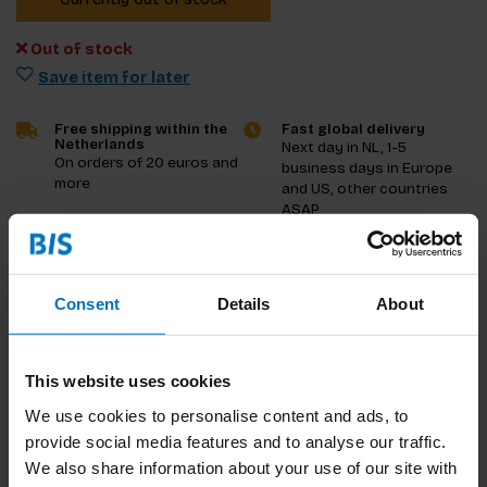
Out of stock
Save item for later
Free shipping within the
Fast global delivery
Netherlands
Next day in NL, 1-5
On orders of 20 euros and
business days in Europe
more
and US, other countries
ASAP
Product description
Consent
Details
About
Reviews
Specifications
This website uses cookies
We use cookies to personalise content and ads, to
provide social media features and to analyse our traffic.
We also share information about your use of our site with