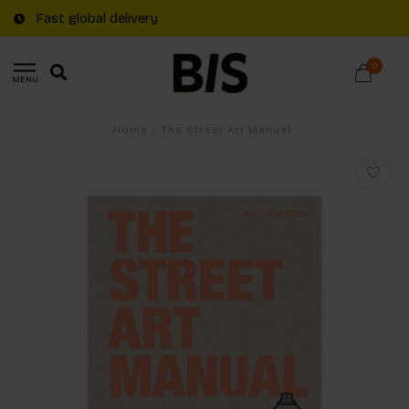
Fast global delivery
0
MENU
Home
/
The Street Art Manual