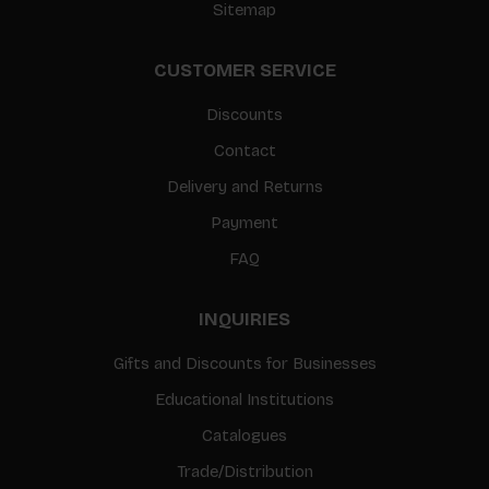
Sitemap
CUSTOMER SERVICE
Discounts
Contact
Delivery and Returns
Payment
FAQ
INQUIRIES
Gifts and Discounts for Businesses
Educational Institutions
Catalogues
Trade/Distribution