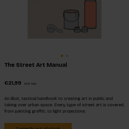
The Street Art Manual
€21,99
Incl. tax
An illicit, tactical handbook to creating art in public and
taking over urban space. Every type of street art is covered,
from painting graffiti, to light projections.
Currently out of stock