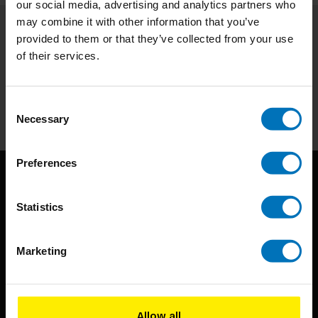
our social media, advertising and analytics partners who
may combine it with other information that you’ve
provided to them or that they’ve collected from your use
Subscribe to our newsletter
of their services.
Stay up to date with our latest offers
Subscribe
Consent
Necessary
Selection
Preferences
Statistics
Marketing
BIS continuously seeks innovative ideas, methods, and
techniques that inspire creativity in its widest sense.
Allow all