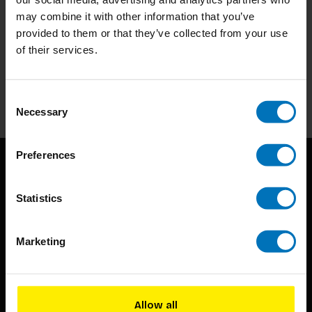
may combine it with other information that you’ve
provided to them or that they’ve collected from your use
Subscribe to our newsletter
of their services.
Stay up to date with our latest offers
Subscribe
Consent
Necessary
Selection
Preferences
Statistics
Marketing
BIS continuously seeks innovative ideas, methods, and
techniques that inspire creativity in its widest sense.
Allow all
Timorplein 46