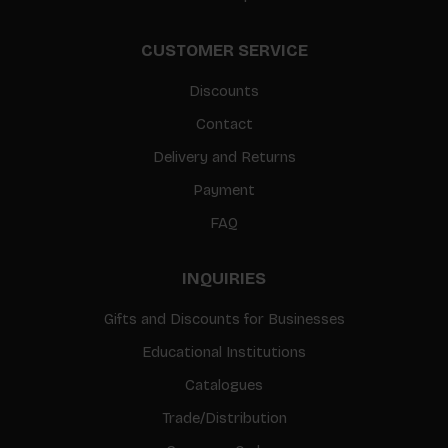
CUSTOMER SERVICE
Discounts
Contact
Delivery and Returns
Payment
FAQ
INQUIRIES
Gifts and Discounts for Businesses
Educational Institutions
Catalogues
Trade/Distribution