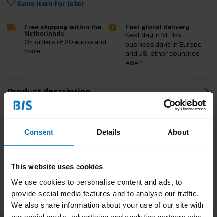
Save item for later
Free shipping within the
Fast global delivery
Netherlands
Next day in NL, 1-5
On orders of 20 euros and
business days in Europe
more
and US, other countries
ASAP
Product description
Reviews
Consent
Details
About
Specifications
Preview
This website uses cookies
We use cookies to personalise content and ads, to
provide social media features and to analyse our traffic.
We also share information about your use of our site with
our social media, advertising and analytics partners who