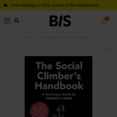
Free shipping on €20+ orders in The Netherlands
0
MENU
Home
/
The Social Climbers Handbook