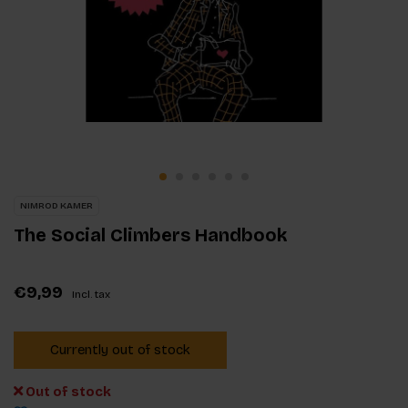
NIMROD KAMER
The Social Climbers Handbook
€9,99
Incl. tax
Currently out of stock
Out of stock