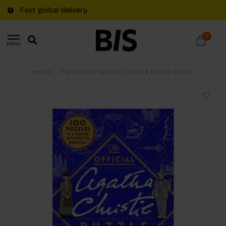
Fast global delivery
0
MENU
Home
/
The Official Agatha Christie Puzzle Book