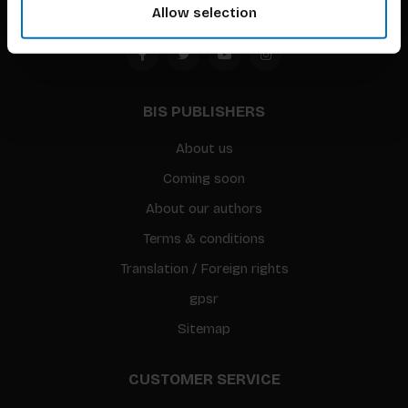
Allow selection
BIS PUBLISHERS
About us
Coming soon
About our authors
Terms & conditions
Translation / Foreign rights
gpsr
Sitemap
CUSTOMER SERVICE