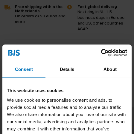
Free shipping within the
Fast global delivery
Netherlands
Next day in NL, 1-5
On orders of 20 euros and
business days in Europe
more
and US, other countries
ASAP
Product description
Reviews
Consent
Details
About
Specifications
This website uses cookies
We use cookies to personalise content and ads, to
provide social media features and to analyse our traffic.
We also share information about your use of our site with
our social media, advertising and analytics partners who
Subscribe to our newsletter
may combine it with other information that you’ve
Stay up to date with our latest offers