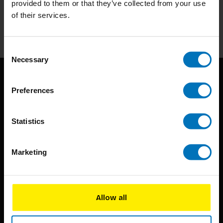
provided to them or that they’ve collected from your use
of their services.
Subscribe
Consent
Necessary
Selection
Preferences
Statistics
BIS continuously seeks innovative ideas, methods, and
Marketing
techniques that inspire creativity in its widest sense.
Timorplein 46
1094 CC
Allow all
Amsterdam, the Netherlands