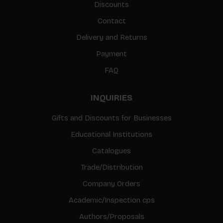
Discounts
Contact
Delivery and Returns
Payment
FAQ
INQUIRIES
Gifts and Discounts for Businesses
Educational Institutions
Catalogues
Trade/Distribution
Company Orders
Academic/Inspection cps
Authors/Proposals