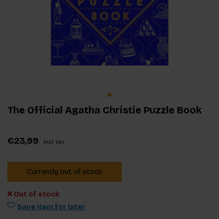
The Official Agatha Christie Puzzle Book
€23,99
Incl. tax
Currently out of stock
Out of stock
Save item for later