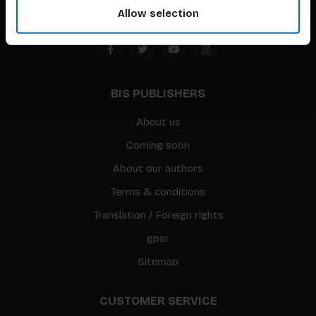
Allow selection
BIS PUBLISHERS
About us
Coming soon
About our authors
Terms & conditions
Translation / Foreign rights
gpsr
Sitemap
CUSTOMER SERVICE