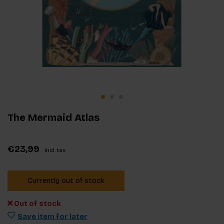
The Mermaid Atlas
€23,99
Incl. tax
Currently out of stock
Out of stock
Save item for later