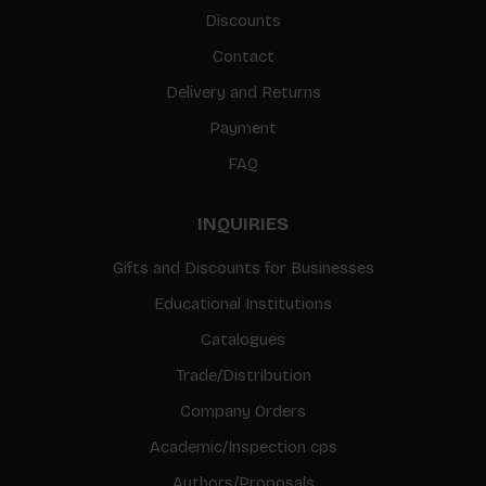
Discounts
Contact
Delivery and Returns
Payment
FAQ
INQUIRIES
Gifts and Discounts for Businesses
Educational Institutions
Catalogues
Trade/Distribution
Company Orders
Academic/Inspection cps
Authors/Proposals