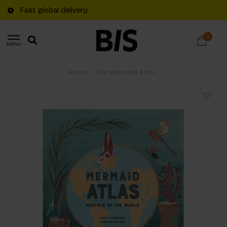
Fast global delivery
0
MENU
Home
/
The Mermaid Atlas