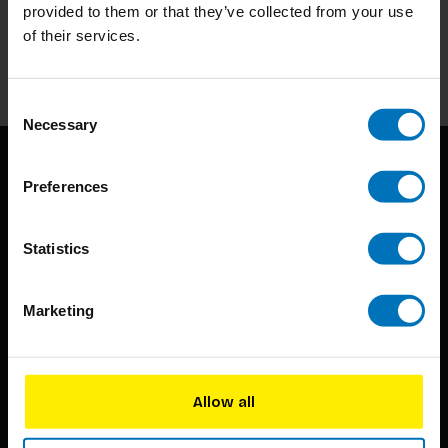
Stay up to date with our latest offers
provided to them or that they’ve collected from your use
of their services.
Subscribe
Consent
Necessary
Selection
Preferences
Statistics
BIS continuously seeks innovative ideas, methods, and
Marketing
techniques that inspire creativity in its widest sense.
Timorplein 46
Allow all
1094 CC
Amsterdam, the Netherlands