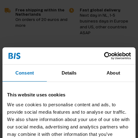
Free shipping within the
Fast global delivery
Netherlands
Next day in NL, 1-5
On orders of 20 euros and
business days in Europe
more
and US, other countries
ASAP
Product description
Reviews
Consent
Details
About
Specifications
This website uses cookies
We use cookies to personalise content and ads, to
provide social media features and to analyse our traffic.
We also share information about your use of our site with
our social media, advertising and analytics partners who
Subscribe to our newsletter
may combine it with other information that you’ve