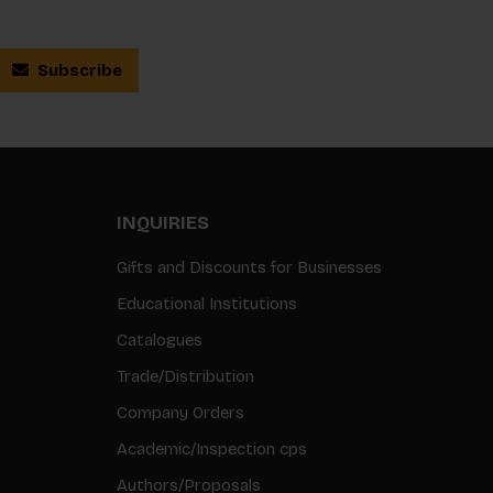
Subscribe
INQUIRIES
Gifts and Discounts for Businesses
Educational Institutions
Catalogues
Trade/Distribution
Company Orders
Academic/Inspection cps
Authors/Proposals