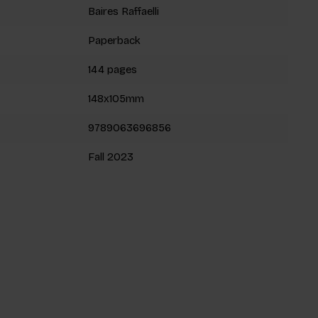
Baires Raffaelli
Paperback
144 pages
148x105mm
9789063696856
Fall 2023