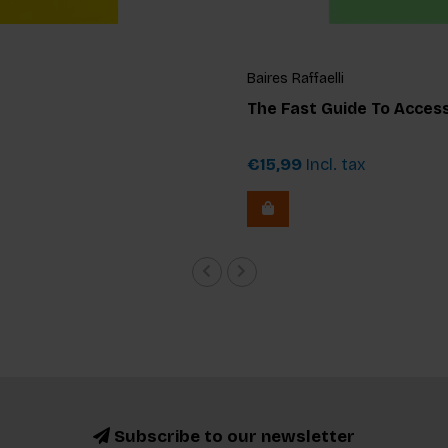
Baires Raffaelli
The Fast Guide To Accessi
€15,99
Incl. tax
Subscribe to our newsletter