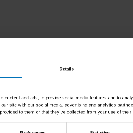
Details
e content and ads, to provide social media features and to analy
 our site with our social media, advertising and analytics partn
 provided to them or that they’ve collected from your use of their
Preferences
Statistics