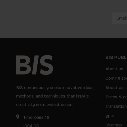
BIS PUB
About us
Coming so
BIS continuously seeks innovative ideas,
About our 
methods, and techniques that inspire
Terms & co
creativity in its widest sense.
Translation
gpsr
Timorplein 46
Sitemap
1094 CC