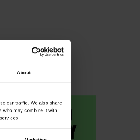
About
se our traffic. We also share
ers who may combine it with
 services.
Marketing