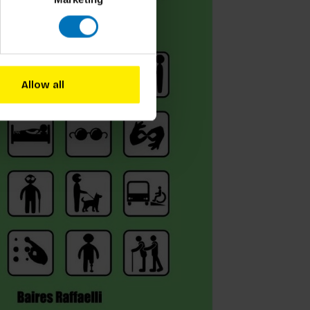
Allow all