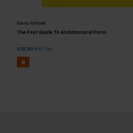
Baires Raffaelli
The Fast Guide To Architectural Form
€15,99
Incl. tax