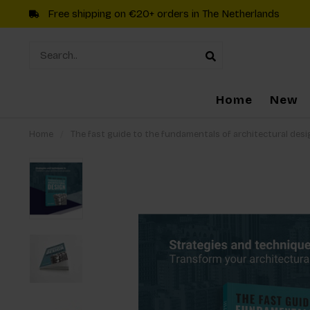
Free shipping on €20+ orders in The Netherlands
Home
New
Home
/
The fast guide to the fundamentals of architectural desi