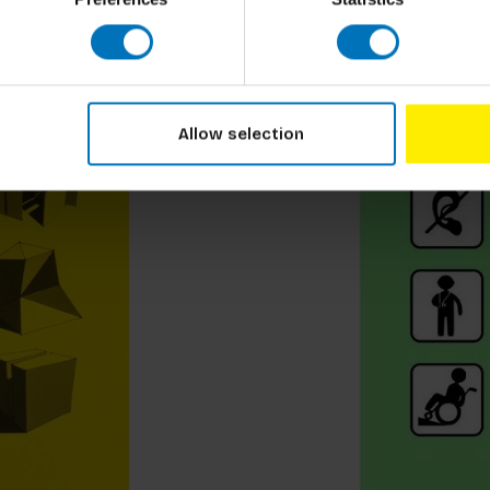
Allow selection