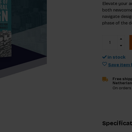
Elevate your ar
both newcomer
navigate desig
phase of the d
in stock
Save item f
Free shipp
Netherla
On orders
Specifica