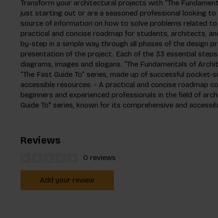
Transform your architectural projects with “The Fundamenta
just starting out or are a seasoned professional looking to re
source of information on how to solve problems related to 
practical and concise roadmap for students, architects, and
by-step in a simple way through all phases of the design pr
presentation of the project. Each of the 33 essential step
diagrams, images and slogans. “The Fundamentals of Archite
“The Fast Guide To” series, made up of successful pocket-
accessible resources. - A practical and concise roadmap co
beginners and experienced professionals in the field of arch
Guide To" series, known for its comprehensive and accessib
Reviews
0 reviews
Add your review