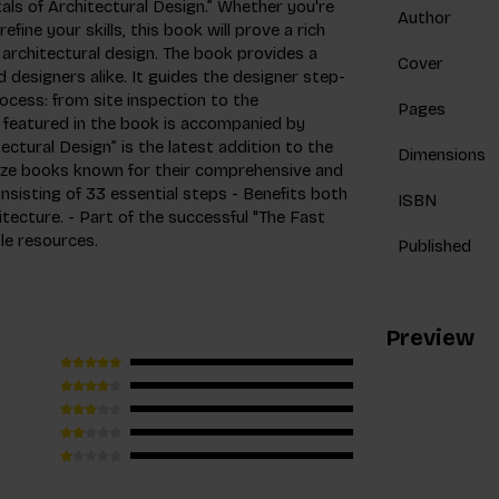
ls of Architectural Design.” Whether you're
Author
fine your skills, this book will prove a rich
architectural design. The book provides a
Cover
 designers alike. It guides the designer step-
ocess: from site inspection to the
Pages
s featured in the book is accompanied by
ctural Design” is the latest addition to the
Dimensions
size books known for their comprehensive and
nsisting of 33 essential steps - Benefits both
ISBN
itecture. - Part of the successful "The Fast
le resources.
Published
Preview