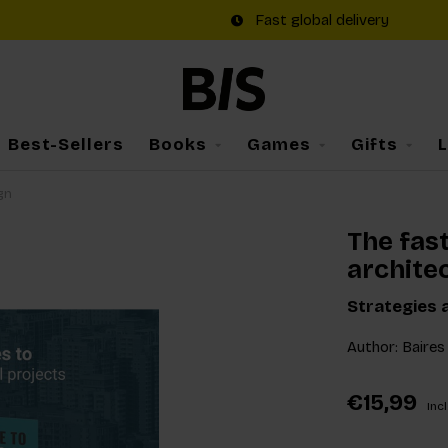
Fast global delivery
Best-Sellers
Books
Games
Gifts
gn
The fas
archite
Strategies 
Author: Baires 
€15,99
Incl