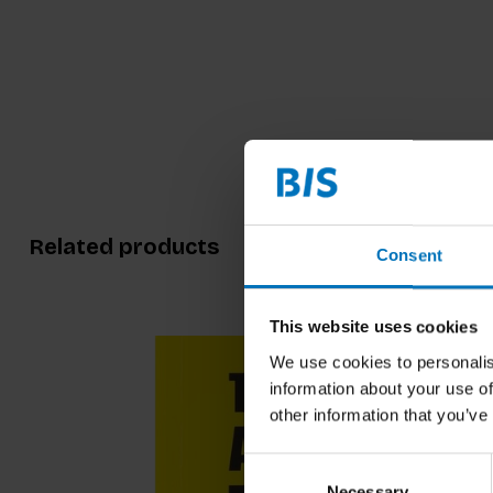
Related products
Consent
This website uses cookies
We use cookies to personalis
information about your use of
other information that you’ve
Consent
Necessary
Selection