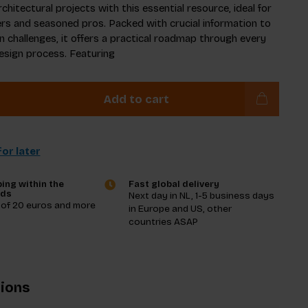
chitectural projects with this essential resource, ideal for
s and seasoned pros. Packed with crucial information to
n challenges, it offers a practical roadmap through every
esign process. Featuring
Add to cart
or later
ing within the
Fast global delivery
nds
Next day in NL, 1-5 business days
 of 20 euros and more
in Europe and US, other
countries ASAP
tions