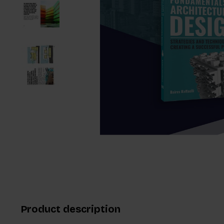
Product description