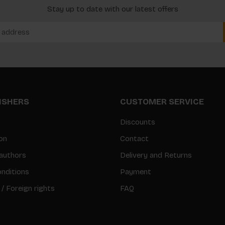
Stay up to date with our latest offers
LISHERS
CUSTOMER SERVICE
Discounts
on
Contact
authors
Delivery and Returns
nditions
Payment
 / Foreign rights
FAQ