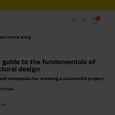
0
Laurence King
t guide to the fundamentals of
ctural design
and techniques for creating a successful project
Raffaelli
. tax