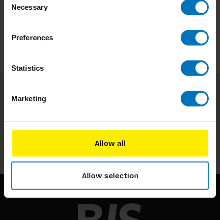
Necessary
Selection
Preferences
Statistics
Marketing
Subscribe to our newsletter
Stay up to date with our latest offers
Subscribe
Allow all
Allow selection