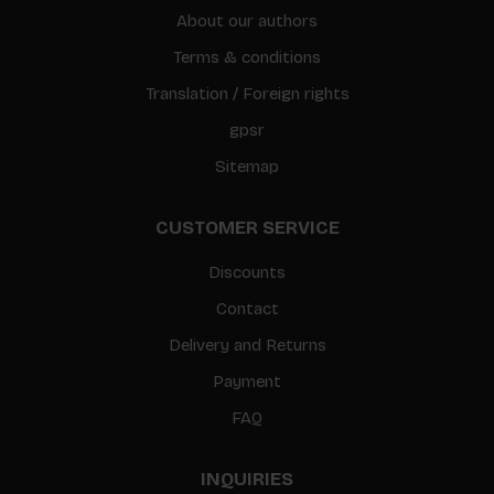
About our authors
Terms & conditions
Translation / Foreign rights
gpsr
Sitemap
CUSTOMER SERVICE
Discounts
Contact
Delivery and Returns
Payment
FAQ
INQUIRIES