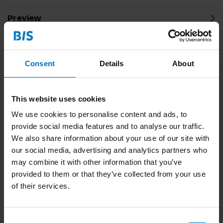
Preview
Related products
Consent
Details
About
This website uses cookies
We use cookies to personalise content and ads, to
provide social media features and to analyse our traffic.
We also share information about your use of our site with
our social media, advertising and analytics partners who
may combine it with other information that you’ve
This Human
Captains Of
Leadership
provided to them or that they’ve collected from your use
of their services.
€32,99
Incl. tax
€23,99
Incl. tax
Consent