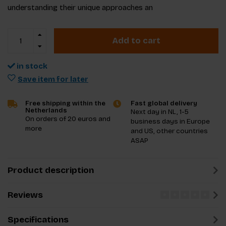
understanding their unique approaches an
Add to cart
in stock
Save item for later
Free shipping within the
Fast global delivery
Netherlands
Next day in NL, 1-5
On orders of 20 euros and
business days in Europe
more
and US, other countries
ASAP
Product description
Reviews
Specifications