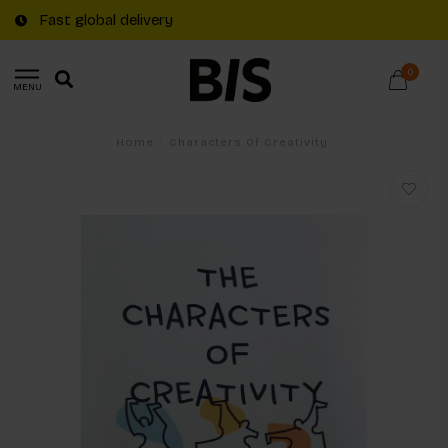
Fast global delivery
0
MENU
Home
/
Characters Of Creativity