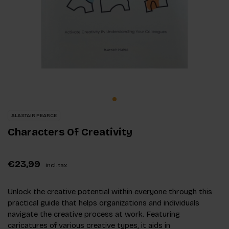
ALASTAIR PEARCE
Characters Of Creativity
€23,99
Incl. tax
Unlock the creative potential within everyone through this
practical guide that helps organizations and individuals
navigate the creative process at work. Featuring
caricatures of various creative types, it aids in