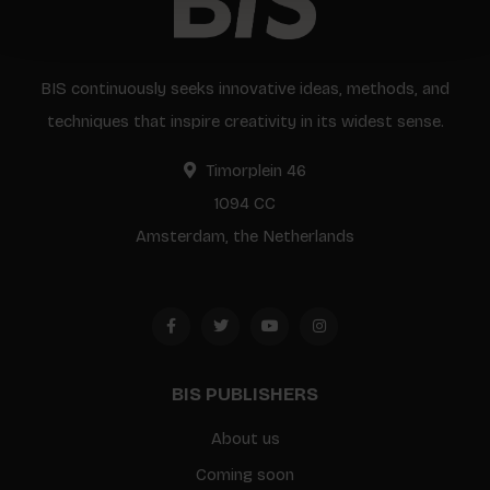
BIS continuously seeks innovative ideas, methods, and
techniques that inspire creativity in its widest sense.
Timorplein 46
1094 CC
Amsterdam, the Netherlands
BIS PUBLISHERS
About us
Coming soon